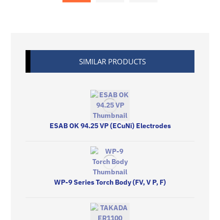
SIMILAR PRODUCTS
ESAB OK 94.25 VP (ECuNi) Electrodes
WP-9 Series Torch Body (FV, V P, F)