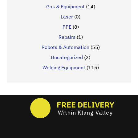
Gas & Equipment
(14)
Laser
(0)
PPE
(8)
Repairs
(1)
Robots & Automation
(55)
Uncategorized
(2)
Welding Equipment
(115)
FREE DELIVERY
Within Klang Valley