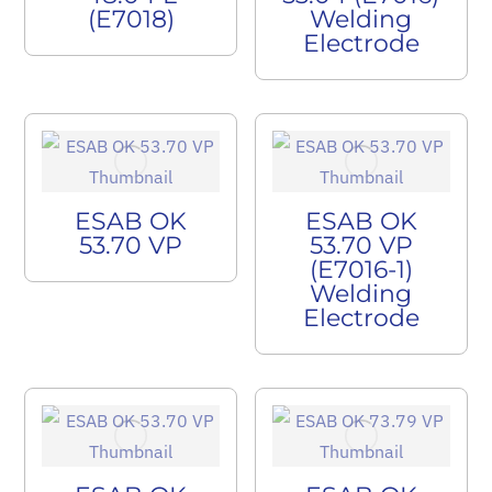
(E7018)
Welding
Electrode
ESAB OK
ESAB OK
53.70 VP
53.70 VP
(E7016-1)
Welding
Electrode