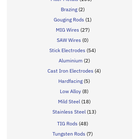
Brazing
(2)
Gouging Rods
(1)
MIG Wires
(27)
SAW Wires
(0)
Stick Electrodes
(54)
Aluminium
(2)
Cast Iron Electrodes
(4)
Hardfacing
(5)
Low Alloy
(8)
Mild Steel
(18)
Stainless Steel
(13)
TIG Rods
(48)
Tungsten Rods
(7)