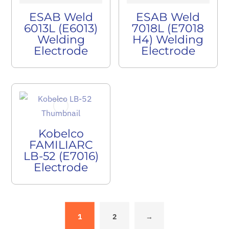
ESAB Weld
ESAB Weld
6013L (E6013)
7018L (E7018
Welding
H4) Welding
Electrode
Electrode
Kobelco
FAMILIARC
LB-52 (E7016)
Electrode
1
2
→