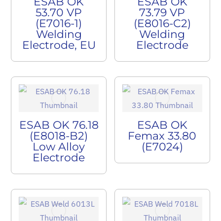
ESAB OK
ESAB OK
53.70 VP
73.79 VP
(E7016-1)
(E8016-C2)
Welding
Welding
Electrode, EU
Electrode
ESAB OK 76.18
ESAB OK
(E8018-B2)
Femax 33.80
Low Alloy
(E7024)
Electrode