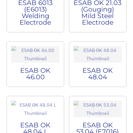
ESAB 6013
ESAB OK 21.03
(E6013)
(Gouging)
Welding
Mild Steel
Electrode
Electrode
ESAB OK
ESAB OK
46.00
48.04
ESAB OK
ESAB OK
48.04 L
53.04 (E7016)