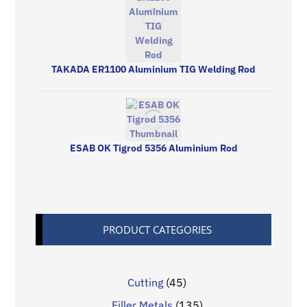
TAKADA ER1100 Aluminium TIG Welding Rod
ESAB OK Tigrod 5356 Aluminium Rod
PRODUCT CATEGORIES
Cutting
(45)
Filler Metals
(135)