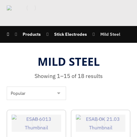
Products
Stick Electrodes
Mild Steel
MILD STEEL
Showing 1–15 of 18 results