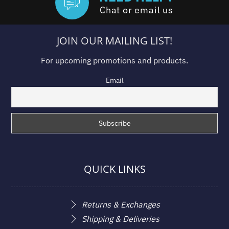
Chat or email us
JOIN OUR MAILING LIST!
For upcoming promotions and products.
Email
QUICK LINKS
Returns & Exchanges
Shipping & Deliveries