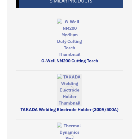
SIMILAR PRODUCTS
G-Well NM200 Cutting Torch
TAKADA Welding Electrode Holder (300A/500A)