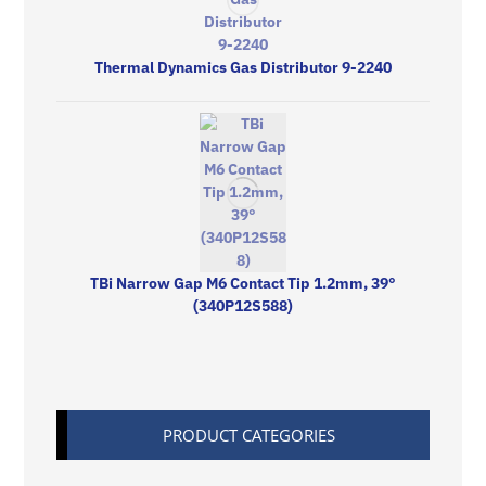
Thermal Dynamics Gas Distributor 9-2240
TBi Narrow Gap M6 Contact Tip 1.2mm, 39°
(340P12S588)
PRODUCT CATEGORIES