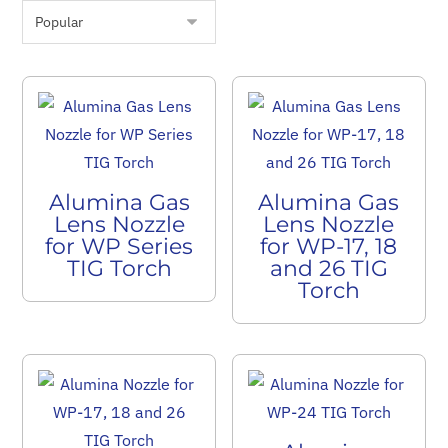
Alumina Gas
Alumina Gas
Lens Nozzle
Lens Nozzle
for WP Series
for WP-17, 18
TIG Torch
and 26 TIG
Torch