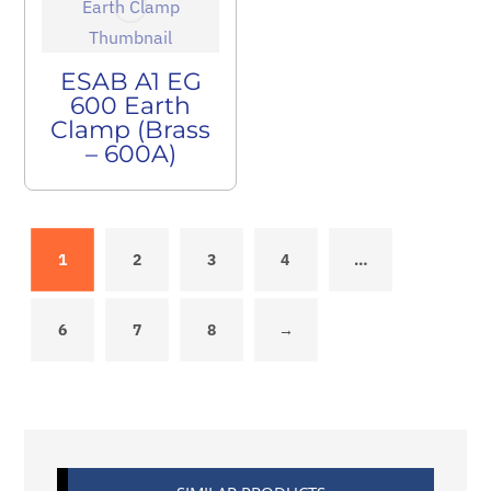
ESAB A1 EG
600 Earth
Clamp (Brass
– 600A)
1
2
3
4
…
6
7
8
→