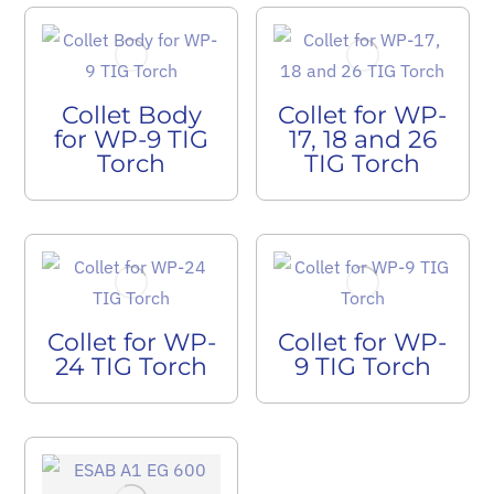
Collet Body
Collet for WP-
for WP-9 TIG
17, 18 and 26
Torch
TIG Torch
Collet for WP-
Collet for WP-
24 TIG Torch
9 TIG Torch