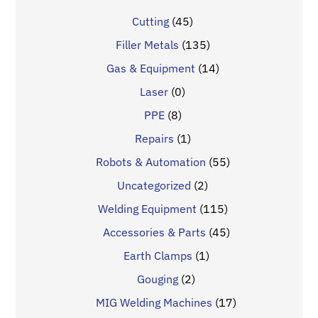
Cutting
(45)
Filler Metals
(135)
Gas & Equipment
(14)
Laser
(0)
PPE
(8)
Repairs
(1)
Robots & Automation
(55)
Uncategorized
(2)
Welding Equipment
(115)
Accessories & Parts
(45)
Earth Clamps
(1)
Gouging
(2)
MIG Welding Machines
(17)