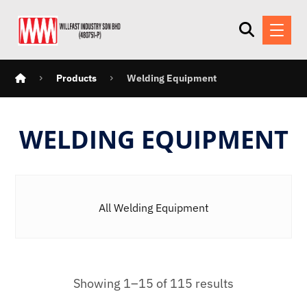
Products
Welding Equipment
WELDING EQUIPMENT
All Welding Equipment
Showing 1–15 of 115 results