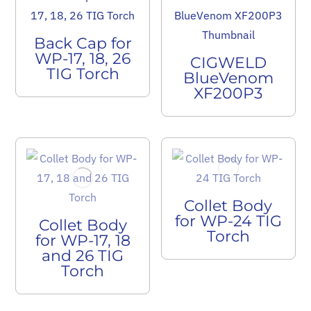
Back Cap for
WP-17, 18, 26
CIGWELD
TIG Torch
BlueVenom
XF200P3
Collet Body
for WP-24 TIG
Collet Body
Torch
for WP-17, 18
and 26 TIG
Torch