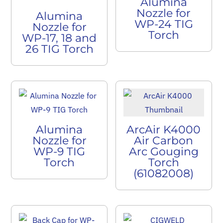
Alumina
Nozzle for
Alumina
WP-24 TIG
Nozzle for
Torch
WP-17, 18 and
26 TIG Torch
Alumina
ArcAir K4000
Nozzle for
Air Carbon
WP-9 TIG
Arc Gouging
Torch
Torch
(61082008)