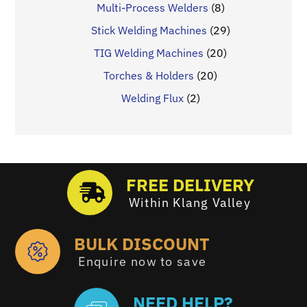
Multi-Process Welders
(8)
Stick Welding Machines
(29)
TIG Welding Machines
(20)
Torches & Holders
(20)
Welding Flux
(2)
FREE DELIVERY
Within Klang Valley
BULK DISCOUNT
Enquire now to save
NEED HELP?