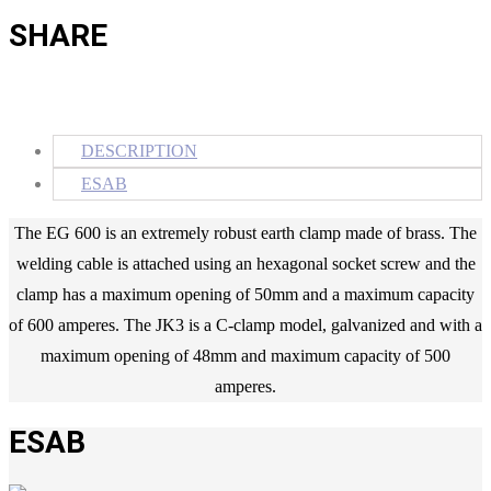
SHARE
DESCRIPTION
ESAB
The EG 600 is an extremely robust earth clamp made of brass. The
welding cable is attached using an hexagonal socket screw and the
clamp has a maximum opening of 50mm and a maximum capacity
of 600 amperes. The JK3 is a C-clamp model, galvanized and with a
maximum opening of 48mm and maximum capacity of 500
amperes.
ESAB