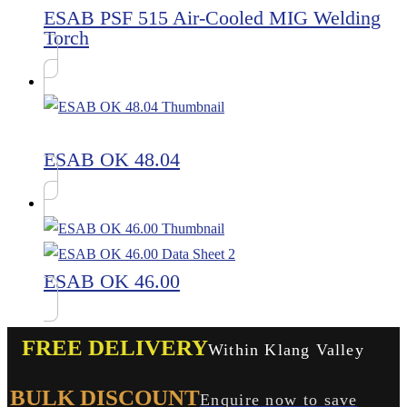
ESAB PSF 515 Air-Cooled MIG Welding
Torch
ESAB OK 48.04
ESAB OK 46.00
FREE DELIVERY
Within Klang Valley
BULK DISCOUNT
Enquire now to save