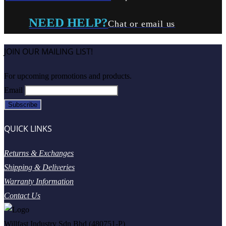
NEED HELP?
Chat or email us
JOIN OUR MAILING LIST!
For upcoming promotions and products.
Email
QUICK LINKS
Returns & Exchanges
Shipping & Deliveries
Warranty Information
Contact Us
Willfast Industry Sdn Bhd (480751-P)