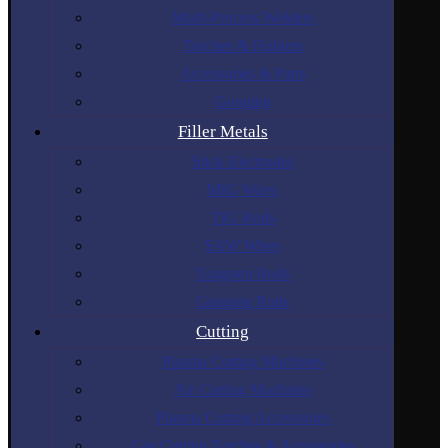
Multi-Process Welders
Torches & Holders
Accessories & Parts
Gouging
Filler Metals
Stick Electrodes
MIG Wires
TIG Rods
SAW Wires
Tungsten Rods
Gouging Rods
Cutting
Plasma Cutting Machines
Air Cutting Machines
Plasma Cutting Accessories
Gas Cutting Torches & Accessories