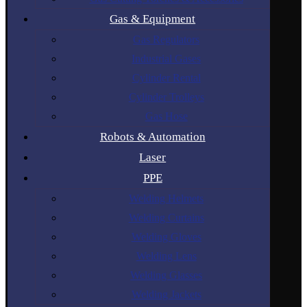
Gas & Equipment
Gas Regulators
Industrial Gases
Cylinder Rental
Cylinder Trolleys
Gas Hose
Robots & Automation
Laser
PPE
Welding Helmets
Welding Curtains
Welding Gloves
Welding Lens
Welding Glasses
Welding Jackets