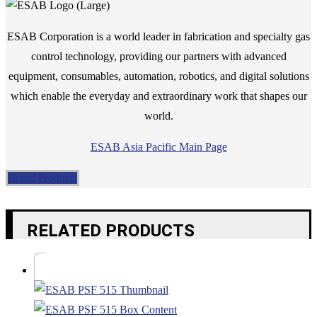
ESAB Corporation is a world leader in fabrication and specialty gas
control technology, providing our partners with advanced
equipment, consumables, automation, robotics, and digital solutions
which enable the everyday and extraordinary work that shapes our
world.
ESAB Asia Pacific Main Page
Brand Products
RELATED PRODUCTS