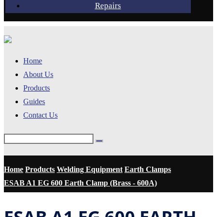
Repairs
Home
About Us
Products
Guides
Contact Us
Home
Products
Welding Equipment
Earth Clamps
ESAB A1 EG 600 Earth Clamp (Brass - 600A)