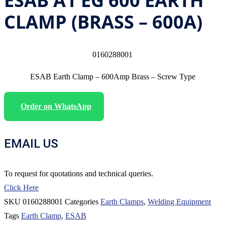
ESAB A1 EG 600 EARTH
CLAMP (BRASS – 600A)
0160288001
ESAB Earth Clamp – 600Amp Brass – Screw Type
Order on WhatsApp
EMAIL US
To request for quotations and technical queries.
Click Here
SKU
0160288001
Categories
Earth Clamps
,
Welding Equipment
Tags
Earth Clamp
,
ESAB