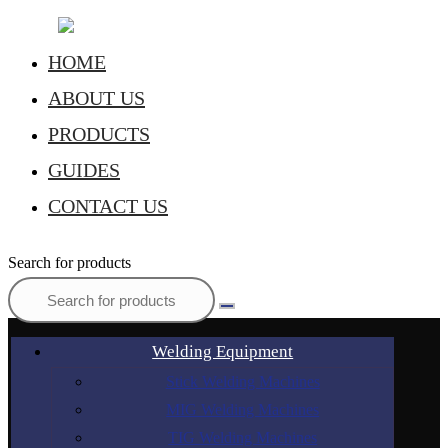
HOME
ABOUT US
PRODUCTS
GUIDES
CONTACT US
Search for products
Welding Equipment
Stick Welding Machines
MIG Welding Machines
TIG Welding Machines