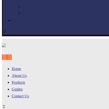
Home
About Us
Products
Guides
Contact Us