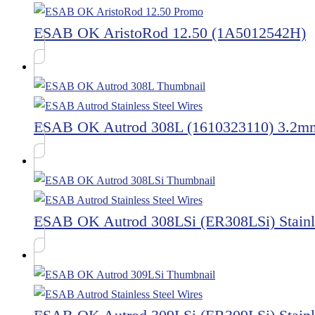
ESAB OK AristoRod 12.50 (1A5012542H)
ESAB OK Autrod 308L (1610323110) 3.2m
ESAB OK Autrod 308LSi (ER308LSi) Stainle