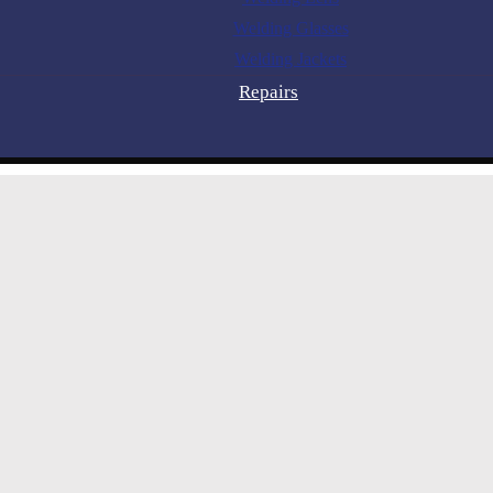
Welding Glasses
Welding Jackets
Repairs