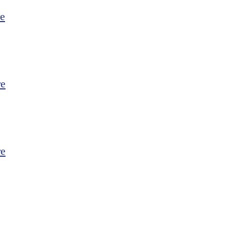
e
re
re