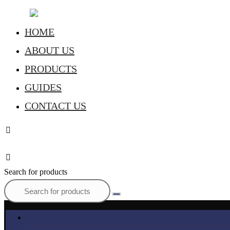
HOME
ABOUT US
PRODUCTS
GUIDES
CONTACT US
Search for products