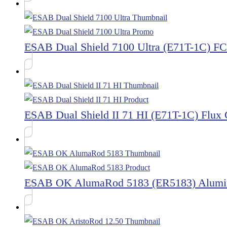
ESAB Dual Shield 7100 Ultra (E71T-1C) 
ESAB Dual Shield II 71 HI (E71T-1C) Flux
ESAB OK AlumaRod 5183 (ER5183) Alumi