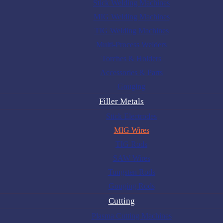
Stick Welding Machines
MIG Welding Machines
TIG Welding Machines
Multi-Process Welders
Torches & Holders
Accessories & Parts
Gouging
Filler Metals
Stick Electrodes
MIG Wires
TIG Rods
SAW Wires
Tungsten Rods
Gouging Rods
Cutting
Plasma Cutting Machines