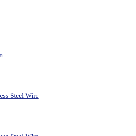
m
ss Steel Wire