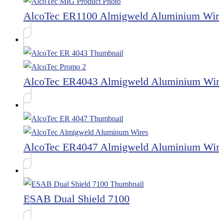
AlcoTec ER1100 Almigweld Aluminium Wir
AlcoTec ER4043 Almigweld Aluminium Wi
AlcoTec ER4047 Almigweld Aluminium Wi
ESAB Dual Shield 7100