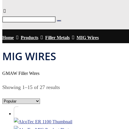
Home
Products
Filler Metals
MIG Wires
MIG WIRES
GMAW Filler Wires
Showing 1–15 of 27 results