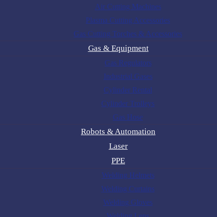
Air Cutting Machines
Plasma Cutting Accessories
Gas Cutting Torches & Accessories
Gas & Equipment
Gas Regulators
Industrial Gases
Cylinder Rental
Cylinder Trolleys
Gas Hose
Robots & Automation
Laser
PPE
Welding Helmets
Welding Curtains
Welding Gloves
Welding Lens