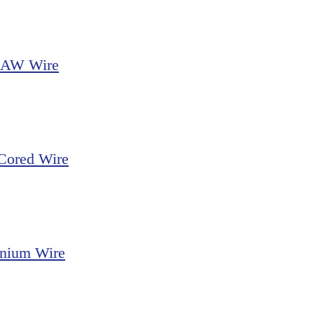
FCAW Wire
 Cored Wire
nium Wire