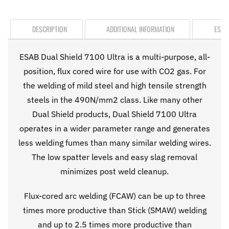
DESCRIPTION
ADDITIONAL INFORMATION
ESAB
ESAB Dual Shield 7100 Ultra is a multi-purpose, all-
position, flux cored wire for use with CO2 gas. For
the welding of mild steel and high tensile strength
steels in the 490N/mm2 class. Like many other
Dual Shield products, Dual Shield 7100 Ultra
operates in a wider parameter range and generates
less welding fumes than many similar welding wires.
The low spatter levels and easy slag removal
minimizes post weld cleanup.
Flux-cored arc welding (FCAW) can be up to three
times more productive than Stick (SMAW) welding
and up to 2.5 times more productive than