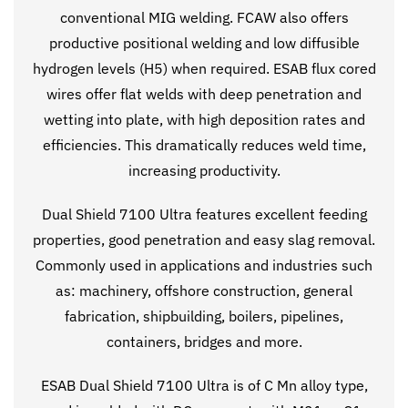
conventional MIG welding. FCAW also offers
productive positional welding and low diffusible
hydrogen levels (H5) when required. ESAB flux cored
wires offer flat welds with deep penetration and
wetting into plate, with high deposition rates and
efficiencies. This dramatically reduces weld time,
increasing productivity.
Dual Shield 7100 Ultra features excellent feeding
properties, good penetration and easy slag removal.
Commonly used in applications and industries such
as: machinery, offshore construction, general
fabrication, shipbuilding, boilers, pipelines,
containers, bridges and more.
ESAB Dual Shield 7100 Ultra is of C Mn alloy type,