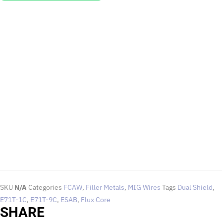
EMAIL US
To request for quotations and technical queries.
Click Here
SKU
N/A
Categories
FCAW
,
Filler Metals
,
MIG Wires
Tags
Dual Shield
,
E71T-1C
,
E71T-9C
,
ESAB
,
Flux Core
SHARE