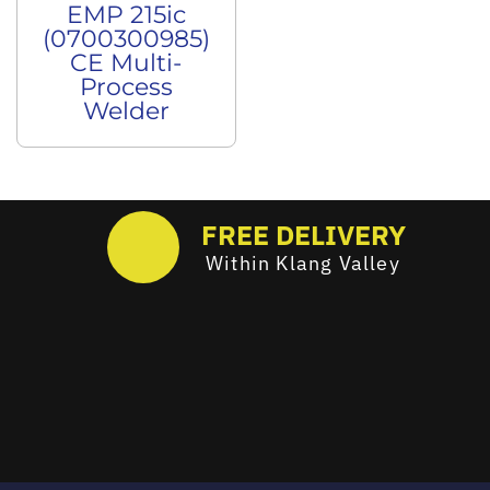
EMP 215ic
(0700300985)
CE Multi-
Process
Welder
FREE DELIVERY
Within Klang Valley