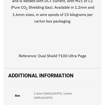
and is welded with DC+ current, with M21 or C1
(Pure CO
Shielding Gas). Available in 1.2mm and
2
1.6mm sizes, in wire spools of 15 kilograms per
carton box packaging.
Reference:
Dual Shield 7100 Ultra Page
ADDITIONAL INFORMATION
1.2mm (35RU12247V), 1.6mm
Size
(35RU16247V)