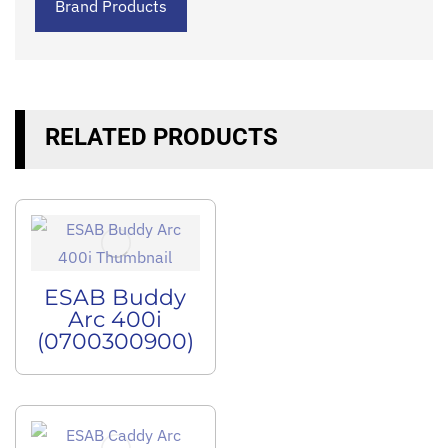
Brand Products
RELATED PRODUCTS
ESAB Buddy
Arc 400i
(0700300900)