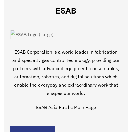
ESAB
ESAB Corporation is a world leader in fabrication
and specialty gas control technology, providing our
partners with advanced equipment, consumables,
automation, robotics, and digital solutions which
enable the everyday and extraordinary work that
shapes our world.
ESAB Asia Pacific Main Page