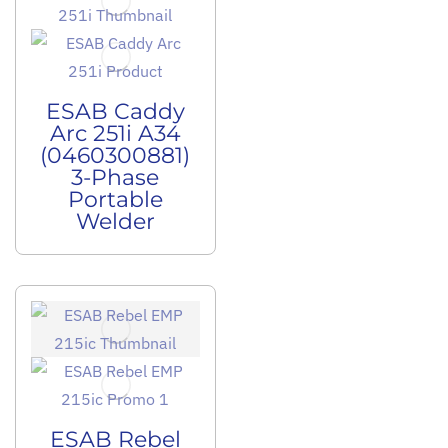
ESAB Caddy
Arc 251i A34
(0460300881)
3-Phase
Portable
Welder
ESAB Rebel