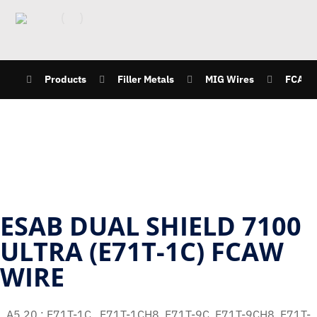
Products
Filler Metals
MIG Wires
FCAW
ESAB DUAL SHIELD 7100
ULTRA (E71T-1C) FCAW
WIRE
A5.20 : E71T-1C , E71T-1CH8, E71T-9C, E71T-9CH8, E71T-