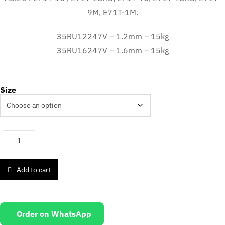
9M, E71T-1M.
35RU12247V – 1.2mm – 15kg
35RU16247V – 1.6mm – 15kg
Size
Add to cart
Order on WhatsApp