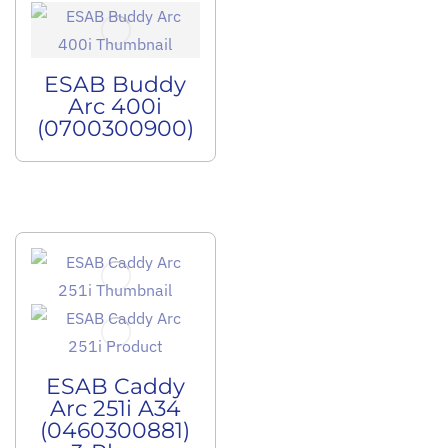
ESAB Buddy
Arc 400i
(0700300900)
ESAB Caddy
Arc 251i A34
(0460300881)