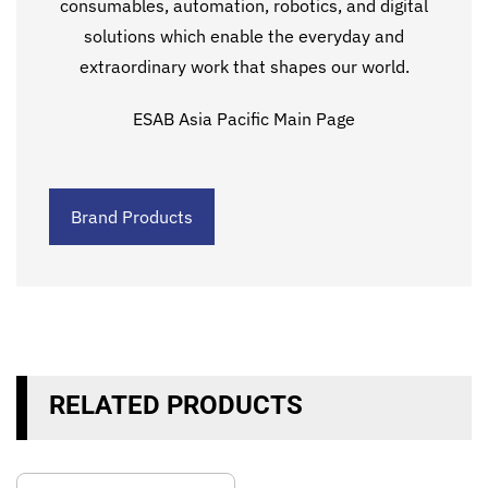
consumables, automation, robotics, and digital
solutions which enable the everyday and
extraordinary work that shapes our world.
ESAB Asia Pacific Main Page
Brand Products
RELATED PRODUCTS