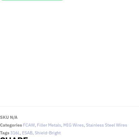
EMAIL US
To request for quotations and technical queries.
Click Here
SKU
N/A
Categories
FCAW
,
Filler Metals
,
MIG Wires
,
Stainless Steel Wires
Tags
316L
,
ESAB
,
Shield-Bright