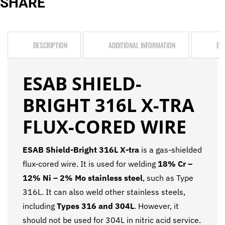
SHARE
DESCRIPTION
ADDITIONAL INFORMATION
ES
ESAB SHIELD-
BRIGHT 316L X-TRA
FLUX-CORED WIRE
ESAB Shield-Bright 316L X-tra
is a gas-shielded
flux-cored wire. It is used for welding
18% Cr –
12% Ni – 2% Mo stainless steel
, such as Type
316L. It can also weld other stainless steels,
including
Types 316 and 304L
. However, it
should not be used for 304L in nitric acid service.