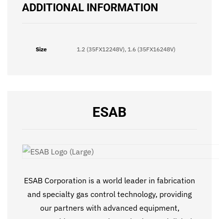
ADDITIONAL INFORMATION
Size
1.2 (35FX12248V), 1.6 (35FX16248V)
ESAB
ESAB Corporation is a world leader in fabrication
and specialty gas control technology, providing
our partners with advanced equipment,