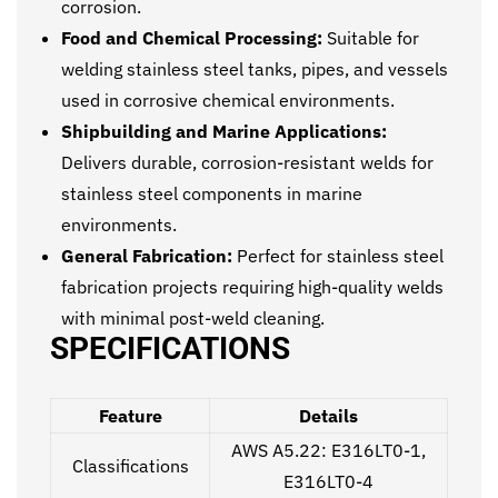
corrosion.
Food and Chemical Processing:
Suitable for
welding stainless steel tanks, pipes, and vessels
used in corrosive chemical environments.
Shipbuilding and Marine Applications:
Delivers durable, corrosion-resistant welds for
stainless steel components in marine
environments.
General Fabrication:
Perfect for stainless steel
fabrication projects requiring high-quality welds
with minimal post-weld cleaning.
SPECIFICATIONS
Feature
Details
AWS A5.22: E316LT0-1,
Classifications
E316LT0-4