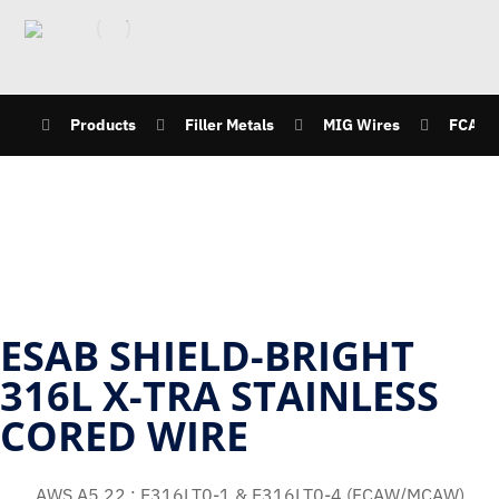
Products
Filler Metals
MIG Wires
FCAW
ESAB SHIELD-BRIGHT
316L X-TRA STAINLESS
CORED WIRE
AWS A5.22 : E316LT0-1 & E316LT0-4 (FCAW/MCAW)