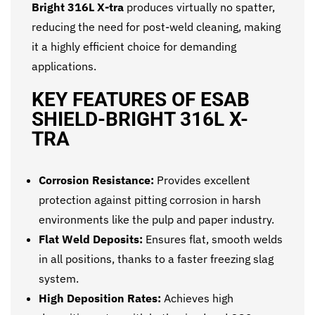
Bright 316L X-tra
produces virtually no spatter,
reducing the need for post-weld cleaning, making
it a highly efficient choice for demanding
applications.
KEY FEATURES OF ESAB
SHIELD-BRIGHT 316L X-
TRA
Corrosion Resistance:
Provides excellent
protection against pitting corrosion in harsh
environments like the pulp and paper industry.
Flat Weld Deposits:
Ensures flat, smooth welds
in all positions, thanks to a faster freezing slag
system.
High Deposition Rates:
Achieves high