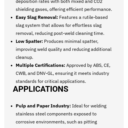
deposition rates with both mixed and CO2
shielding gases, offering efficient performance.
Easy Slag Removal:
Features a rutile-based
slag system that allows for effortless slag
removal, reducing post-weld cleaning time.
Low Spatter:
Produces minimal spatter,
improving weld quality and reducing additional
cleanup.
Multiple Certifications:
Approved by ABS, CE,
CWB, and DNV-GL, ensuring it meets industry
standards for critical applications.
APPLICATIONS
Pulp and Paper Industry:
Ideal for welding
stainless steel components exposed to
corrosive environments, such as pitting