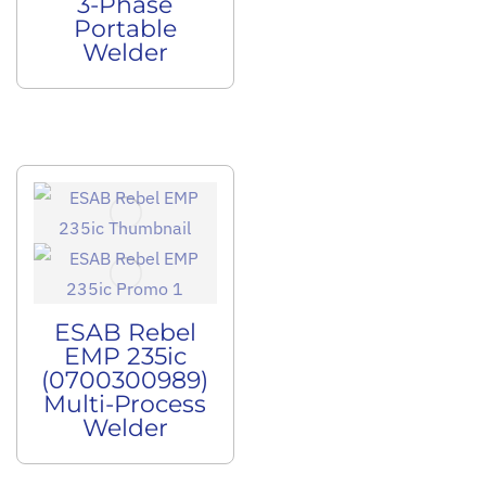
3-Phase
Portable
Welder
ESAB Rebel
EMP 235ic
(0700300989)
Multi-Process
Welder