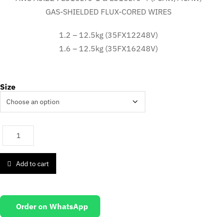
GAS-SHIELDED FLUX-CORED WIRES
1.2 – 12.5kg (35FX12248V)
1.6 – 12.5kg (35FX16248V)
Size
Add to cart
Order on WhatsApp