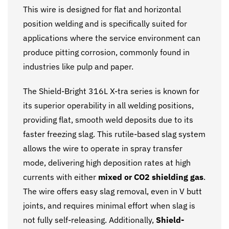
This wire is designed for flat and horizontal
position welding and is specifically suited for
applications where the service environment can
produce pitting corrosion, commonly found in
industries like pulp and paper.
The Shield-Bright 316L X-tra series is known for
its superior operability in all welding positions,
providing flat, smooth weld deposits due to its
faster freezing slag. This rutile-based slag system
allows the wire to operate in spray transfer
mode, delivering high deposition rates at high
currents with either
mixed or CO2 shielding gas
.
The wire offers easy slag removal, even in V butt
joints, and requires minimal effort when slag is
not fully self-releasing. Additionally,
Shield-