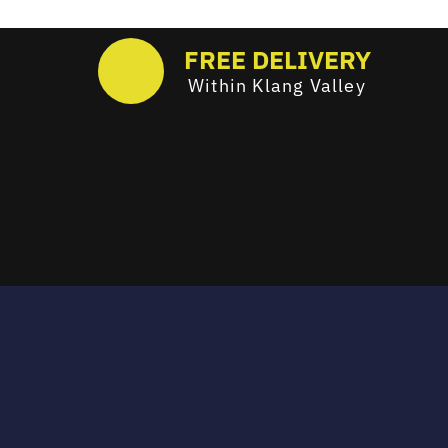
FREE DELIVERY
Within Klang Valley
Email