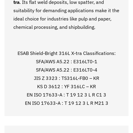
tra
. Its flat weld deposits, low spatter, and
suitability for demanding applications make it the
ideal choice for industries like pulp and paper,
chemical processing, and shipbuilding.
ESAB Shield-Bright 316L X-tra Classifications:
SFA/AWS A5.22 : E316LT0-1
SFA/AWS A5.22 : E316LT0-4
JIS Z 3323 : TS316L-FB0 – KR
KS D 3612 : YF 316LC – KR
EN ISO 17633-A : T 19 12 3 L R C1 3
EN ISO 17633-A : T 19 12 3 L R M21 3