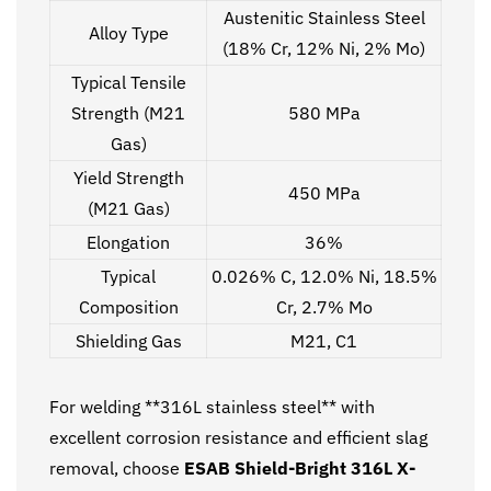
Austenitic Stainless Steel
Alloy Type
(18% Cr, 12% Ni, 2% Mo)
Typical Tensile
Strength (M21
580 MPa
Gas)
Yield Strength
450 MPa
(M21 Gas)
Elongation
36%
Typical
0.026% C, 12.0% Ni, 18.5%
Composition
Cr, 2.7% Mo
Shielding Gas
M21, C1
For welding **316L stainless steel** with
excellent corrosion resistance and efficient slag
removal, choose
ESAB Shield-Bright 316L X-