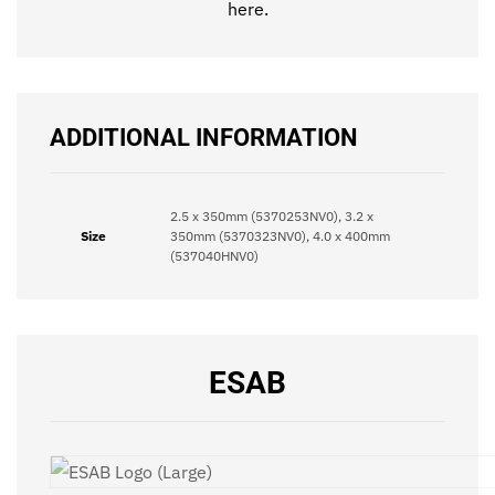
here
.
ADDITIONAL INFORMATION
2.5 x 350mm (5370253NV0), 3.2 x
Size
350mm (5370323NV0), 4.0 x 400mm
(537040HNV0)
ESAB