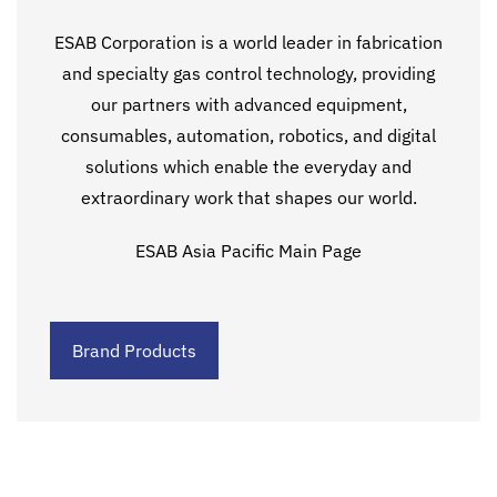
ESAB Corporation is a world leader in fabrication
and specialty gas control technology, providing
our partners with advanced equipment,
consumables, automation, robotics, and digital
solutions which enable the everyday and
extraordinary work that shapes our world.
ESAB Asia Pacific Main Page
Brand Products