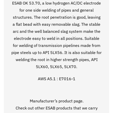
ESAB OK 53.70, a low hydrogen AC/DC electrode
for one side welding of pipes and general
structures. The root penetration is good, leaving
a flat bead with easy removable slag. The stable
arc and the well balanced slag system make the
electrode easy to weld in all positions. Suitable
for welding of transmission pipelines made from
pipe steels up to API 5LX56. It is also suitable for
welding the root in higher strength pipes, API
5LX60, 5LX65, 5LX70.
AWS A5.1 : E7016-1
Manufacturer’s
product page
.
Check out other ESAB products that we carry