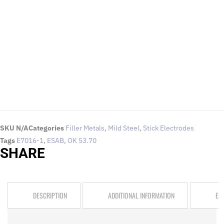
To request for quotations and technical queries.
Click Here
SKU
N/A
Categories
Filler Metals
,
Mild Steel
,
Stick Electrodes
Tags
E7016-1
,
ESAB
,
OK 53.70
SHARE
DESCRIPTION
ADDITIONAL INFORMATION
ES