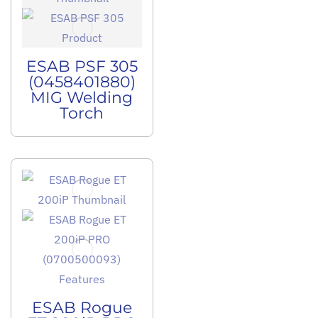
ESAB PSF 305
(0458401880)
MIG Welding
Torch
ESAB Rogue