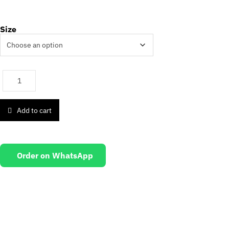
Size
Add to cart
Order on WhatsApp
EMAIL US