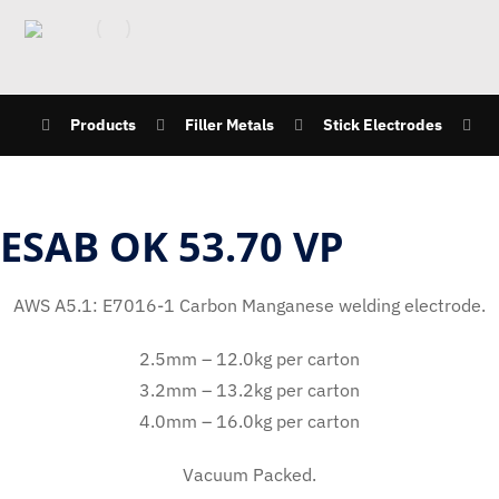
Products
Filler Metals
Stick Electrodes
ESAB OK 53.70 VP
AWS A5.1: E7016-1 Carbon Manganese welding electrode.
2.5mm – 12.0kg per carton
3.2mm – 13.2kg per carton
4.0mm – 16.0kg per carton
Vacuum Packed.