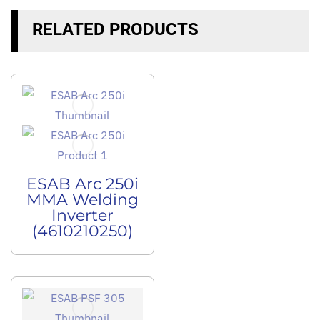
RELATED PRODUCTS
ESAB Arc 250i
MMA Welding
Inverter
(4610210250)