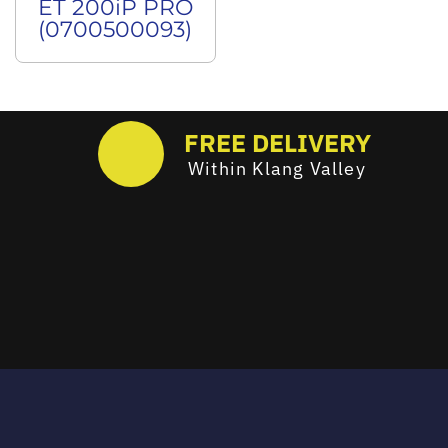
ET 200iP PRO
(0700500093)
FREE DELIVERY
Within Klang Valley