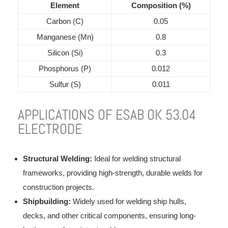
Element
Composition (%)
Carbon (C)
0.05
Manganese (Mn)
0.8
Silicon (Si)
0.3
Phosphorus (P)
0.012
Sulfur (S)
0.011
APPLICATIONS OF ESAB OK 53.04
ELECTRODE
Structural Welding:
Ideal for welding structural
frameworks, providing high-strength, durable welds for
construction projects.
Shipbuilding:
Widely used for welding ship hulls,
decks, and other critical components, ensuring long-