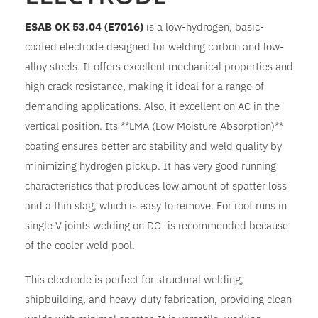
ESAB OK 53.04 (E7016)
is a low-hydrogen, basic-
coated electrode designed for welding carbon and low-
alloy steels. It offers excellent mechanical properties and
high crack resistance, making it ideal for a range of
demanding applications. Also, it excellent on AC in the
vertical position. Its **LMA (Low Moisture Absorption)**
coating ensures better arc stability and weld quality by
minimizing hydrogen pickup. It has very good running
characteristics that produces low amount of spatter loss
and a thin slag, which is easy to remove. For root runs in
single V joints welding on DC- is recommended because
of the cooler weld pool.
This electrode is perfect for structural welding,
shipbuilding, and heavy-duty fabrication, providing clean