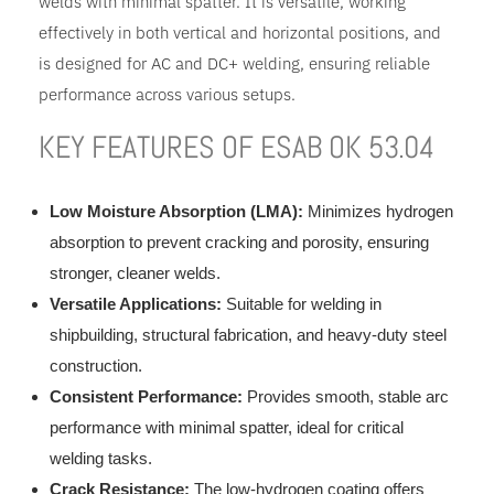
welds with minimal spatter. It is versatile, working
effectively in both vertical and horizontal positions, and
is designed for AC and DC+ welding, ensuring reliable
performance across various setups.
KEY FEATURES OF ESAB OK 53.04
Low Moisture Absorption (LMA):
Minimizes hydrogen
absorption to prevent cracking and porosity, ensuring
stronger, cleaner welds.
Versatile Applications:
Suitable for welding in
shipbuilding, structural fabrication, and heavy-duty steel
construction.
Consistent Performance:
Provides smooth, stable arc
performance with minimal spatter, ideal for critical
welding tasks.
Crack Resistance:
The low-hydrogen coating offers