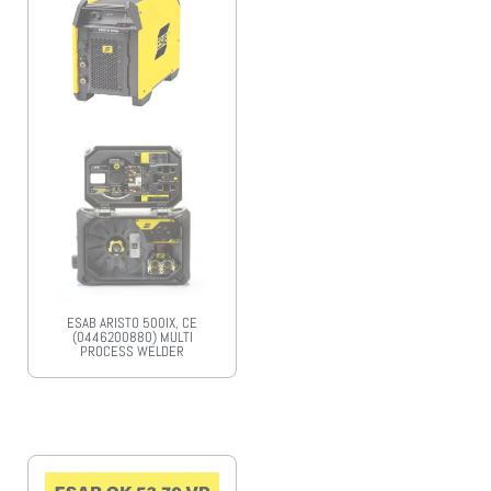
ESAB ARISTO 500IX, CE
(0446200880) MULTI
PROCESS WELDER