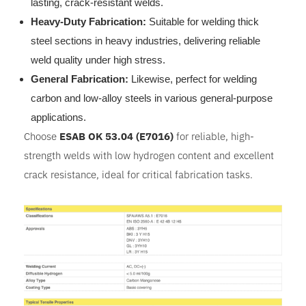
lasting, crack-resistant welds.
Heavy-Duty Fabrication:
Suitable for welding thick
steel sections in heavy industries, delivering reliable
weld quality under high stress.
General Fabrication:
Likewise, perfect for welding
carbon and low-alloy steels in various general-purpose
applications.
Choose
ESAB OK 53.04 (E7016)
for reliable, high-
strength welds with low hydrogen content and excellent
crack resistance, ideal for critical fabrication tasks.