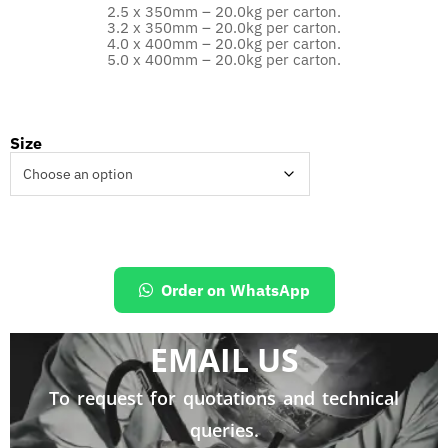
2.5 x 350mm – 20.0kg per carton.
3.2 x 350mm – 20.0kg per carton.
4.0 x 400mm – 20.0kg per carton.
5.0 x 400mm – 20.0kg per carton.
Size
Order on WhatsApp
EMAIL US
To request for quotations and technical
queries.