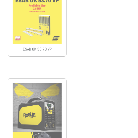
ESAB OK 53.70 VP