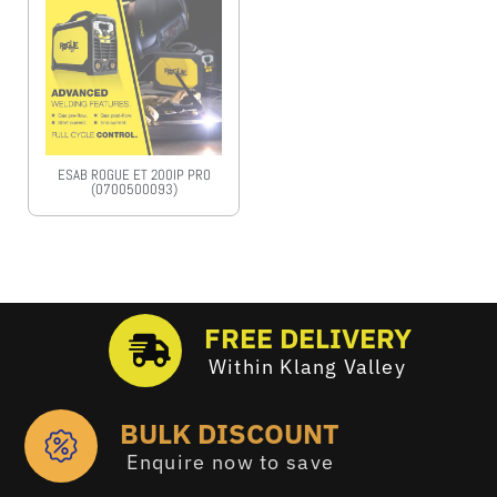
ESAB ROGUE ET 200IP PRO
(0700500093)
FREE DELIVERY
Within Klang Valley
BULK DISCOUNT
Enquire now to save