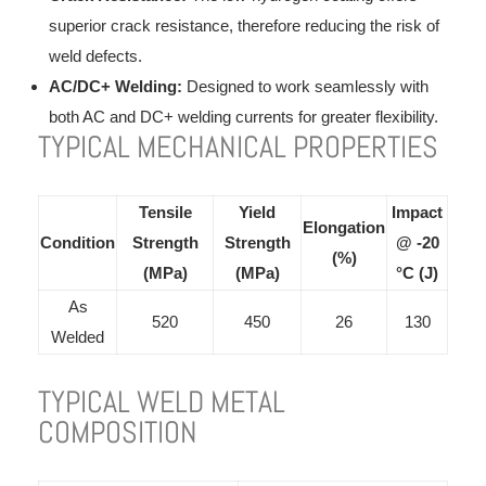
superior crack resistance, therefore reducing the risk of
weld defects.
AC/DC+ Welding:
Designed to work seamlessly with
both AC and DC+ welding currents for greater flexibility.
TYPICAL MECHANICAL PROPERTIES
Tensile
Yield
Impact
Elongation
Condition
Strength
Strength
@ -20
(%)
(MPa)
(MPa)
°C (J)
As
520
450
26
130
Welded
TYPICAL WELD METAL
COMPOSITION