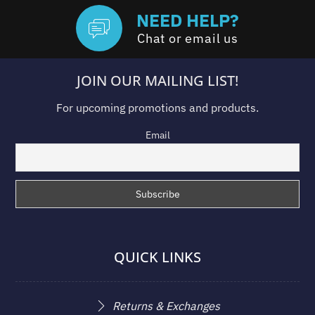
NEED HELP?
Chat or email us
JOIN OUR MAILING LIST!
For upcoming promotions and products.
Email
QUICK LINKS
Returns & Exchanges