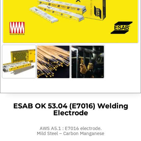
ESAB OK 53.04 (E7016) Welding
Electrode
AWS A5.1 : E7016 electrode.
Mild Steel – Carbon Manganese