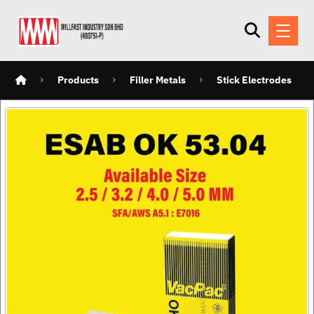
Products
Filler Metals
Stick Electrodes