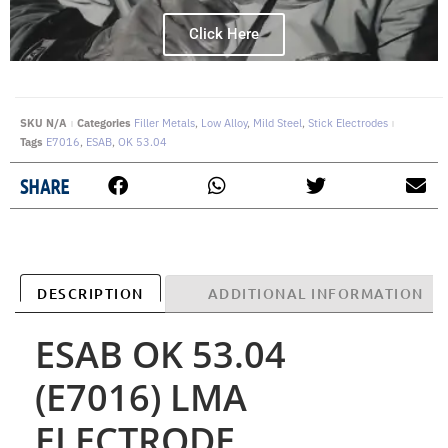
Click Here
SKU
N/A
Categories
Filler Metals
,
Low Alloy
,
Mild Steel
,
Stick Electrodes
Tags
E7016
,
ESAB
,
OK 53.04
SHARE
DESCRIPTION
ADDITIONAL INFORMATION
ESAB OK 53.04
(E7016) LMA
ELECTRODE