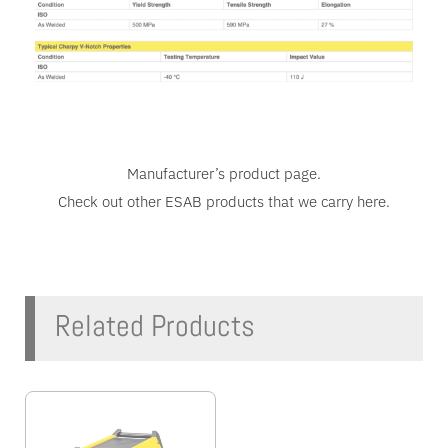
Manufacturer’s
product page
.
Check out other ESAB products that we carry
here
.
Related Products