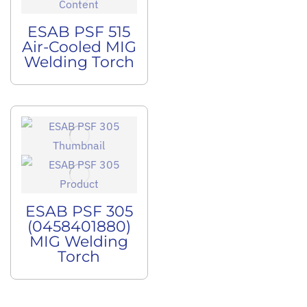
ESAB PSF 515
Air-Cooled MIG
Welding Torch
ESAB PSF 305
(0458401880)
MIG Welding
Torch