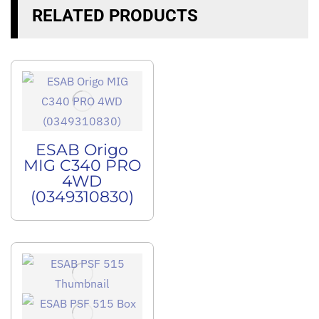
RELATED PRODUCTS
ESAB Origo
MIG C340 PRO
4WD
(0349310830)