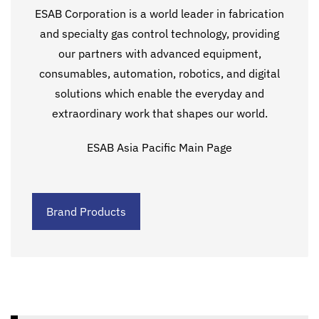
ESAB Corporation is a world leader in fabrication
and specialty gas control technology, providing
our partners with advanced equipment,
consumables, automation, robotics, and digital
solutions which enable the everyday and
extraordinary work that shapes our world.
ESAB Asia Pacific Main Page
Brand Products