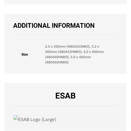
ADDITIONAL INFORMATION
2.5 x 350mm (4804253NR0), 3.2 x
400mm (480432HNR0), 4.0 x 400mm
Size
(480440HNR0), 5.0 x 400mm
(480450HNR0)
ESAB