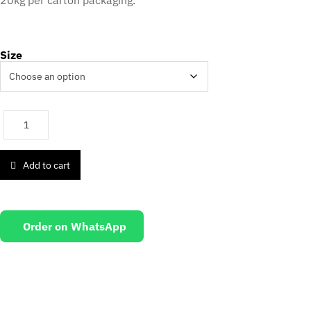
20kg per carton packaging.
Size
Add to cart
Order on WhatsApp