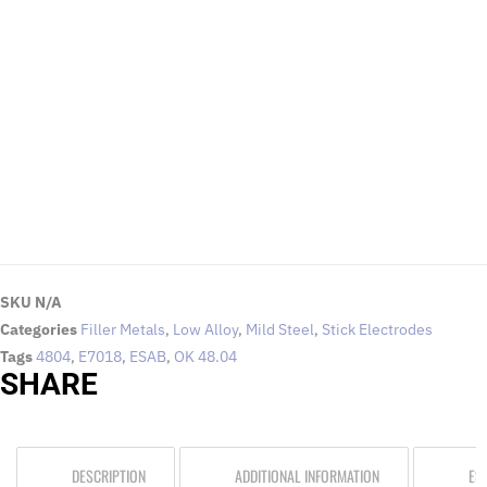
EMAIL US
To request for quotations and technical queries.
Click Here
SKU
N/A
Categories
Filler Metals
,
Low Alloy
,
Mild Steel
,
Stick Electrodes
Tags
4804
,
E7018
,
ESAB
,
OK 48.04
SHARE
DESCRIPTION
ADDITIONAL INFORMATION
ES