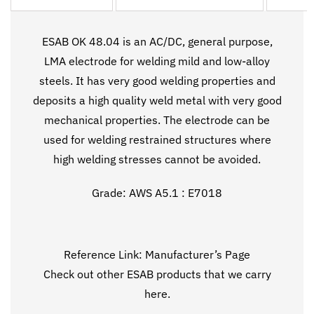
ESAB OK 48.04 is an AC/DC, general purpose,
LMA electrode for welding mild and low-alloy
steels. It has very good welding properties and
deposits a high quality weld metal with very good
mechanical properties. The electrode can be
used for welding restrained structures where
high welding stresses cannot be avoided.
Grade: AWS A5.1 : E7018
Reference Link:
Manufacturer’s Page
Check out other ESAB products that we carry
here
.