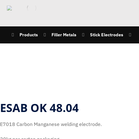
Products
Filler Metals
Stick Electrodes
ESAB OK 48.04
E7018 Carbon Manganese welding electrode.