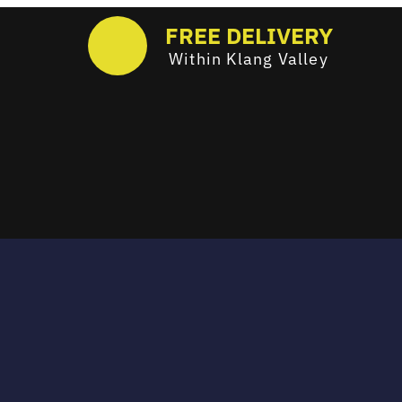
FREE DELIVERY
Within Klang Valley
Email