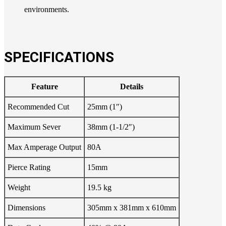
environments.
SPECIFICATIONS
Feature
Details
Recommended Cut
25mm (1″)
Maximum Sever
38mm (1-1/2″)
Max Amperage Output
80A
Pierce Rating
15mm
Weight
19.5 kg
Dimensions
305mm x 381mm x 610mm