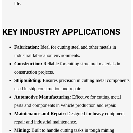
life.
KEY INDUSTRY APPLICATIONS
Fabrication:
Ideal for cutting steel and other metals in
industrial fabrication environments.
Construction:
Reliable for cutting structural materials in
construction projects.
Shipbuilding:
Ensures precision in cutting metal components
used in ship construction and repair.
Automotive Manufacturing:
Effective for cutting metal
parts and components in vehicle production and repair.
Maintenance and Repair:
Designed for heavy equipment
repair and industrial maintenance.
Mining:
Built to handle cutting tasks in tough mining