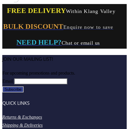
FREE DELIVERY
Within Klang Valley
BULK DISCOUNT
Enquire now to save
NEED HELP?
Chat or email us
JOIN OUR MAILING LIST!
For upcoming promotions and products.
Email
QUICK LINKS
Returns & Exchanges
Shipping & Deliveries