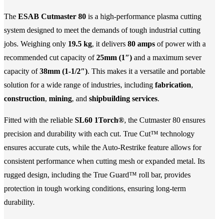
The
ESAB Cutmaster 80
is a high-performance plasma cutting
system designed to meet the demands of tough industrial cutting
jobs. Weighing only
19.5 kg
, it delivers
80 amps
of power with a
recommended cut capacity of
25mm (1″)
and a maximum sever
capacity of
38mm (1-1/2″)
. This makes it a versatile and portable
solution for a wide range of industries, including
fabrication
,
construction
,
mining
, and
shipbuilding services
.
Fitted with the reliable
SL60 1Torch®
, the Cutmaster 80 ensures
precision and durability with each cut. True Cut™ technology
ensures accurate cuts, while the Auto-Restrike feature allows for
consistent performance when cutting mesh or expanded metal. Its
rugged design, including the True Guard™ roll bar, provides
protection in tough working conditions, ensuring long-term
durability.