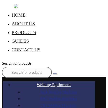
HOME
ABOUT US
PRODUCTS
GUIDES
CONTACT US
Search for products
Welding Equipment
Stick Welding Machines
MIG Welding Machines
TIG Welding Machines