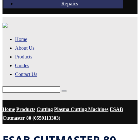
Repairs
Home
About Us
Products
Guides
Contact Us
Home
Products
Cutting
Plasma Cutting Machines
ESAB
Cutmaster 80 (0559113303)