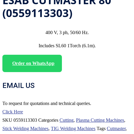
ESAB CUTMASTER 80
(0559113303)
400 V, 3 ph, 50/60 Hz.
Includes SL60 1Torch (6.1m).
Order on WhatsApp
EMAIL US
To request for quotations and technical queries.
Click Here
SKU
0559113303
Categories
Cutting
,
Plasma Cutting Machines
,
Stick Welding Machines
,
TIG Welding Machines
Tags
Cutmaster
,