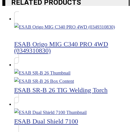
RELATED PRODUCTS
ESAB Origo MIG C340 PRO 4WD
(0349310830)
ESAB SR-B 26 TIG Welding Torch
ESAB Dual Shield 7100