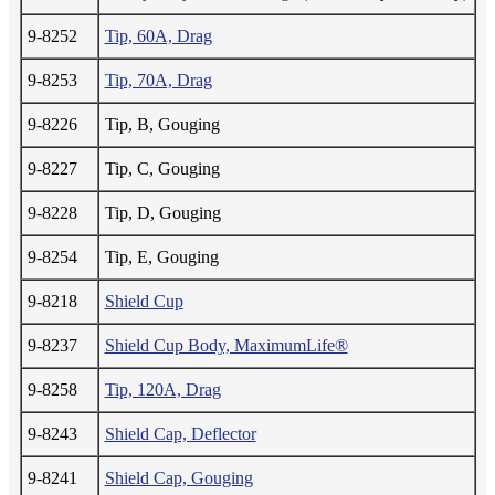
9-8252
Tip, 60A, Drag
9-8253
Tip, 70A, Drag
9-8226
Tip, B, Gouging
9-8227
Tip, C, Gouging
9-8228
Tip, D, Gouging
9-8254
Tip, E, Gouging
9-8218
Shield Cup
9-8237
Shield Cup Body, MaximumLife®
9-8258
Tip, 120A, Drag
9-8243
Shield Cap, Deflector
9-8241
Shield Cap, Gouging