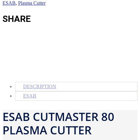
ESAB
,
Plasma Cutter
SHARE
DESCRIPTION
ESAB
ESAB CUTMASTER 80
PLASMA CUTTER