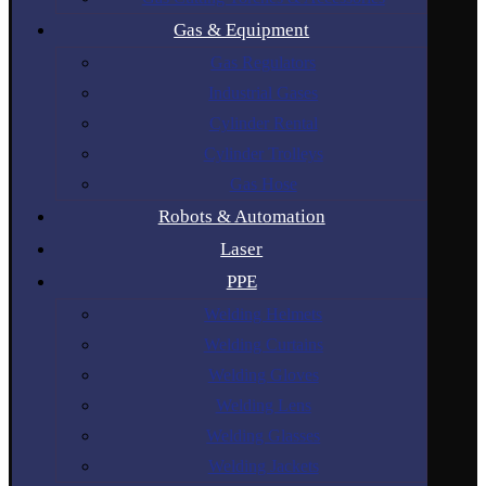
Gas & Equipment
Gas Regulators
Industrial Gases
Cylinder Rental
Cylinder Trolleys
Gas Hose
Robots & Automation
Laser
PPE
Welding Helmets
Welding Curtains
Welding Gloves
Welding Lens
Welding Glasses
Welding Jackets