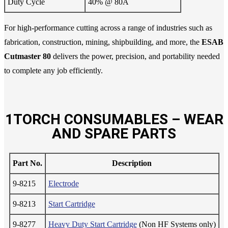
Duty Cycle
40% @ 80A
For high-performance cutting across a range of industries such as
fabrication, construction, mining, shipbuilding, and more, the
ESAB
Cutmaster 80
delivers the power, precision, and portability needed
to complete any job efficiently.
1TORCH CONSUMABLES – WEAR
AND SPARE PARTS
Part No.
Description
9-8215
Electrode
9-8213
Start Cartridge
9-8277
Heavy Duty Start Cartridge
(Non HF Systems only)