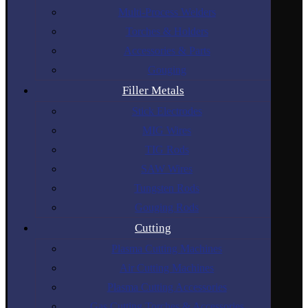
Multi-Process Welders
Torches & Holders
Accessories & Parts
Gouging
Filler Metals
Stick Electrodes
MIG Wires
TIG Rods
SAW Wires
Tungsten Rods
Gouging Rods
Cutting
Plasma Cutting Machines
Air Cutting Machines
Plasma Cutting Accessories
Gas Cutting Torches & Accessories