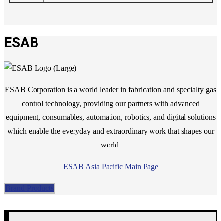
ESAB
ESAB Corporation is a world leader in fabrication and specialty gas
control technology, providing our partners with advanced
equipment, consumables, automation, robotics, and digital solutions
which enable the everyday and extraordinary work that shapes our
world.
ESAB Asia Pacific Main Page
Brand Products