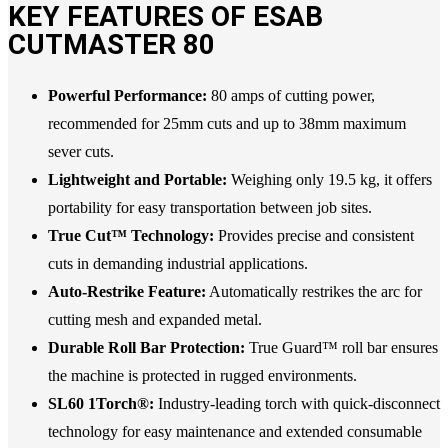
KEY FEATURES OF ESAB
CUTMASTER 80
Powerful Performance:
80 amps of cutting power,
recommended for 25mm cuts and up to 38mm maximum
sever cuts.
Lightweight and Portable:
Weighing only 19.5 kg, it offers
portability for easy transportation between job sites.
True Cut™ Technology:
Provides precise and consistent
cuts in demanding industrial applications.
Auto-Restrike Feature:
Automatically restrikes the arc for
cutting mesh and expanded metal.
Durable Roll Bar Protection:
True Guard™ roll bar ensures
the machine is protected in rugged environments.
SL60 1Torch®:
Industry-leading torch with quick-disconnect
technology for easy maintenance and extended consumable