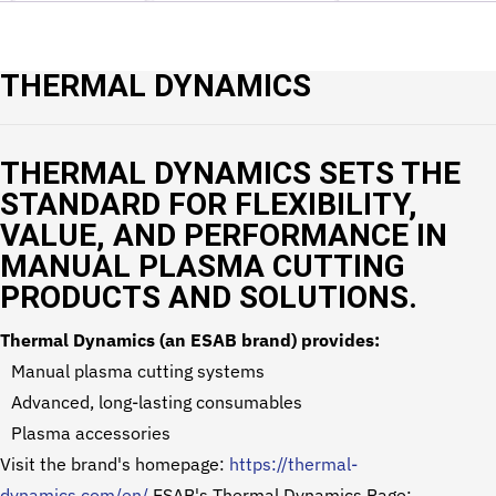
THERMAL DYNAMICS
THERMAL DYNAMICS SETS THE
STANDARD FOR FLEXIBILITY,
VALUE, AND PERFORMANCE IN
MANUAL PLASMA CUTTING
PRODUCTS AND SOLUTIONS.
Thermal Dynamics (an ESAB brand) provides:
Manual plasma cutting systems
Advanced, long-lasting consumables
Plasma accessories
Visit the brand's homepage:
https://thermal-
dynamics.com/en/
ESAB's Thermal Dynamics Page: