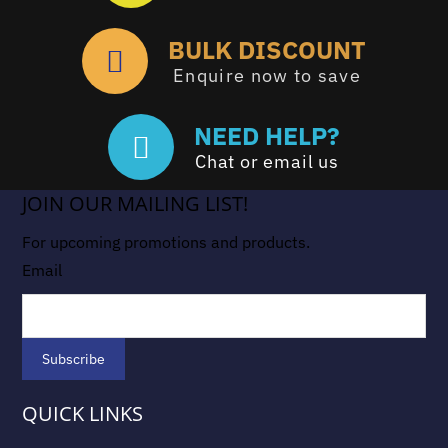
BULK DISCOUNT
Enquire now to save
NEED HELP?
Chat or email us
JOIN OUR MAILING LIST!
For upcoming promotions and products.
Email
QUICK LINKS