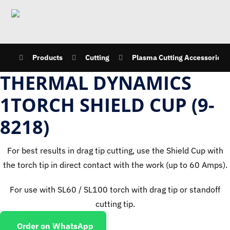
Products
Cutting
Plasma Cutting Accessories
THERMAL DYNAMICS
1TORCH SHIELD CUP (9-
8218)
For best results in drag tip cutting, use the Shield Cup with
the torch tip in direct contact with the work (up to 60 Amps).
For use with SL60 / SL100 torch with drag tip or standoff
cutting tip.
Order on WhatsApp