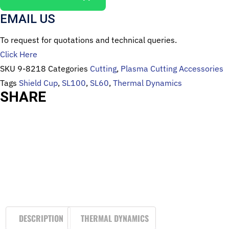
EMAIL US
To request for quotations and technical queries.
Click Here
SKU
9-8218
Categories
Cutting
,
Plasma Cutting Accessories
Tags
Shield Cup
,
SL100
,
SL60
,
Thermal Dynamics
SHARE
DESCRIPTION
THERMAL DYNAMICS