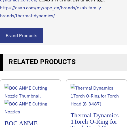
https://esab.com/my/apc_en/brands/esab-family-
brands/thermal-dynamics/
Brand Products
RELATED PRODUCTS
Thermal Dynamics
1Torch O-Ring for
BOC ANME