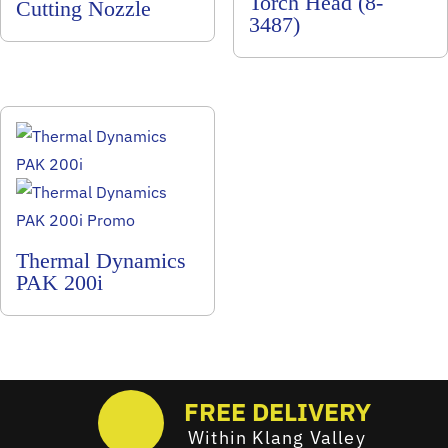
Torch Head (8-
Cutting Nozzle
3487)
Thermal Dynamics
PAK 200i
FREE DELIVERY
Within Klang Valley