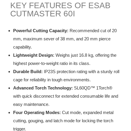
KEY FEATURES OF ESAB
CUTMASTER 60I
Powerful Cutting Capacity:
Recommended cut of 20
mm, maximum sever of 38 mm, and 20 mm pierce
capability.
Lightweight Design:
Weighs just 16.8 kg, offering the
highest power-to-weight ratio in its class.
Durable Build:
IP23S protection rating with a sturdy roll
cage for reliability in tough environments.
Advanced Torch Technology:
SL60QD™ 1Torch®
with quick disconnect for extended consumable life and
easy maintenance.
Four Operating Modes:
Cut mode, expanded metal
cutting, gouging, and latch mode for locking the torch
trigger.