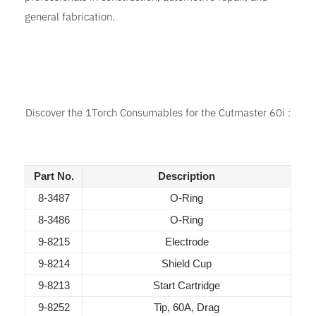
general fabrication.
Discover the 1Torch Consumables for the Cutmaster 60i :
Part No.
Description
8-3487
O-Ring
8-3486
O-Ring
9-8215
Electrode
9-8214
Shield Cup
9-8213
Start Cartridge
9-8252
Tip, 60A, Drag