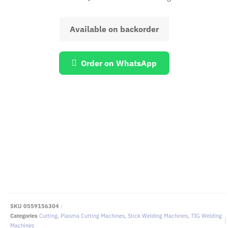
Available on backorder
Order on WhatsApp
EMAIL US
To request for quotations and technical
queries.
Click Here
SKU
0559156304
Categories
Cutting
,
Plasma Cutting Machines
,
Stick Welding Machines
,
TIG Welding
Machines