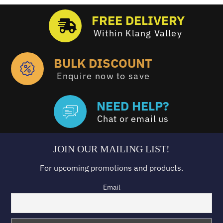
FREE DELIVERY
Within Klang Valley
BULK DISCOUNT
Enquire now to save
NEED HELP?
Chat or email us
JOIN OUR MAILING LIST!
For upcoming promotions and products.
Email