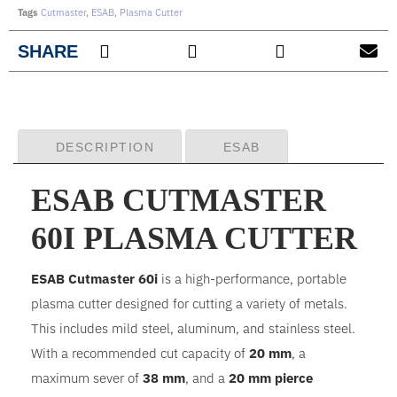
Tags
Cutmaster
,
ESAB
,
Plasma Cutter
SHARE
DESCRIPTION
ESAB
ESAB CUTMASTER
60I PLASMA CUTTER
ESAB Cutmaster 60i
is a high-performance, portable
plasma cutter designed for cutting a variety of metals.
This includes mild steel, aluminum, and stainless steel.
With a recommended cut capacity of
20 mm
, a
maximum sever of
38 mm
, and a
20 mm pierce