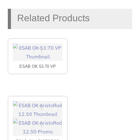
Related Products
ESAB OK 53.70 VP