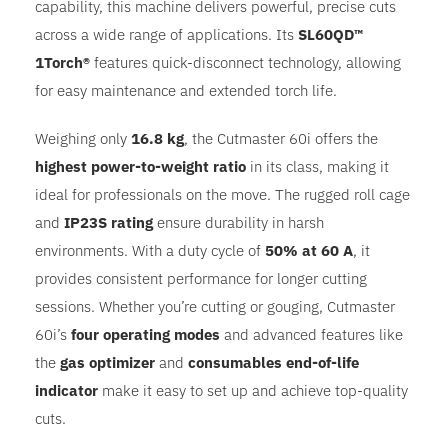
capability, this machine delivers powerful, precise cuts
across a wide range of applications. Its
SL60QD™
1Torch®
features quick-disconnect technology, allowing
for easy maintenance and extended torch life.
Weighing only
16.8 kg
, the Cutmaster 60i offers the
highest power-to-weight ratio
in its class, making it
ideal for professionals on the move. The rugged roll cage
and
IP23S rating
ensure durability in harsh
environments. With a duty cycle of
50% at 60 A
, it
provides consistent performance for longer cutting
sessions. Whether you’re cutting or gouging, Cutmaster
60i’s
four operating modes
and advanced features like
the
gas optimizer
and
consumables end-of-life
indicator
make it easy to set up and achieve top-quality
cuts.