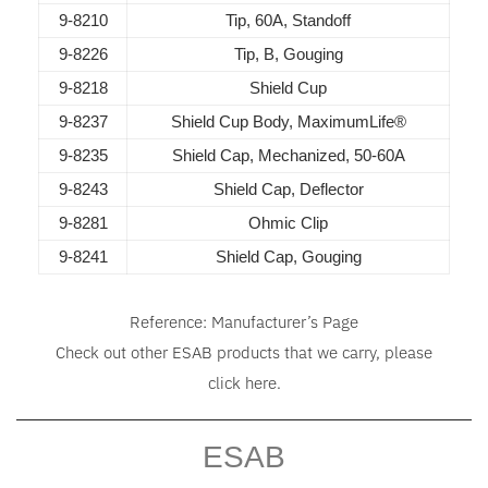
9-8210
Tip, 60A, Standoff
9-8226
Tip, B, Gouging
9-8218
Shield Cup
9-8237
Shield Cup Body, MaximumLife®
9-8235
Shield Cap, Mechanized, 50-60A
9-8243
Shield Cap, Deflector
9-8281
Ohmic Clip
9-8241
Shield Cap, Gouging
Reference:
Manufacturer’s Page
Check out other ESAB products that we carry, please
click
here
.
ESAB