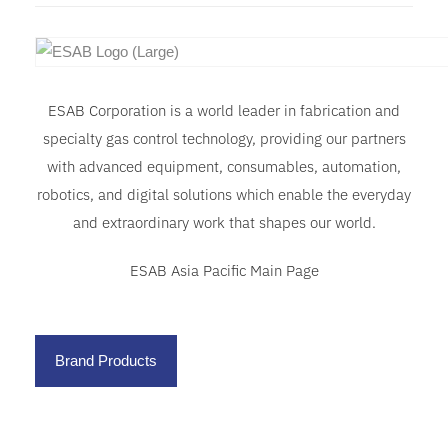
ESAB Corporation is a world leader in fabrication and
specialty gas control technology, providing our partners
with advanced equipment, consumables, automation,
robotics, and digital solutions which enable the everyday
and extraordinary work that shapes our world.
ESAB Asia Pacific Main Page
Brand Products