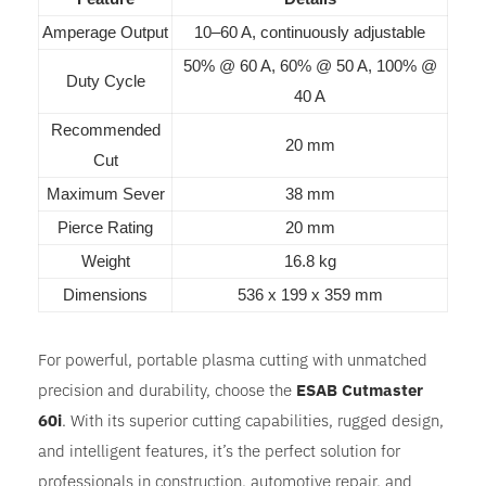
Amperage Output
10–60 A, continuously adjustable
50% @ 60 A, 60% @ 50 A, 100% @
Duty Cycle
40 A
Recommended
20 mm
Cut
Maximum Sever
38 mm
Pierce Rating
20 mm
Weight
16.8 kg
Dimensions
536 x 199 x 359 mm
For powerful, portable plasma cutting with unmatched
precision and durability, choose the
ESAB Cutmaster
60i
. With its superior cutting capabilities, rugged design,
and intelligent features, it’s the perfect solution for
professionals in construction, automotive repair, and