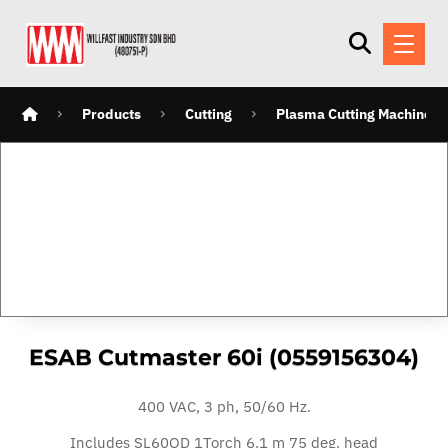
Products
Cutting
Plasma Cutting Machines
ESAB Cutmaster 60i (0559156304)
400 VAC, 3 ph, 50/60 Hz.
Includes
SL60QD 1Torch 6.1 m 75 deg. head