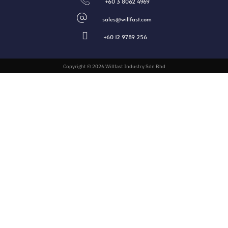
+60 3 8062 4969
sales@willfast.com
+60 12 9789 256
Copyright © 2026 Willfast Industry Sdn Bhd