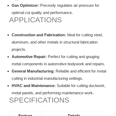
Gas Optimizer:
Precisely regulates air pressure for
optimal cut quality and performance.
APPLICATIONS
Construction and Fabrication:
Ideal for cutting steel,
aluminum, and other metals in structural fabrication
projects.
Automotive Repair:
Perfect for cutting and gouging
metal components in automotive bodywork and repairs.
General Manufacturing:
Reliable and efficient for metal
cutting in industrial manufacturing settings.
HVAC and Maintenance:
Suitable for cutting ductwork,
metal panels, and performing maintenance work.
SPECIFICATIONS
Feature
Details