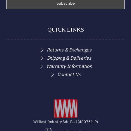
QUICK LINKS
Returns & Exchanges
Shipping & Deliveries
Warranty Information
Contact Us
Willfast Industry Sdn Bhd (480751-P)