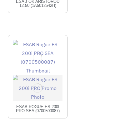
ESAB OK ARISTOROD
12.50 (1A5012542H)
ESAB ROGUE ES 200I
PRO SEA (0700500087)