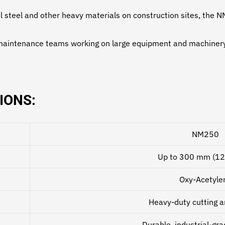
al steel and other heavy materials on construction sites, the
maintenance teams working on large equipment and machinery, 
IONS:
NM250
Up to 300 mm (12
Oxy-Acetyle
Heavy-duty cutting a
Durable, industrial-gr