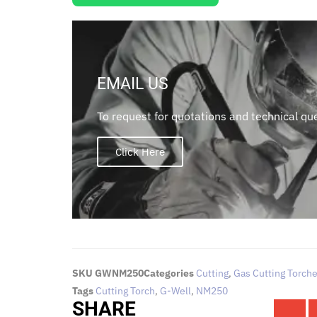
EMAIL US
To request for quotations and technical que
Click Here
SKU
GWNM250
Categories
Cutting
,
Gas Cutting Torch
Tags
Cutting Torch
,
G-Well
,
NM250
SHARE