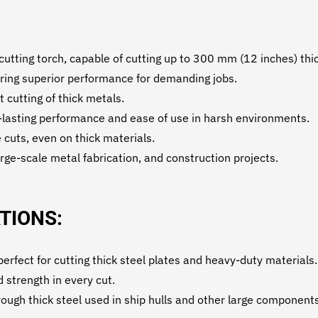
ting torch, capable of cutting up to 300 mm (12 inches) thic
fering superior performance for demanding jobs.
t cutting of thick metals.
-lasting performance and ease of use in harsh environments.
 cuts, even on thick materials.
arge-scale metal fabrication, and construction projects.
TIONS:
rfect for cutting thick steel plates and heavy-duty materials.
 strength in every cut.
ough thick steel used in ship hulls and other large components