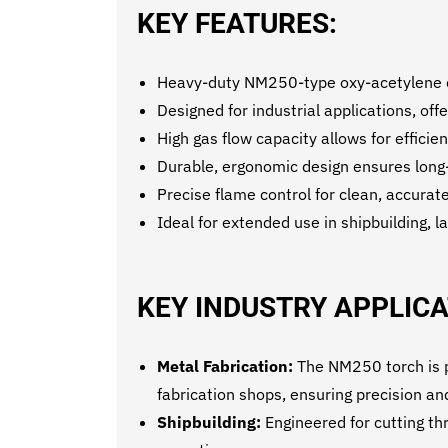
KEY FEATURES:
Heavy-duty NM250-type oxy-acetylene cut
Designed for industrial applications, of
High gas flow capacity allows for efficien
Durable, ergonomic design ensures long
Precise flame control for clean, accurate
Ideal for extended use in shipbuilding, l
KEY INDUSTRY APPLICA
Metal Fabrication:
The NM250 torch is pe
fabrication shops, ensuring precision and
Shipbuilding:
Engineered for cutting thr