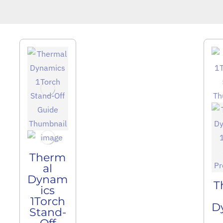
Therm
al
Dynam
T
ics
1Torch
D
Stand-