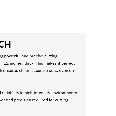
RCH
g powerful and precise cutting
(12 inches) thick. This makes it perfect
rch ensures clean, accurate cuts, even on
reliability in high-intensity environments.
wer and precision required for cutting