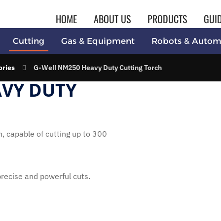
HOME
ABOUT US
PRODUCTS
GUI
Cutting
Gas & Equipment
Robots & Autom
ories
G-Well NM250 Heavy Duty Cutting Torch
AVY DUTY
 capable of cutting up to 300
 precise and powerful cuts.