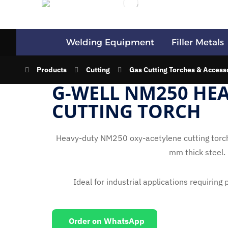
Welding Equipment
Filler Metals
Products
Cutting
Gas Cutting Torches & Access
G-WELL NM250 HE
CUTTING TORCH
Heavy-duty NM250 oxy-acetylene cutting torch,
mm thick steel.
Ideal for industrial applications requiring
Order on WhatsApp