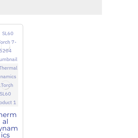
herm
al
ynam
ics