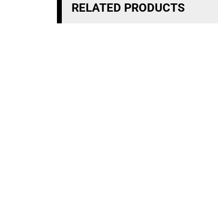
RELATED PRODUCTS