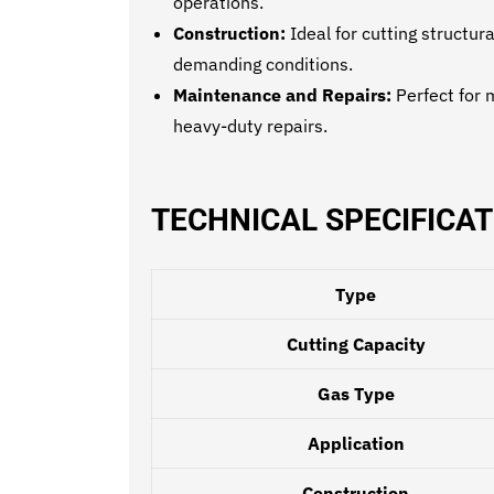
operations.
Construction:
Ideal for cutting structur
demanding conditions.
Maintenance and Repairs:
Perfect for 
heavy-duty repairs.
TECHNICAL SPECIFICAT
Type
Cutting Capacity
Gas Type
Application
Construction