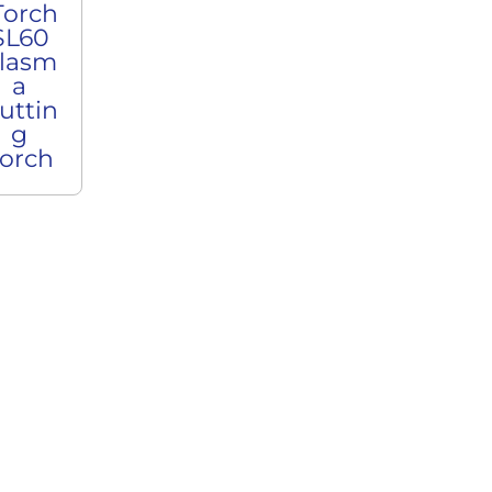
Torch
SL60
lasm
a
uttin
g
orch