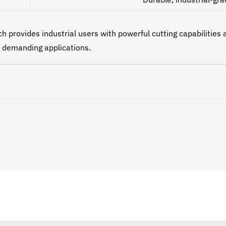
provides industrial users with powerful cutting capabilities 
d demanding applications.