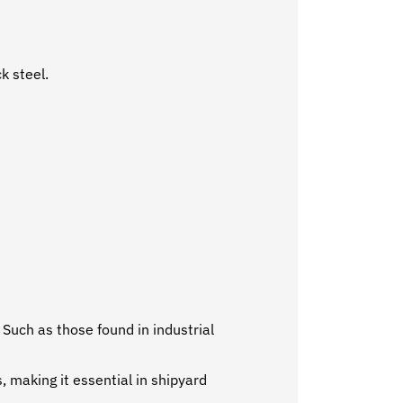
k steel.
 Such as those found in industrial
, making it essential in shipyard