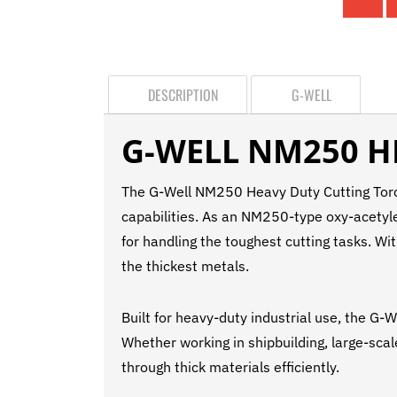
DESCRIPTION
G-WELL
G-WELL NM250 H
The G-Well NM250 Heavy Duty Cutting Torch 
capabilities. As an NM250-type oxy-acetylen
for handling the toughest cutting tasks. Wi
the thickest metals.
Built for heavy-duty industrial use, the G-
Whether working in shipbuilding, large-scale
through thick materials efficiently.