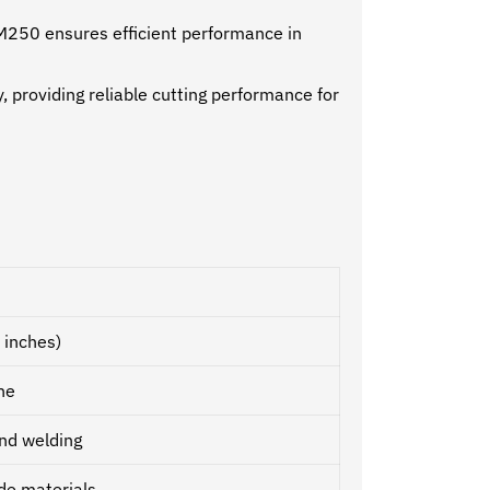
 NM250 ensures efficient performance in
providing reliable cutting performance for
 inches)
ne
nd welding
ade materials