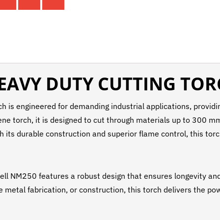
EAVY DUTY CUTTING TO
is engineered for demanding industrial applications, providin
e torch, it is designed to cut through materials up to 300 mm 
th its durable construction and superior flame control, this to
Well NM250 features a robust design that ensures longevity and 
 metal fabrication, or construction, this torch delivers the po