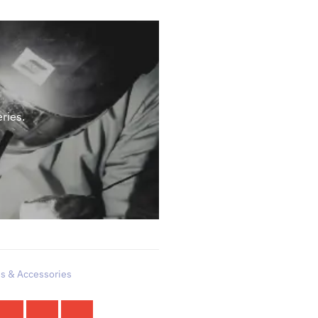
ries.
es & Accessories