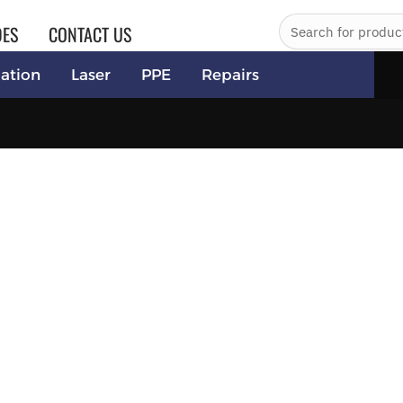
DES
CONTACT US
ation
Laser
PPE
Repairs