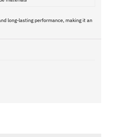
and long-lasting performance, making it an