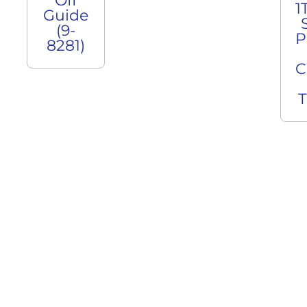
Off
1
Guide
(9-
P
8281)
C
T