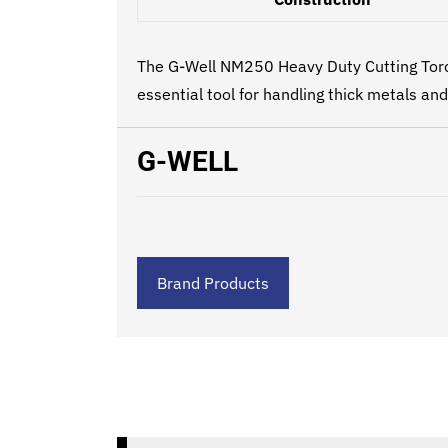
The G-Well NM250 Heavy Duty Cutting Torch 
essential tool for handling thick metals an
G-WELL
Brand Products