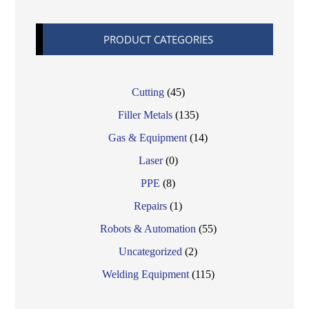
PRODUCT CATEGORIES
Cutting
(45)
Filler Metals
(135)
Gas & Equipment
(14)
Laser
(0)
PPE
(8)
Repairs
(1)
Robots & Automation
(55)
Uncategorized
(2)
Welding Equipment
(115)