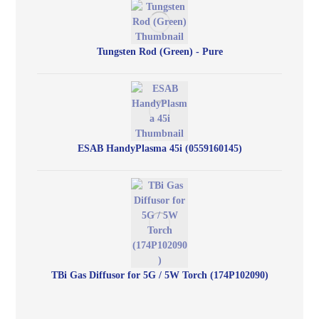
Tungsten Rod (Green) - Pure
ESAB HandyPlasma 45i (0559160145)
TBi Gas Diffusor for 5G / 5W Torch (174P102090)