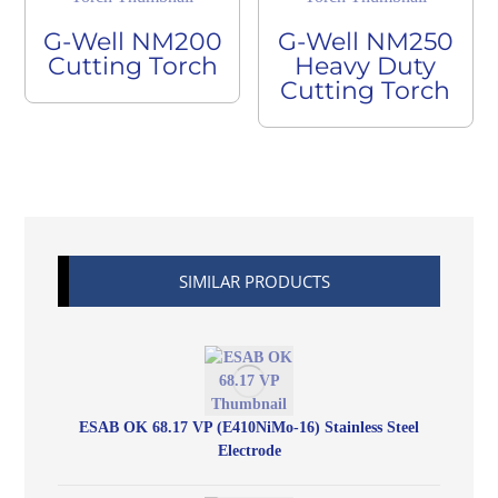
G-Well NM200
G-Well NM250
Cutting Torch
Heavy Duty
Cutting Torch
SIMILAR PRODUCTS
ESAB OK 68.17 VP (E410NiMo-16) Stainless Steel
Electrode