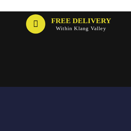
FREE DELIVERY
Within Klang Valley
Email