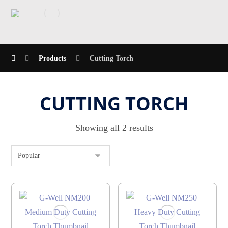
Products
Cutting Torch
CUTTING TORCH
Showing all 2 results