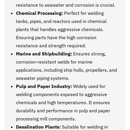
resistance to seawater and corrosion is crucial.
Chemical Processing:
Perfect for welding
tanks, pipes, and reactors used in chemical
plants that handles aggressive chemicals.
Ensuring parts have the high corrosion
resistance and strength required.
Marine and Shipbuilding:
Ensures strong,
corrosion-resistant welds for marine
applications, including ship hulls, propellers, and
seawater piping systems.
Pulp and Paper Industry:
Widely used for
welding components exposed to aggressive
chemicals and high temperatures. It ensures
durability and performance in pulp and paper
processing mill components.
Desalination Plants:
Suitable for welding in