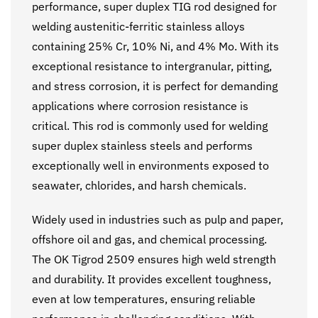
performance, super duplex TIG rod designed for
welding austenitic-ferritic stainless alloys
containing 25% Cr, 10% Ni, and 4% Mo. With its
exceptional resistance to intergranular, pitting,
and stress corrosion, it is perfect for demanding
applications where corrosion resistance is
critical. This rod is commonly used for welding
super duplex stainless steels and performs
exceptionally well in environments exposed to
seawater, chlorides, and harsh chemicals.
Widely used in industries such as pulp and paper,
offshore oil and gas, and chemical processing.
The OK Tigrod 2509 ensures high weld strength
and durability. It provides excellent toughness,
even at low temperatures, ensuring reliable