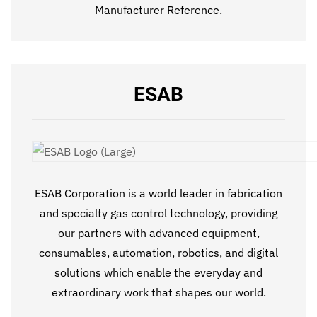
Manufacturer Reference.
ESAB
ESAB Corporation is a world leader in fabrication
and specialty gas control technology, providing
our partners with advanced equipment,
consumables, automation, robotics, and digital
solutions which enable the everyday and
extraordinary work that shapes our world.