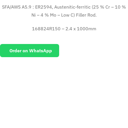
SFA/AWS A5.9 : ER2594, Austenitic-ferritic (25 % Cr – 10 %
Ni – 4 % Mo – Low C) Filler Rod.
168824R150 – 2.4 x 1000mm
Order on WhatsApp
EMAIL US
To request for quotations and technical queries.
Click Here