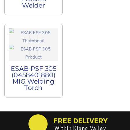
Welder
ESAB PSF 305
(0458401880)
MIG Welding
Torch
FREE DELIVERY
Within Klang Valley