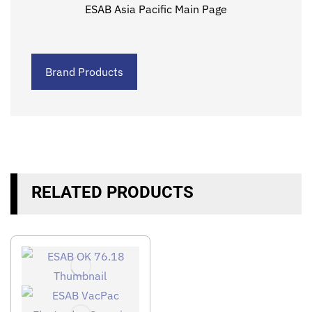
ESAB Asia Pacific Main Page
Brand Products
RELATED PRODUCTS