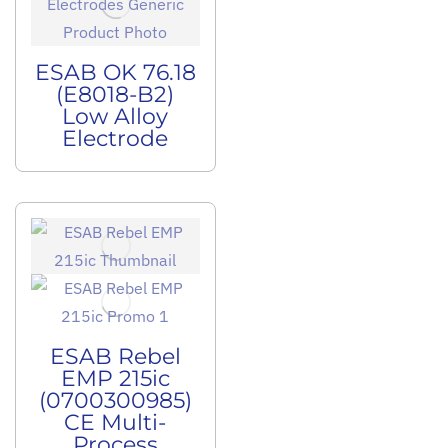
ESAB OK 76.18
(E8018-B2)
Low Alloy
Electrode
ESAB Rebel
EMP 215ic
(0700300985)
CE Multi-
Process