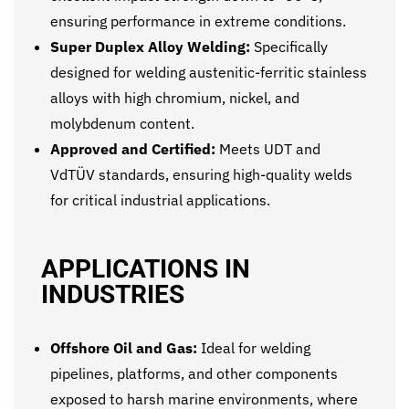
ensuring performance in extreme conditions.
Super Duplex Alloy Welding:
Specifically
designed for welding austenitic-ferritic stainless
alloys with high chromium, nickel, and
molybdenum content.
Approved and Certified:
Meets UDT and
VdTÜV standards, ensuring high-quality welds
for critical industrial applications.
APPLICATIONS IN
INDUSTRIES
Offshore Oil and Gas:
Ideal for welding
pipelines, platforms, and other components
exposed to harsh marine environments, where