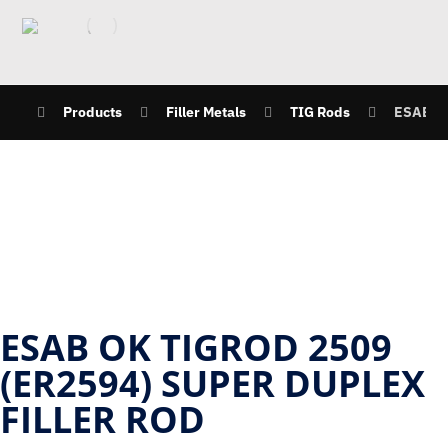
Products
Filler Metals
TIG Rods
ESAB OK
ESAB OK TIGROD 2509
(ER2594) SUPER DUPLEX
FILLER ROD