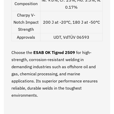
Composition
0.17%
Charpy V-
Notch Impact
200 J at -20°C, 180 J at -50°C
Strength
Approvals
UDT, VdTÜV 06593
Choose the
ESAB OK Tigrod 2509
for high-
strength, corrosion-resistant welding in
demanding industries such as offshore oil and
gas, chemical processing, and marine
applications. Its superior performance ensures
reliable, durable welds in the toughest
environments.