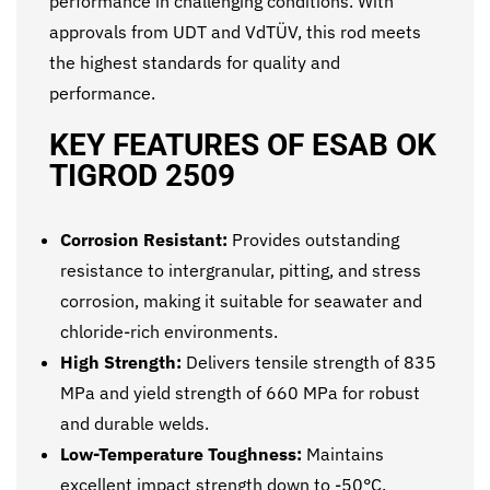
performance in challenging conditions. With
approvals from UDT and VdTÜV, this rod meets
the highest standards for quality and
performance.
KEY FEATURES OF ESAB OK
TIGROD 2509
Corrosion Resistant:
Provides outstanding
resistance to intergranular, pitting, and stress
corrosion, making it suitable for seawater and
chloride-rich environments.
High Strength:
Delivers tensile strength of 835
MPa and yield strength of 660 MPa for robust
and durable welds.
Low-Temperature Toughness:
Maintains
excellent impact strength down to -50°C,