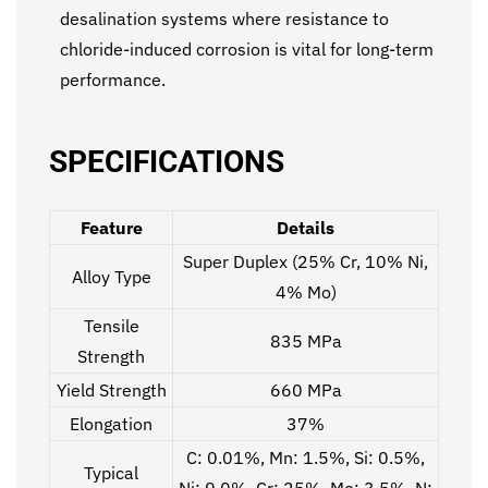
desalination systems where resistance to
chloride-induced corrosion is vital for long-term
performance.
SPECIFICATIONS
Feature
Details
Super Duplex (25% Cr, 10% Ni,
Alloy Type
4% Mo)
Tensile
835 MPa
Strength
Yield Strength
660 MPa
Elongation
37%
C: 0.01%, Mn: 1.5%, Si: 0.5%,
Typical
Ni: 9.0%, Cr: 25%, Mo: 3.5%, N: