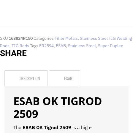
SKU
168824R150
Categories
Filler Metals
,
Stainless Steel TIG Welding
Rods
,
TIG Rods
Tags
ER2594
,
ESAB
,
Stainless Steel
,
Super Duplex
SHARE
DESCRIPTION
ESAB
ESAB OK TIGROD
2509
The
ESAB OK Tigrod 2509
is a high-