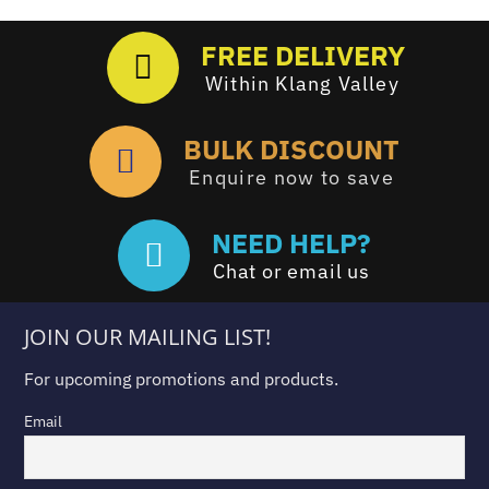
FREE DELIVERY
Within Klang Valley
BULK DISCOUNT
Enquire now to save
NEED HELP?
Chat or email us
JOIN OUR MAILING LIST!
For upcoming promotions and products.
Email