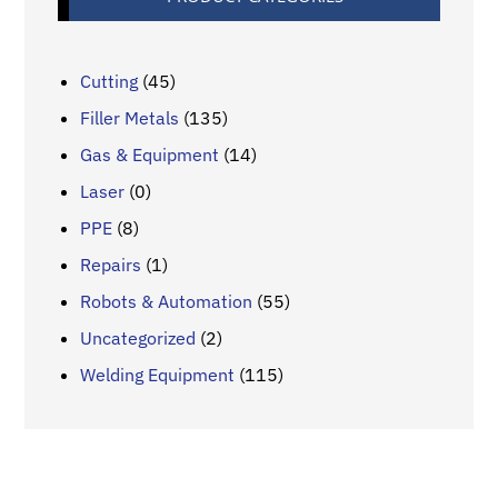
Cutting
(45)
Filler Metals
(135)
Gas & Equipment
(14)
Laser
(0)
PPE
(8)
Repairs
(1)
Robots & Automation
(55)
Uncategorized
(2)
Welding Equipment
(115)