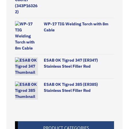
WP-17 TIG Welding Torch with 8m
Cable
ESAB OK Tigrod 347 (ER347)
Stainless Steel Filler Rod
ESAB OK Tigrod 385 (ER385)
Stainless Steel Filler Rod
PRODUCT CATEGORIES