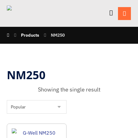
Products
NM250
NM250
Showing the single result