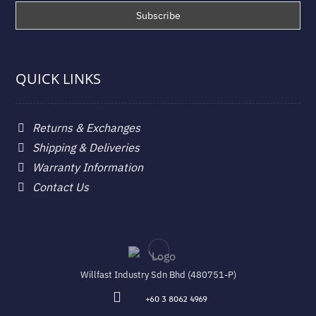
QUICK LINKS
Returns & Exchanges
Shipping & Deliveries
Warranty Information
Contact Us
Willfast Industry Sdn Bhd (480751-P)
+60 3 8062 4969