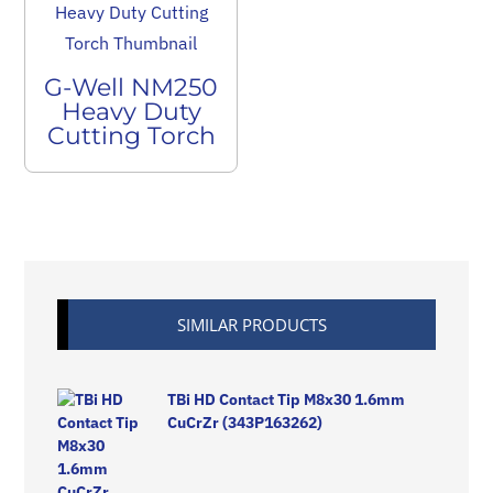
G-Well NM250
Heavy Duty
Cutting Torch
SIMILAR PRODUCTS
TBi HD Contact Tip M8x30 1.6mm
CuCrZr (343P163262)