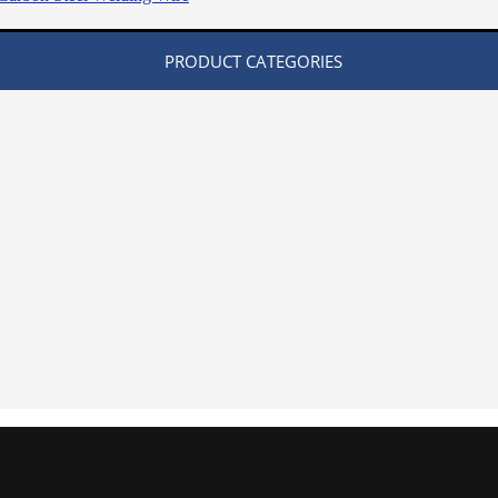
PRODUCT CATEGORIES