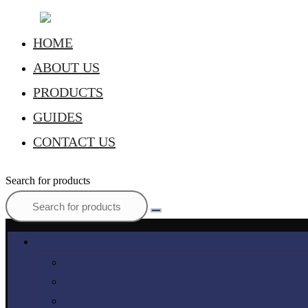
HOME
ABOUT US
PRODUCTS
GUIDES
CONTACT US
Search for products