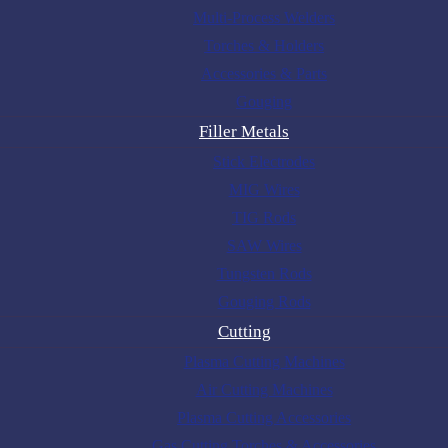
Multi-Process Welders
Torches & Holders
Accessories & Parts
Gouging
Filler Metals
Stick Electrodes
MIG Wires
TIG Rods
SAW Wires
Tungsten Rods
Gouging Rods
Cutting
Plasma Cutting Machines
Air Cutting Machines
Plasma Cutting Accessories
Gas Cutting Torches & Accessories