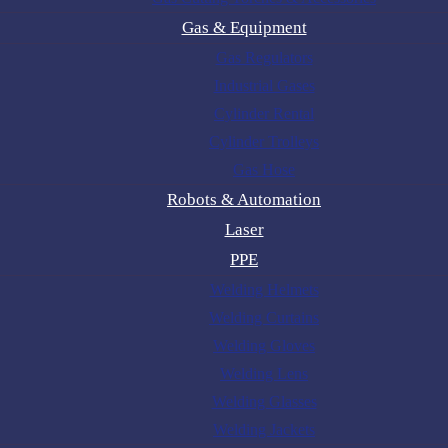
Gas & Equipment
Gas Regulators
Industrial Gases
Cylinder Rental
Cylinder Trolleys
Gas Hose
Robots & Automation
Laser
PPE
Welding Helmets
Welding Curtains
Welding Gloves
Welding Lens
Welding Glasses
Welding Jackets