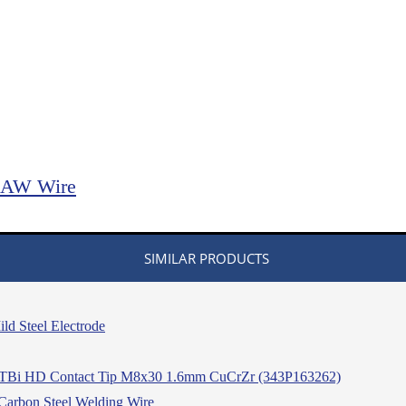
FCAW Wire
SIMILAR PRODUCTS
d Steel Electrode
TBi HD Contact Tip M8x30 1.6mm CuCrZr (343P163262)
arbon Steel Welding Wire