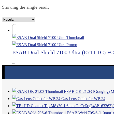
Showing the single result
ESAB Dual Shield 7100 Ultra (E71T-1C) 
ESAB OK 21.03 (Gouging) Mil
Gas Lens Collet for WP-24
ESAB Weld 70S-6 (1.0mm) C