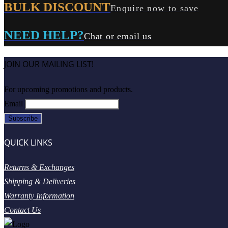
BULK DISCOUNT
Enquire now to save
NEED HELP?
Chat or email us
JOIN OUR MAILING LIST!
For upcoming promotions and products.
Email
QUICK LINKS
Returns & Exchanges
Shipping & Deliveries
Warranty Information
Contact Us