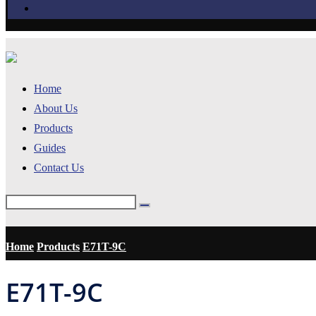
Home
About Us
Products
Guides
Contact Us
Home
Products
E71T-9C
E71T-9C