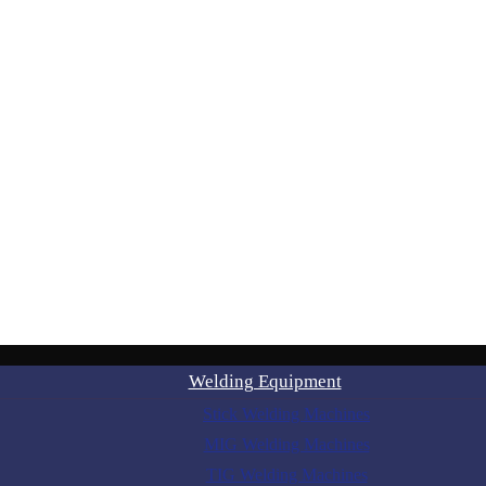
Welding Equipment
Stick Welding Machines
MIG Welding Machines
TIG Welding Machines