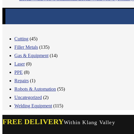
Cutting
(45)
Filler Metals
(135)
Gas & Equipment
(14)
Laser
(0)
PPE
(8)
Repairs
(1)
Robots & Automation
(55)
Uncategorized
(2)
Welding Equipment
(115)
FREE DELIVERY
Within Klang Valley