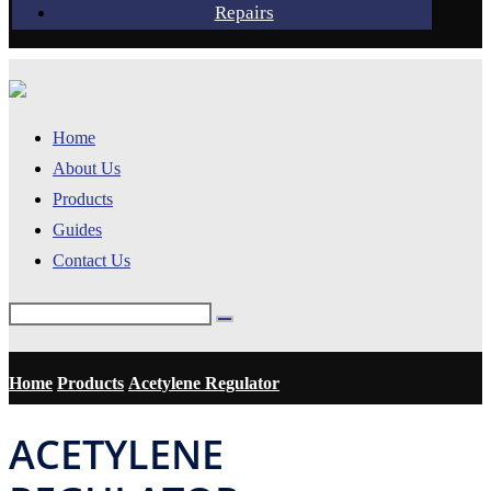
Repairs
Home
About Us
Products
Guides
Contact Us
Home
Products
Acetylene Regulator
ACETYLENE