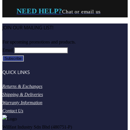
NEED HELP?
Chat or email us
JOIN OUR MAILING LIST!
For upcoming promotions and products.
Email
QUICK LINKS
Returns & Exchanges
Shipping & Deliveries
Warranty Information
Contact Us
Willfast Industry Sdn Bhd (480751-P)