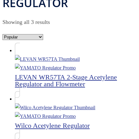
REGULATOR
Showing all 3 results
LEVAN WR57TA 2-Stage Acetylene
Regulator and Flowmeter
Wilco Acetylene Regulator