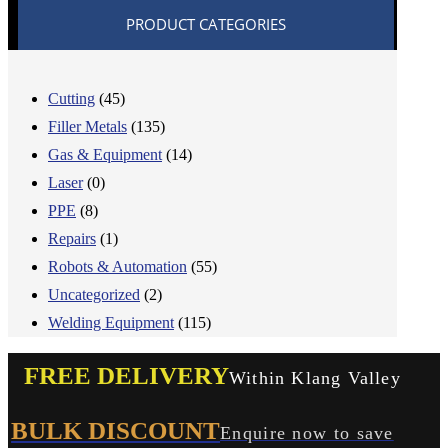
PRODUCT CATEGORIES
Cutting
(45)
Filler Metals
(135)
Gas & Equipment
(14)
Laser
(0)
PPE
(8)
Repairs
(1)
Robots & Automation
(55)
Uncategorized
(2)
Welding Equipment
(115)
FREE DELIVERY
Within Klang Valley
BULK DISCOUNT
Enquire now to save