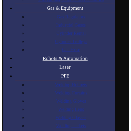
Gas & Equipment
Gas Regulators
Industrial Gases
Cylinder Rental
Cylinder Trolleys
Gas Hose
Robots & Automation
Laser
PPE
Welding Helmets
Welding Curtains
Welding Gloves
Welding Lens
Welding Glasses
Welding Jackets