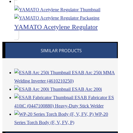
YAMATO Acetylene Regulator
SIMILAR PRODUCTS
ESAB Arc 250i MMA
Welding Inverter (4610210250)
ESAB Arc 200i
ESAB Fabricator ES
410iC (0447100880) Heavy-Duty Stick Welder
WP-20
Series Torch Body (F, V, FV, P)