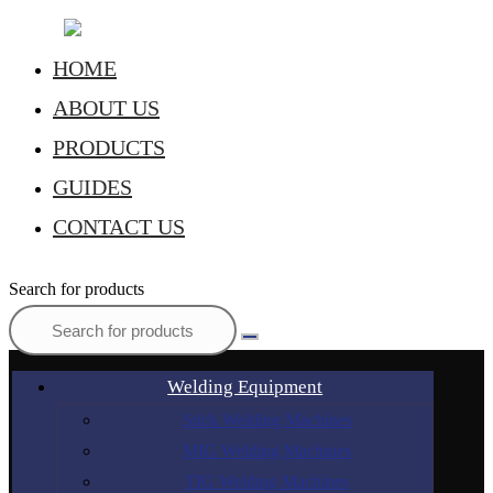
HOME
ABOUT US
PRODUCTS
GUIDES
CONTACT US
Search for products
Welding Equipment
Stick Welding Machines
MIG Welding Machines
TIG Welding Machines