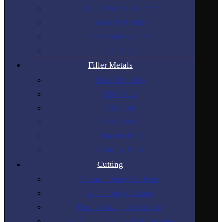
Multi-Process Welders
Torches & Holders
Accessories & Parts
Gouging
Filler Metals
Stick Electrodes
MIG Wires
TIG Rods
SAW Wires
Tungsten Rods
Gouging Rods
Cutting
Plasma Cutting Machines
Air Cutting Machines
Plasma Cutting Accessories
Gas Cutting Torches & Accessories