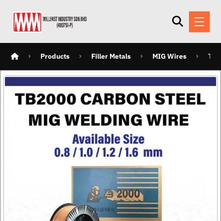
Products
Filler Metals
MIG Wires
TB2