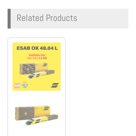
Related Products