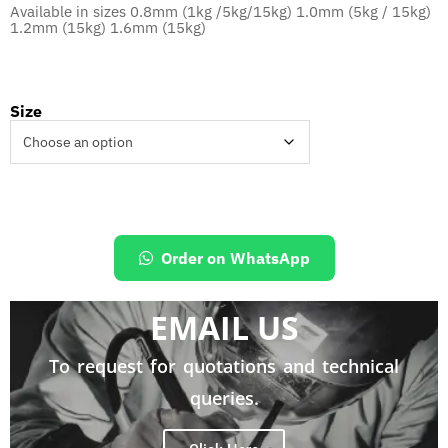
Available in sizes 0.8mm (1kg /5kg/15kg) 1.0mm (5kg / 15kg)
1.2mm (15kg) 1.6mm (15kg)
Size
Order on WhatsApp
EMAIL US
To request for quotations and technical
queries.