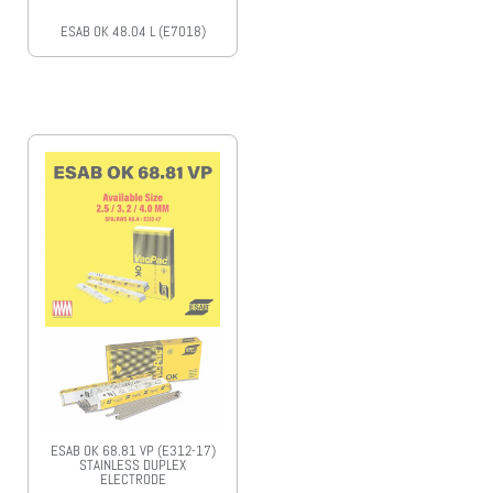
ESAB OK 48.04 L (E7018)
ESAB OK 68.81 VP (E312-17)
STAINLESS DUPLEX
ELECTRODE