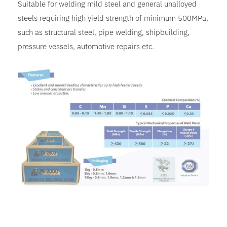
Suitable for welding mild steel and general unalloyed
steels requiring high yield strength of minimum 500MPa,
such as structural steel, pipe welding, shipbuilding,
pressure vessels, automotive repairs etc.