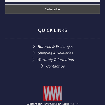
QUICK LINKS
Returns & Exchanges
Shipping & Deliveries
Warranty Information
Contact Us
Willfast Industry Sdn Bhd (480751-P)