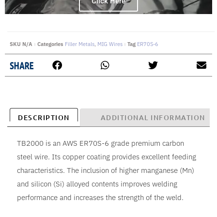
Click Here
SKU
N/A
Categories
Filler Metals
,
MIG Wires
Tag
ER70S-6
SHARE
DESCRIPTION
ADDITIONAL INFORMATION
TB2000 is an AWS ER70S-6 grade premium carbon
steel wire. Its copper coating provides excellent feeding
characteristics. The inclusion of higher manganese (Mn)
and silicon (Si) alloyed contents improves welding
performance and increases the strength of the weld.