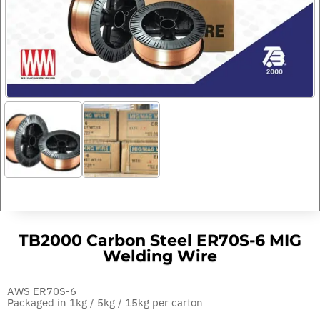
TB2000 Carbon Steel ER70S-6 MIG
Welding Wire
AWS ER70S-6
Packaged in 1kg / 5kg / 15kg per carton