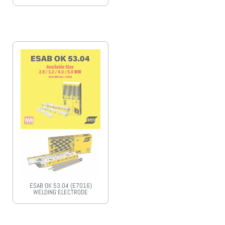
ESAB OK 53.04 (E7016)
WELDING ELECTRODE