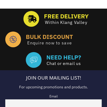
FREE DELIVERY
Within Klang Valley
BULK DISCOUNT
Enquire now to save
NEED HELP?
Chat or email us
JOIN OUR MAILING LIST!
For upcoming promotions and products.
Email