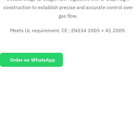
construction to establish precise and accurate control over
gas flow.
Meets UL requirement. CE : EN334 2005 + A1 2009.
Order on WhatsApp
EMAIL US
To request for quotations and technical queries.
Click Here