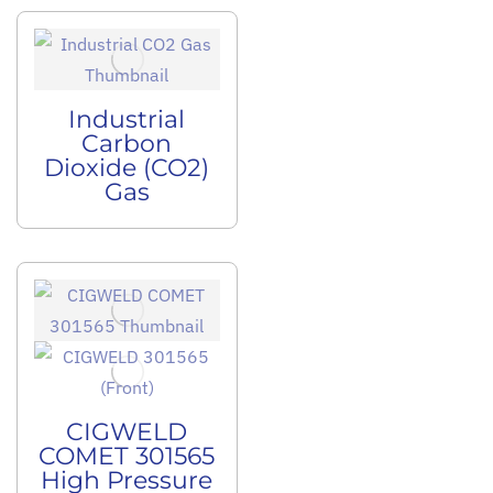
Industrial
Carbon
Dioxide (CO2)
Gas
CIGWELD
COMET 301565
High Pressure