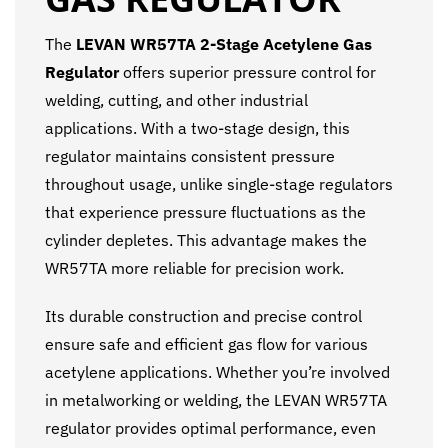
The
LEVAN WR57TA 2-Stage Acetylene Gas
Regulator
offers superior pressure control for
welding, cutting, and other industrial
applications. With a two-stage design, this
regulator maintains consistent pressure
throughout usage, unlike single-stage regulators
that experience pressure fluctuations as the
cylinder depletes. This advantage makes the
WR57TA more reliable for precision work.
Its durable construction and precise control
ensure safe and efficient gas flow for various
acetylene applications. Whether you’re involved
in metalworking or welding, the LEVAN WR57TA
regulator provides optimal performance, even