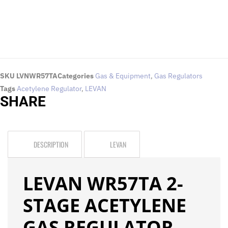
SKU
LVNWR57TA
Categories
Gas & Equipment
,
Gas Regulators
Tags
Acetylene Regulator
,
LEVAN
SHARE
DESCRIPTION
LEVAN
LEVAN WR57TA 2-
STAGE ACETYLENE
GAS REGULATOR