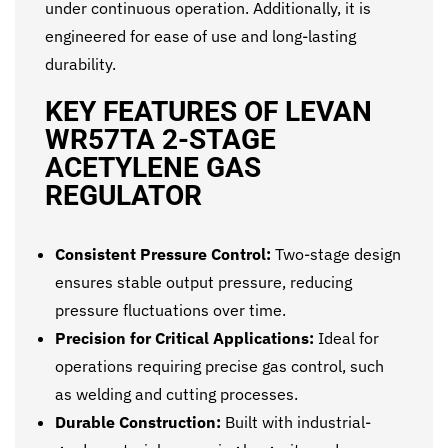
under continuous operation. Additionally, it is
engineered for ease of use and long-lasting
durability.
KEY FEATURES OF LEVAN
WR57TA 2-STAGE
ACETYLENE GAS
REGULATOR
Consistent Pressure Control:
Two-stage design
ensures stable output pressure, reducing
pressure fluctuations over time.
Precision for Critical Applications:
Ideal for
operations requiring precise gas control, such
as welding and cutting processes.
Durable Construction:
Built with industrial-