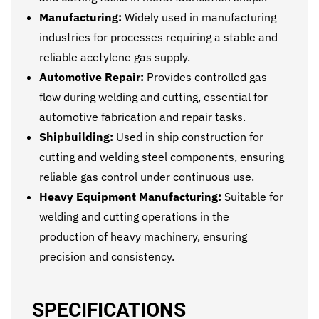
Manufacturing:
Widely used in manufacturing
industries for processes requiring a stable and
reliable acetylene gas supply.
Automotive Repair:
Provides controlled gas
flow during welding and cutting, essential for
automotive fabrication and repair tasks.
Shipbuilding:
Used in ship construction for
cutting and welding steel components, ensuring
reliable gas control under continuous use.
Heavy Equipment Manufacturing:
Suitable for
welding and cutting operations in the
production of heavy machinery, ensuring
precision and consistency.
SPECIFICATIONS