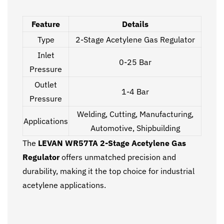
Feature
Details
Type
2-Stage Acetylene Gas Regulator
Inlet
0-25 Bar
Pressure
Outlet
1-4 Bar
Pressure
Welding, Cutting, Manufacturing,
Applications
Automotive, Shipbuilding
The
LEVAN WR57TA 2-Stage Acetylene Gas
Regulator
offers unmatched precision and
durability, making it the top choice for industrial
acetylene applications.