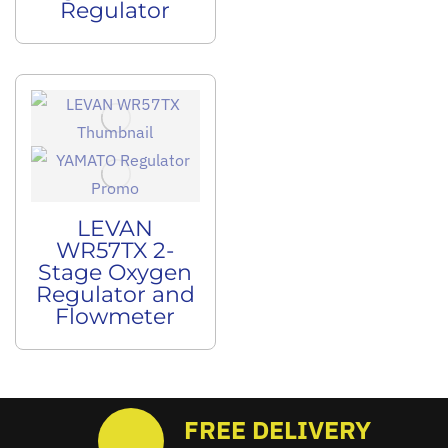
Regulator
LEVAN
WR57TX 2-
Stage Oxygen
Regulator and
Flowmeter
FREE DELIVERY