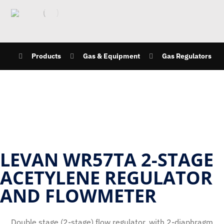
Products
Gas & Equipment
Gas Regulators
LEVAN WR57TA 2-STAGE
ACETYLENE REGULATOR
AND FLOWMETER
Double stage (2-stage) flow regulator, with 2-diaphragm