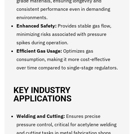
grade materials, ensuring longevity and
consistent performance even in demanding
environments.
Enhanced Safety:
Provides stable gas flow,
minimizing risks associated with pressure
spikes during operation.
Efficient Gas Usage:
Optimizes gas
consumption, making it more cost-effective
over time compared to single-stage regulators.
KEY INDUSTRY
APPLICATIONS
Welding and Cutting:
Ensures precise
pressure control, critical for acetylene welding
and cutting tasks in metal fabrication shops.