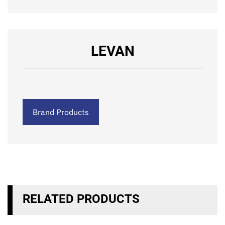
LEVAN
Brand Products
RELATED PRODUCTS