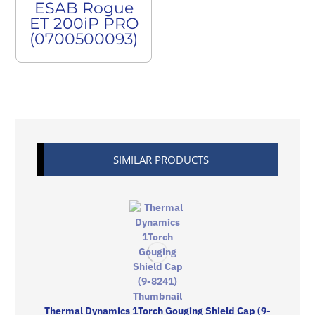
ESAB Rogue
ET 200iP PRO
(0700500093)
SIMILAR PRODUCTS
Thermal Dynamics 1Torch Gouging Shield Cap (9-