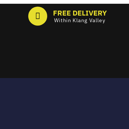
FREE DELIVERY
Within Klang Valley
Email