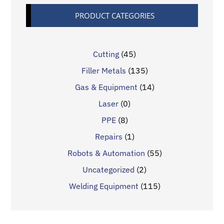
PRODUCT CATEGORIES
Cutting
(45)
Filler Metals
(135)
Gas & Equipment
(14)
Laser
(0)
PPE
(8)
Repairs
(1)
Robots & Automation
(55)
Uncategorized
(2)
Welding Equipment
(115)