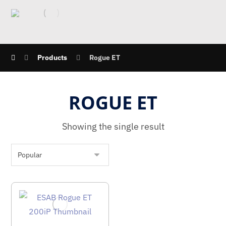
Products
Rogue ET
ROGUE ET
Showing the single result