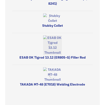
8241)
Stubby Collet
ESAB OK Tigrod 13.12 (ER80S-G) Filler Rod
TAKADA MT-48 (E7018) Welding Electrode