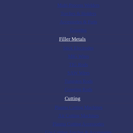
Multi-Process Welders
Torches & Holders
Accessories & Parts
Gouging
Filler Metals
Stick Electrodes
MIG Wires
TIG Rods
SAW Wires
Tungsten Rods
Gouging Rods
Cutting
Plasma Cutting Machines
Air Cutting Machines
Plasma Cutting Accessories
Gas Cutting Torches & Accessories