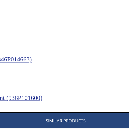
(346P014663)
ent (536P101600)
SIMILAR PRODUCTS