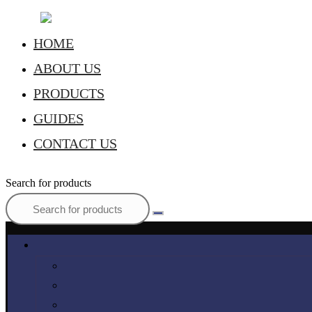
HOME
ABOUT US
PRODUCTS
GUIDES
CONTACT US
Search for products