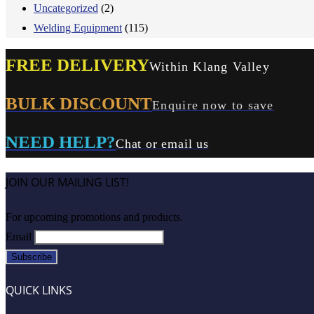
Uncategorized
(2)
Welding Equipment
(115)
FREE DELIVERY
Within Klang Valley
BULK DISCOUNT
Enquire now to save
NEED HELP?
Chat or email us
JOIN OUR MAILING LIST!
For upcoming promotions and products.
Email
QUICK LINKS