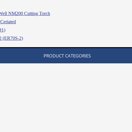
Well NM200 Cutting Torch
Ceriated
D1)
2 (ER70S-2)
PRODUCT CATEGORIES