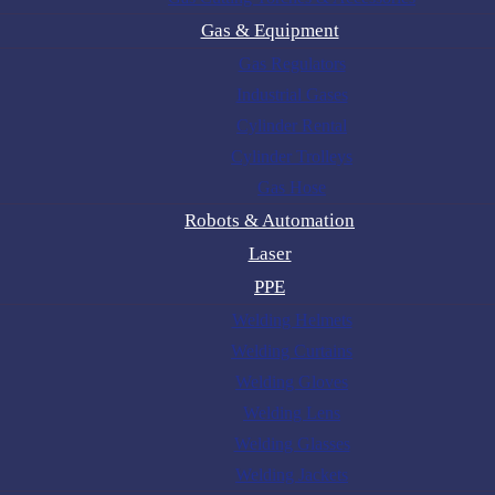
Gas & Equipment
Gas Regulators
Industrial Gases
Cylinder Rental
Cylinder Trolleys
Gas Hose
Robots & Automation
Laser
PPE
Welding Helmets
Welding Curtains
Welding Gloves
Welding Lens
Welding Glasses
Welding Jackets