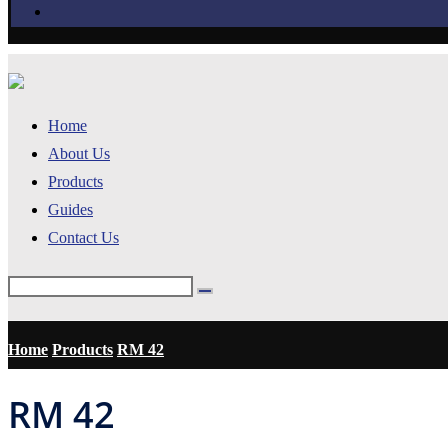
Home
About Us
Products
Guides
Contact Us
Home
Products
RM 42
RM 42