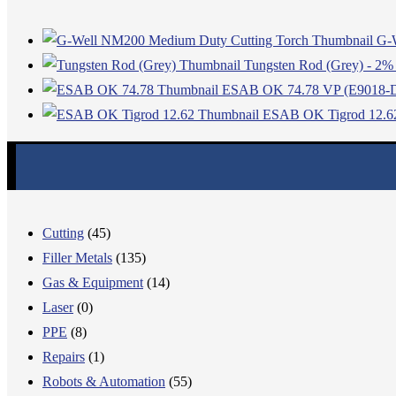
G-
Tungsten Rod (Grey) - 2% 
ESAB OK 74.78 VP (E9018-
ESAB OK Tigrod 12.6
Cutting
(45)
Filler Metals
(135)
Gas & Equipment
(14)
Laser
(0)
PPE
(8)
Repairs
(1)
Robots & Automation
(55)