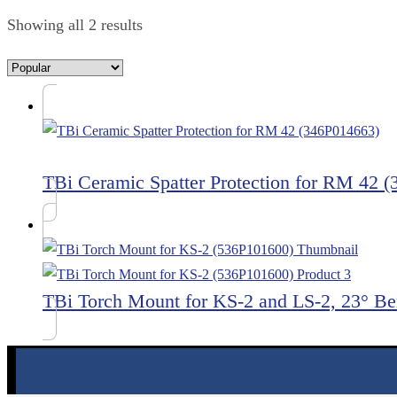
Showing all 2 results
TBi Ceramic Spatter Protection for RM 42 
TBi Torch Mount for KS-2 and LS-2, 23° B