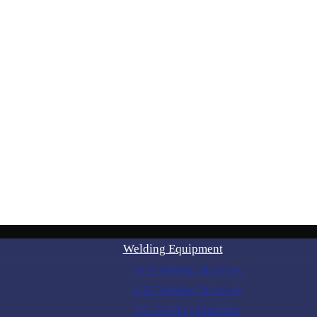
Welding Equipment
Stick Welding Machines
MIG Welding Machines
TIG Welding Machines