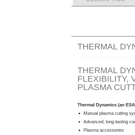
THERMAL DY
THERMAL DY
FLEXIBILITY
PLASMA CUTT
Thermal Dynamics (an ESA
Manual plasma cutting s
Advanced, long-lasting c
Plasma accessories