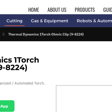
HOME
ABOUT US
PRODUCTS
GUI
Cutting
Gas & Equipment
Robots & Autom
Thermal Dynamics 1Torch Ohmic Clip (9-8224)
cs 1Torch
9-8224)
anized / Automated Torch.
sApp