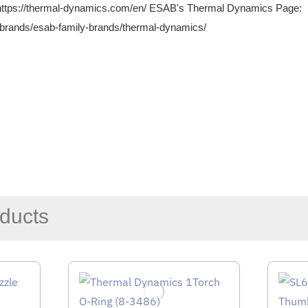
https://thermal-dynamics.com/en/
ESAB's Thermal Dynamics Page:
brands/esab-family-brands/thermal-dynamics/
ducts