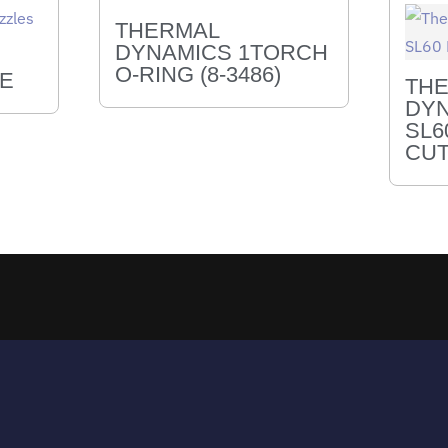
THERMAL
DYNAMICS 1TORCH
O-RING (8-3486)
LE
TH
DYN
SL6
CUT
Returns & Exchanges