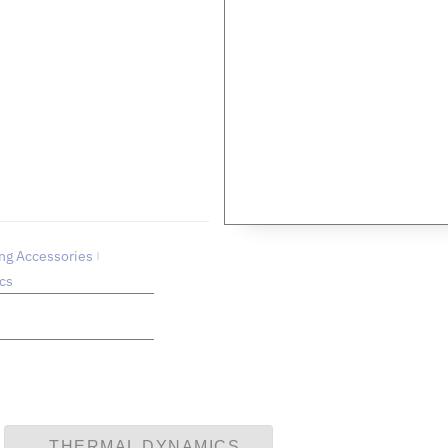
US
 technical queries.
ng Accessories
cs
THERMAL DYNAMICS