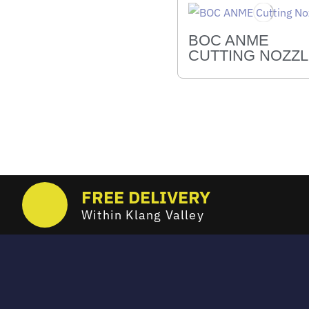
BOC ANME
CUTTING NOZZ
FREE DELIVERY
Within Klang Valley
Email