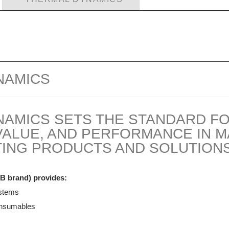
NAMICS
NAMICS SETS THE STANDARD F
, VALUE, AND PERFORMANCE IN 
ING PRODUCTS AND SOLUTIONS
B brand) provides:
ystems
onsumables