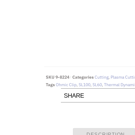
EMAIL 
To request for quotations and
Click Here
SKU
9-8224
Categories
Cutting
,
Plasma Cutti
Tags
Ohmic Clip
,
SL100
,
SL60
,
Thermal Dynami
SHARE
DESCRIPTION