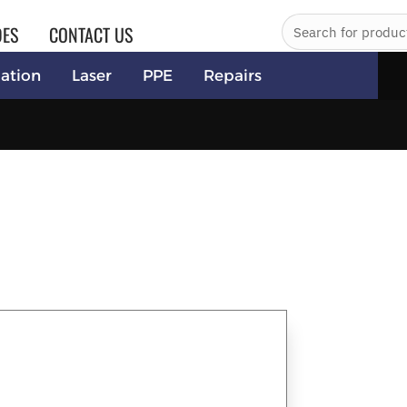
DES
CONTACT US
ation
Laser
PPE
Repairs