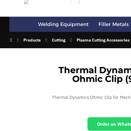
Welding Equipment
Filler Metals
Products
Cutting
Plasma Cutting Accessories
Thermal Dynami
Ohmic Clip (
Thermal Dynamics Ohmic Clip for Mech
Order on What