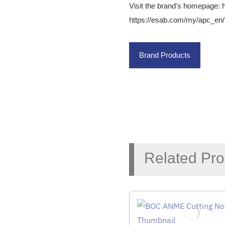
Visit the brand's homepage:
https://esab.com/my/apc_en/
Brand Products
Related Pro