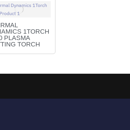
ERMAL
AMICS 1TORCH
0 PLASMA
TING TORCH