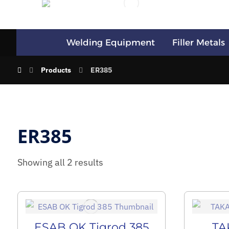
Welding Equipment
Filler Metals
Products
ER385
ER385
Showing all 2 results
ESAB OK Tigrod 385
TA