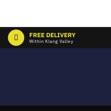
FREE DELIVERY
Within Klang Valley
Email