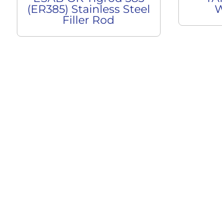
(ER385) Stainless Steel
W
Filler Rod