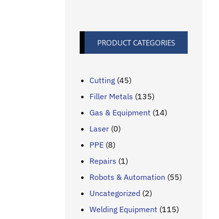
PRODUCT CATEGORIES
Cutting
(45)
Filler Metals
(135)
Gas & Equipment
(14)
Laser
(0)
PPE
(8)
Repairs
(1)
Robots & Automation
(55)
Uncategorized
(2)
Welding Equipment
(115)