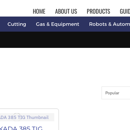
HOME
ABOUT US
PRODUCTS
GUI
Cutting
Gas & Equipment
Robots & Autom
KADA 385 TIG