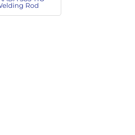
elding Rod