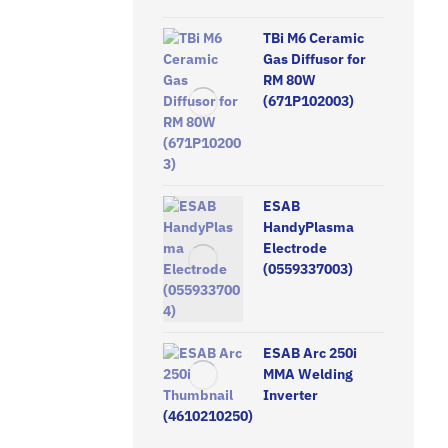
TBi M6 Ceramic
Gas Diffusor for
RM 80W
(671P102003)
ESAB
HandyPlasma
Electrode
(0559337003)
ESAB Arc 250i
MMA Welding
Inverter
(4610210250)