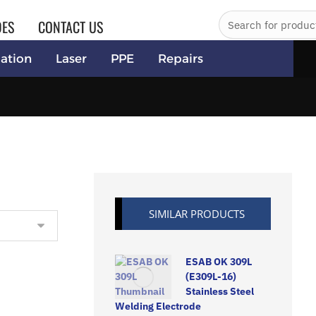
DES
CONTACT US
ation
Laser
PPE
Repairs
SIMILAR PRODUCTS
ESAB OK 309L
(E309L-16)
Stainless Steel
Welding Electrode