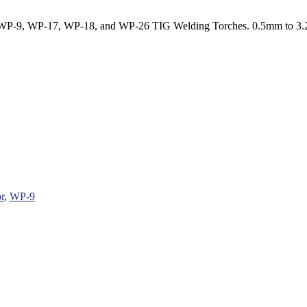
WP-9, WP-17, WP-18, and WP-26 TIG Welding Torches. 0.5mm to 3
r
,
WP-9