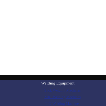
Welding Equipment
Stick Welding Machines
MIG Welding Machines
TIG Welding Machines