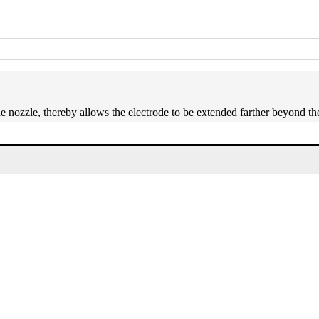
he nozzle, thereby allows the electrode to be extended farther beyond th