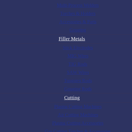
Multi-Process Welders
Torches & Holders
Accessories & Parts
Gouging
Filler Metals
Stick Electrodes
MIG Wires
TIG Rods
SAW Wires
Tungsten Rods
Gouging Rods
Cutting
Plasma Cutting Machines
Air Cutting Machines
Plasma Cutting Accessories
Gas Cutting Torches & Accessories