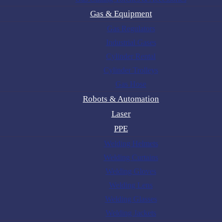
Gas & Equipment
Gas Regulators
Industrial Gases
Cylinder Rental
Cylinder Trolleys
Gas Hose
Robots & Automation
Laser
PPE
Welding Helmets
Welding Curtains
Welding Gloves
Welding Lens
Welding Glasses
Welding Jackets