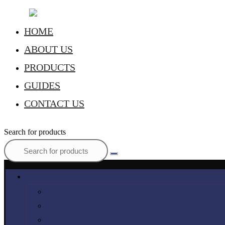
HOME
ABOUT US
PRODUCTS
GUIDES
CONTACT US
Search for products