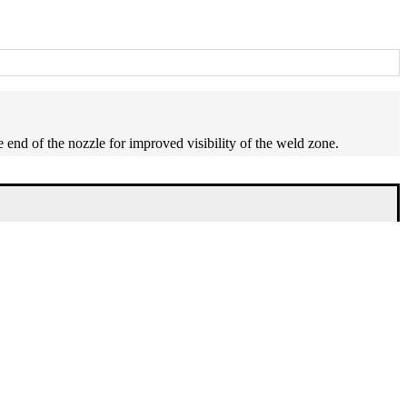
e end of the nozzle for improved visibility of the weld zone.