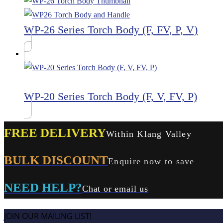
WP-26 Series Torch Body (F, FV, P, V)
WP-20 Series Torch Body (F, V, FV, P)
FREE DELIVERY
Within Klang Valley
BULK DISCOUNT
Enquire now to save
NEED HELP?
Chat or email us
JOIN OUR MAILING LIST!