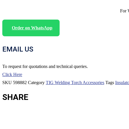
For 
Order on WhatsApp
EMAIL US
To request for quotations and technical queries.
Click Here
SKU
598882
Category
TIG Welding Torch Accessories
Tags
Insulato
SHARE