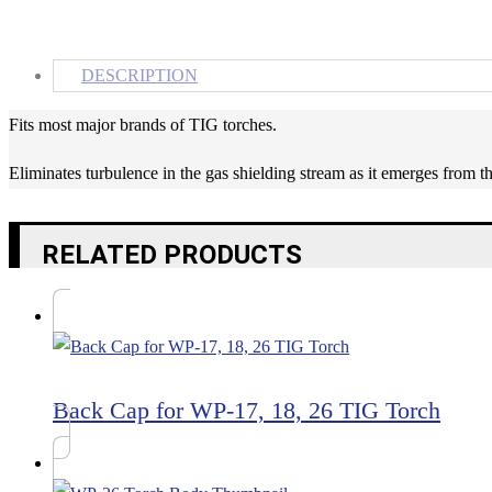
DESCRIPTION
Fits most major brands of TIG torches.
Eliminates turbulence in the gas shielding stream as it emerges from t
RELATED PRODUCTS
Back Cap for WP-17, 18, 26 TIG Torch