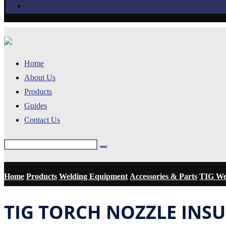
Home
About Us
Products
Guides
Contact Us
Home
Products
Welding Equipment
Accessories & Parts
TIG Wel
TIG TORCH NOZZLE INS