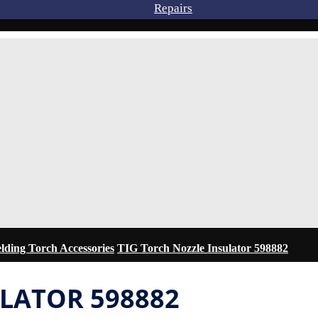
Repairs
ding Torch Accessories
TIG Torch Nozzle Insulator 598882
ULATOR 598882