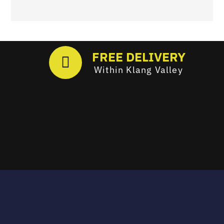
FREE DELIVERY
Within Klang Valley
Email