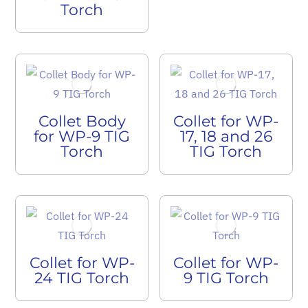
Torch
Collet Body
Collet for WP-
for WP-9 TIG
17, 18 and 26
Torch
TIG Torch
Collet for WP-
Collet for WP-
24 TIG Torch
9 TIG Torch