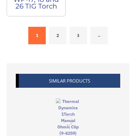
26 TIG Torch
1
2
3
→
SIMILAR PRODUCTS