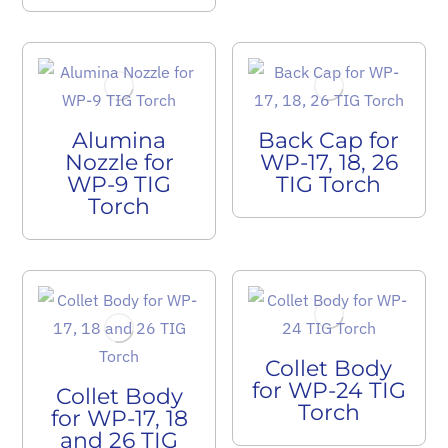
Alumina
Back Cap for
Nozzle for
WP-17, 18, 26
WP-9 TIG
TIG Torch
Torch
Collet Body
for WP-24 TIG
Collet Body
Torch
for WP-17, 18
and 26 TIG