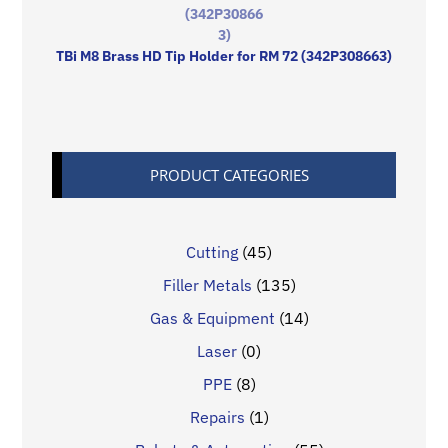
TBi M8 Brass HD Tip Holder for RM 72 (342P308663)
PRODUCT CATEGORIES
Cutting
(45)
Filler Metals
(135)
Gas & Equipment
(14)
Laser
(0)
PPE
(8)
Repairs
(1)