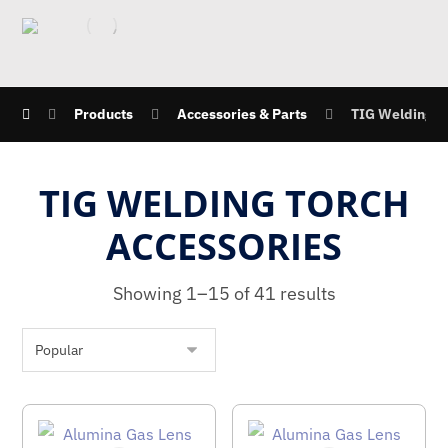
Products
Accessories & Parts
TIG Welding T
TIG WELDING TORCH
ACCESSORIES
Showing 1–15 of 41 results