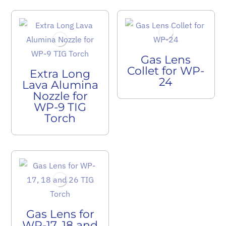
Gas Lens
Collet for WP-
Extra Long
24
Lava Alumina
Nozzle for
WP-9 TIG
Torch
Gas Lens for
WP-17, 18 and