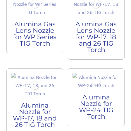
Alumina Gas
Alumina Gas
Lens Nozzle
Lens Nozzle
for WP Series
for WP-17, 18
TIG Torch
and 26 TIG
Torch
Alumina
Nozzle for
Alumina
WP-24 TIG
Nozzle for
Torch
WP-17, 18 and
26 TIG Torch