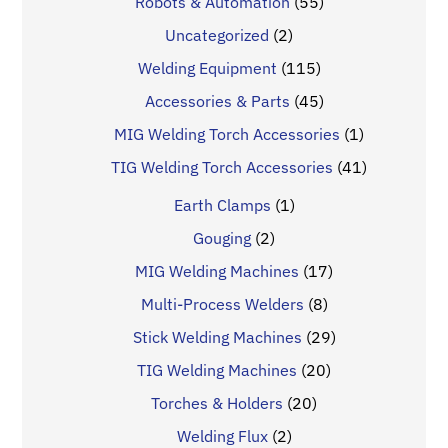
Robots & Automation
(55)
Uncategorized
(2)
Welding Equipment
(115)
Accessories & Parts
(45)
MIG Welding Torch Accessories
(1)
TIG Welding Torch Accessories
(41)
Earth Clamps
(1)
Gouging
(2)
MIG Welding Machines
(17)
Multi-Process Welders
(8)
Stick Welding Machines
(29)
TIG Welding Machines
(20)
Torches & Holders
(20)
Welding Flux
(2)