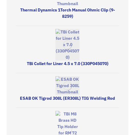
Thermal Dynamics 1Torch Manual Ohmic Clip (9-
8259)
TBi Collet for Liner 4.5 x 7.0 (330P045070)
ESAB OK Tigrod 308L (ER308L) TIG Welding Rod