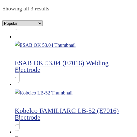
Showing all 3 results
ESAB OK 53.04 (E7016) Welding
Electrode
Kobelco FAMILIARC LB-52 (E7016)
Electrode