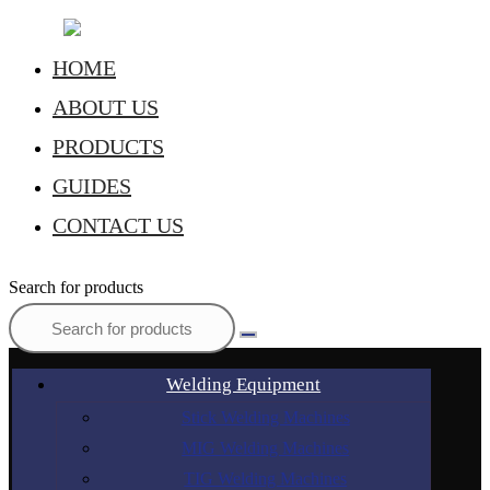
HOME
ABOUT US
PRODUCTS
GUIDES
CONTACT US
Search for products
Welding Equipment
Stick Welding Machines
MIG Welding Machines
TIG Welding Machines