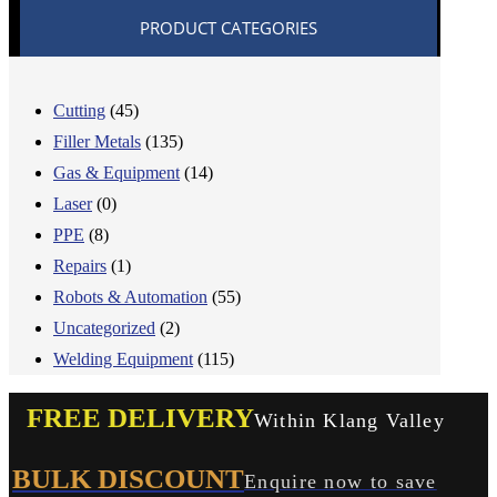
PRODUCT CATEGORIES
Cutting
(45)
Filler Metals
(135)
Gas & Equipment
(14)
Laser
(0)
PPE
(8)
Repairs
(1)
Robots & Automation
(55)
Uncategorized
(2)
Welding Equipment
(115)
FREE DELIVERY
Within Klang Valley
BULK DISCOUNT
Enquire now to save