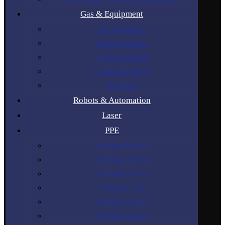
Gas & Equipment
Gas Regulators
Industrial Gases
Cylinder Rental
Cylinder Trolleys
Gas Hose
Robots & Automation
Laser
PPE
Welding Helmets
Welding Curtains
Welding Gloves
Welding Lens
Welding Glasses
Welding Jackets