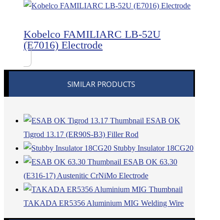
Kobelco FAMILIARC LB-52U
(E7016) Electrode
SIMILAR PRODUCTS
ESAB OK
Tigrod 13.17 (ER90S-B3) Filler Rod
Stubby Insulator 18CG20
ESAB OK 63.30
(E316-17) Austenitic CrNiMo Electrode
TAKADA ER5356 Aluminium MIG Welding Wire