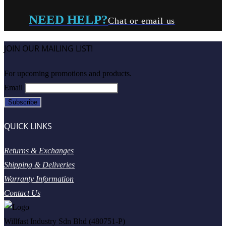
NEED HELP?
Chat or email us
JOIN OUR MAILING LIST!
For upcoming promotions and products.
Email
QUICK LINKS
Returns & Exchanges
Shipping & Deliveries
Warranty Information
Contact Us
Willfast Industry Sdn Bhd (480751-P)