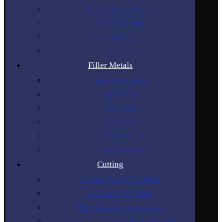
Multi-Process Welders
Torches & Holders
Accessories & Parts
Gouging
Filler Metals
Stick Electrodes
MIG Wires
TIG Rods
SAW Wires
Tungsten Rods
Gouging Rods
Cutting
Plasma Cutting Machines
Air Cutting Machines
Plasma Cutting Accessories
Gas Cutting Torches & Accessories