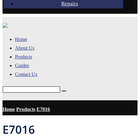
Repairs
Home
About Us
Products
Guides
Contact Us
Home
Products
E7016
E7016