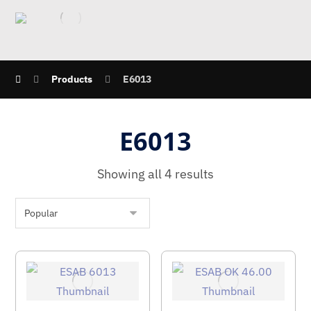
Products
E6013
E6013
Showing all 4 results