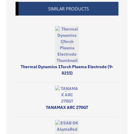
SIMILAR PRODUCTS
Thermal Dynamics 1Torch Plasma Electrode (9-
8215)
TANAMAX ARC 270GT