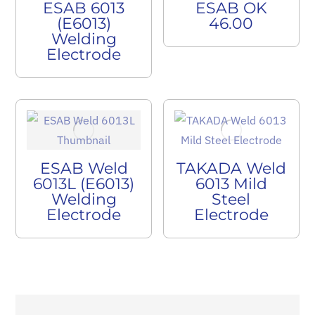
ESAB 6013
ESAB OK
(E6013)
46.00
Welding
Electrode
ESAB Weld
TAKADA Weld
6013L (E6013)
6013 Mild
Welding
Steel
Electrode
Electrode