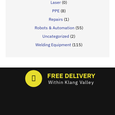
Laser
(0)
PPE
(8)
Repairs
(1)
Robots & Automation
(55)
Uncategorized
(2)
Welding Equipment
(115)
FREE DELIVERY
Within Klang Valley