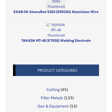
ESAB OK AlumaRod 5183 (ER5183) Aluminium Wire
TAKADA MT-48 (E7018) Welding Electrode
PRODUCT CATEGORIES
Cutting
(45)
Filler Metals
(135)
Gas & Equipment
(14)