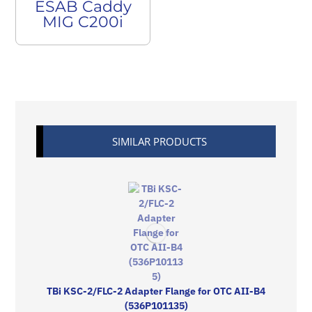
ESAB Caddy
MIG C200i
SIMILAR PRODUCTS
TBi KSC-2/FLC-2 Adapter Flange for OTC AII-B4
(536P101135)