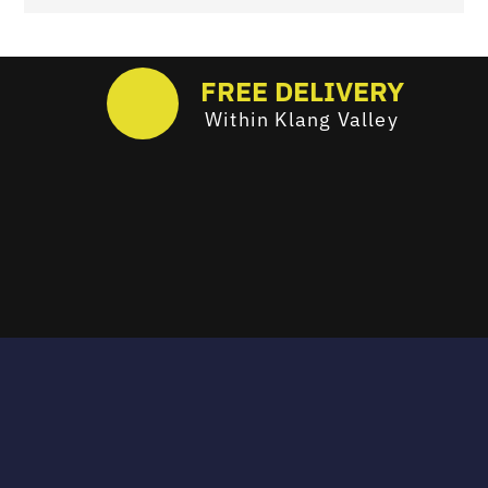
FREE DELIVERY
Within Klang Valley
Email