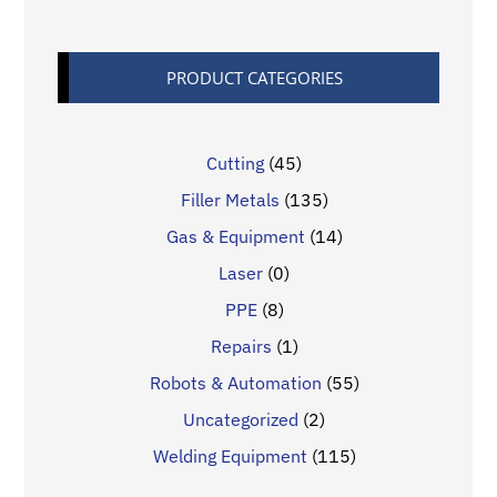
PRODUCT CATEGORIES
Cutting
(45)
Filler Metals
(135)
Gas & Equipment
(14)
Laser
(0)
PPE
(8)
Repairs
(1)
Robots & Automation
(55)
Uncategorized
(2)
Welding Equipment
(115)