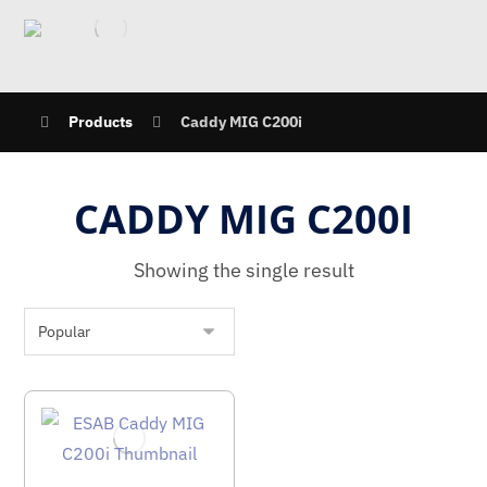
Products
Caddy MIG C200i
CADDY MIG C200I
Showing the single result