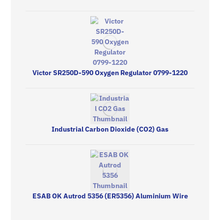
Victor SR250D-590 Oxygen Regulator 0799-1220
Industrial Carbon Dioxide (CO2) Gas
ESAB OK Autrod 5356 (ER5356) Aluminium Wire