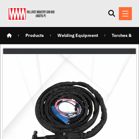
Products
Welding Equipment
Torches & Ho