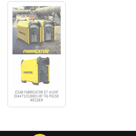
ESAB FABRICATOR ET 410IP
(0447101880) HF TIG PULSE
WELDER