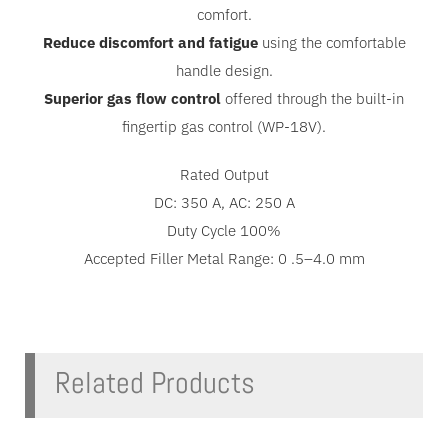
comfort.
Reduce discomfort and fatigue
using the comfortable
handle design.
Superior gas flow control
offered through the built-in
fingertip gas control (WP-18V).
Rated Output
DC: 350 A, AC: 250 A
Duty Cycle 100%
Accepted Filler Metal Range: 0 .5–4.0 mm
Related Products