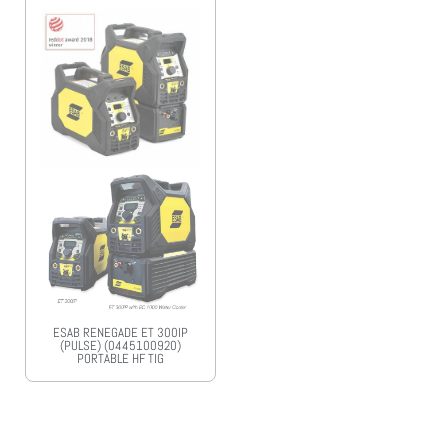
ESAB RENEGADE ET 300IP
(PULSE) (0445100920)
PORTABLE HF TIG