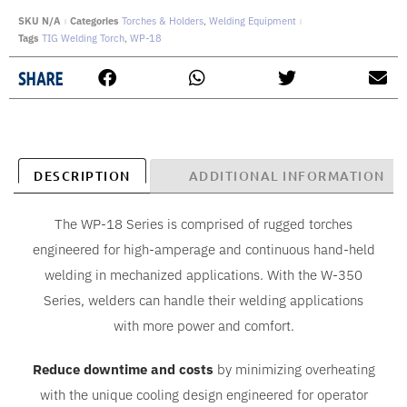
SKU
N/A
Categories
Torches & Holders
,
Welding Equipment
Tags
TIG Welding Torch
,
WP-18
SHARE
DESCRIPTION
ADDITIONAL INFORMATION
The WP-18 Series is comprised of rugged torches
engineered for high-amperage and continuous hand-held
welding in mechanized applications. With the W-350
Series, welders can handle their welding applications
with more power and comfort.
Reduce downtime and costs
by minimizing overheating
with the unique cooling design engineered for operator