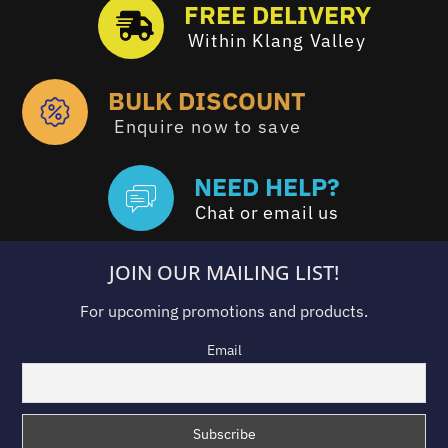
FREE DELIVERY
Within Klang Valley
BULK DISCOUNT
Enquire now to save
NEED HELP?
Chat or email us
JOIN OUR MAILING LIST!
For upcoming promotions and products.
Email