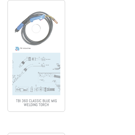
TBI 360 CLASSIC BLUE MIG
WELDING TORCH