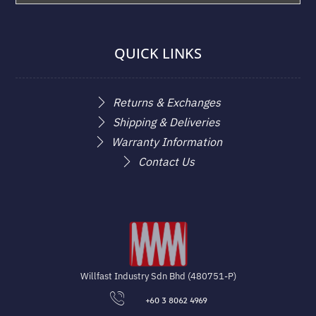
QUICK LINKS
Returns & Exchanges
Shipping & Deliveries
Warranty Information
Contact Us
Willfast Industry Sdn Bhd (480751-P)
+60 3 8062 4969