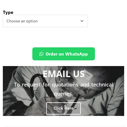
Type
Order on WhatsApp
EMAIL US
To request for quotations and technical
queries.
Click Here