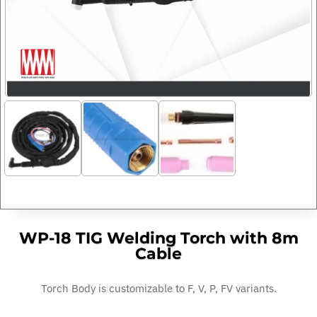
WP-18 TIG Welding Torch with 8m
Cable
Torch Body is customizable to F, V, P, FV variants.