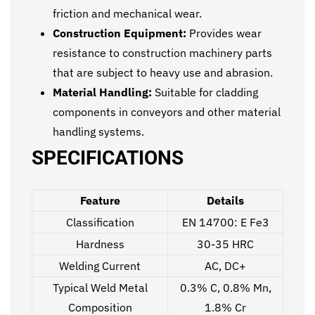
friction and mechanical wear.
Construction Equipment:
Provides wear
resistance to construction machinery parts
that are subject to heavy use and abrasion.
Material Handling:
Suitable for cladding
components in conveyors and other material
handling systems.
SPECIFICATIONS
Feature
Details
Classification
EN 14700: E Fe3
Hardness
30-35 HRC
Welding Current
AC, DC+
Typical Weld Metal
0.3% C, 0.8% Mn,
Composition
1.8% Cr