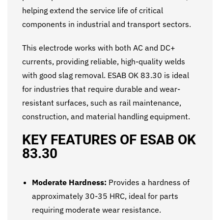
helping extend the service life of critical
components in industrial and transport sectors.
This electrode works with both AC and DC+
currents, providing reliable, high-quality welds
with good slag removal. ESAB OK 83.30 is ideal
for industries that require durable and wear-
resistant surfaces, such as rail maintenance,
construction, and material handling equipment.
KEY FEATURES OF ESAB OK
83.30
Moderate Hardness:
Provides a hardness of
approximately 30-35 HRC, ideal for parts
requiring moderate wear resistance.