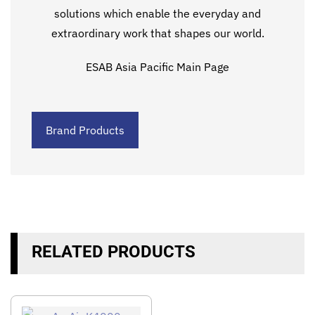
solutions which enable the everyday and
extraordinary work that shapes our world.
ESAB Asia Pacific Main Page
Brand Products
RELATED PRODUCTS