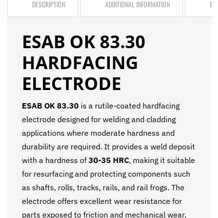
DESCRIPTION
ADDITIONAL INFORMATION
ES
ESAB OK 83.30
HARDFACING
ELECTRODE
ESAB OK 83.30
is a rutile-coated hardfacing
electrode designed for welding and cladding
applications where moderate hardness and
durability are required. It provides a weld deposit
with a hardness of
30-35 HRC
, making it suitable
for resurfacing and protecting components such
as shafts, rolls, tracks, rails, and rail frogs. The
electrode offers excellent wear resistance for
parts exposed to friction and mechanical wear,