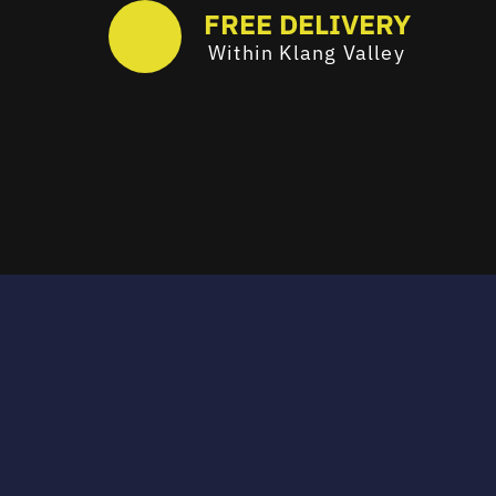
FREE DELIVERY
Within Klang Valley
Email