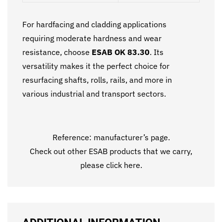
For hardfacing and cladding applications
requiring moderate hardness and wear
resistance, choose
ESAB OK 83.30
. Its
versatility makes it the perfect choice for
resurfacing shafts, rolls, rails, and more in
various industrial and transport sectors.
Reference:
manufacturer’s page.
Check out other ESAB products that we carry,
please click
here
.