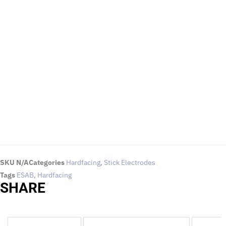
EMAIL US
To request for quotations and technical queries.
Click Here
SKU
N/A
Categories
Hardfacing
,
Stick Electrodes
Tags
ESAB
,
Hardfacing
SHARE