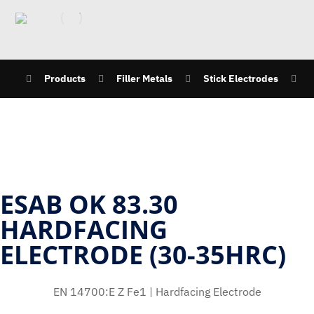
Products
Filler Metals
Stick Electrodes
ESAB OK 83.30
HARDFACING
ELECTRODE (30-35HRC)
EN 14700:E Z Fe1 | Hardfacing Electrode