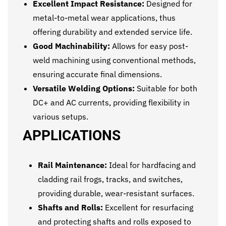
Excellent Impact Resistance:
Designed for
metal-to-metal wear applications, thus
offering durability and extended service life.
Good Machinability:
Allows for easy post-
weld machining using conventional methods,
ensuring accurate final dimensions.
Versatile Welding Options:
Suitable for both
DC+ and AC currents, providing flexibility in
various setups.
APPLICATIONS
Rail Maintenance:
Ideal for hardfacing and
cladding rail frogs, tracks, and switches,
providing durable, wear-resistant surfaces.
Shafts and Rolls:
Excellent for resurfacing
and protecting shafts and rolls exposed to