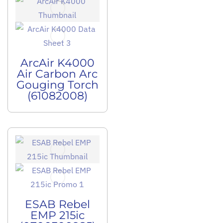
ArcAir K4000
Air Carbon Arc
Gouging Torch
(61082008)
ESAB Rebel
EMP 215ic