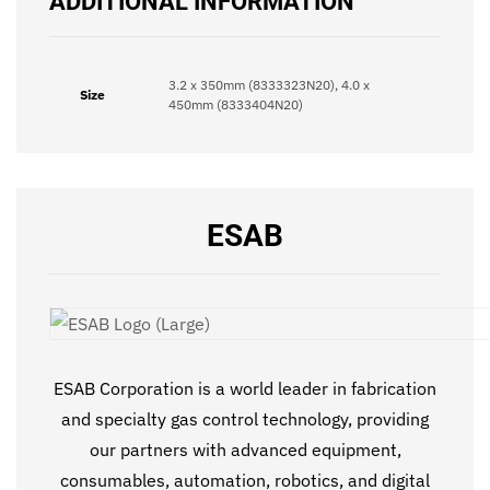
ADDITIONAL INFORMATION
3.2 x 350mm (8333323N20), 4.0 x
Size
450mm (8333404N20)
ESAB
ESAB Corporation is a world leader in fabrication
and specialty gas control technology, providing
our partners with advanced equipment,
consumables, automation, robotics, and digital