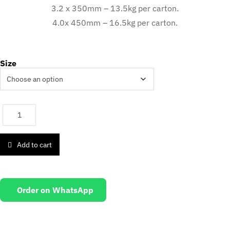
3.2 x 350mm – 13.5kg per carton.
4.0x 450mm – 16.5kg per carton.
Size
Add to cart
Order on WhatsApp