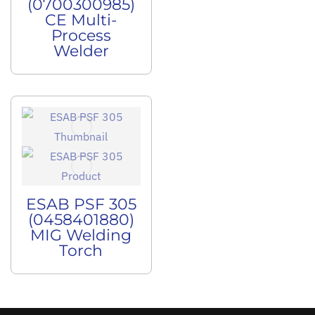
(0700300985)
CE Multi-
Process
Welder
ESAB PSF 305
(0458401880)
MIG Welding
Torch