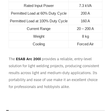
Rated Input Power
7.3 kVA
Permitted Load at 60% Duty Cycle
200 A
Permitted Load at 100% Duty Cycle
160 A
Current Range
20 – 200 A
Weight
8 kg
Cooling
Forced Air
The
ESAB Arc 200i
provides a reliable, entry-level
solution for light welding projects, producing consistent
results across light and medium-duty applications. Its
portability and ease of use make it an excellent choice
for professionals and hobbyists alike.