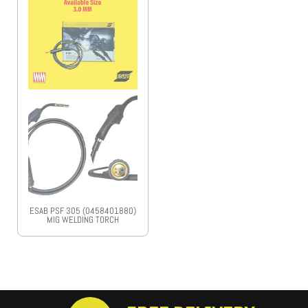
ESAB PSF 305 (0458401880)
MIG WELDING TORCH