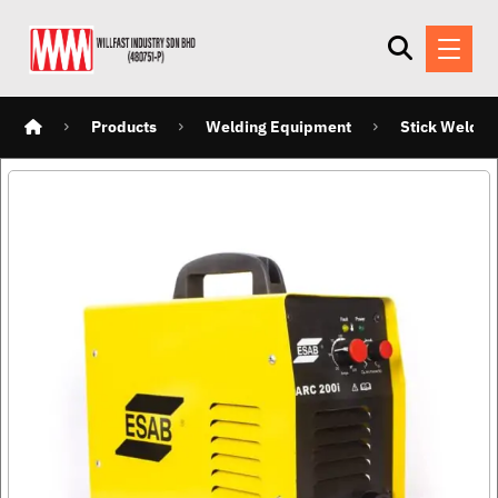
Products
Welding Equipment
Stick Weldin