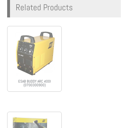
Related Products
ESAB BUDDY ARC 400I
(0700300900)