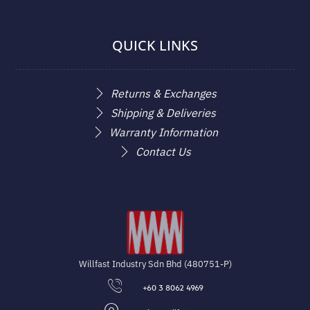
QUICK LINKS
Returns & Exchanges
Shipping & Deliveries
Warranty Information
Contact Us
Willfast Industry Sdn Bhd (480751-P)
+60 3 8062 4969