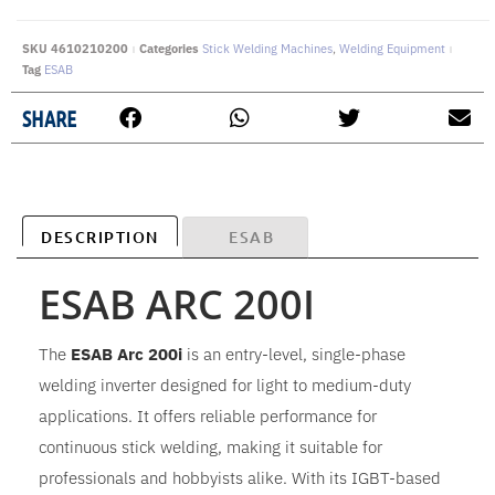
SKU
4610210200
Categories
Stick Welding Machines
,
Welding Equipment
Tag
ESAB
SHARE
DESCRIPTION
ESAB
ESAB ARC 200I
The
ESAB Arc 200i
is an entry-level, single-phase
welding inverter designed for light to medium-duty
applications. It offers reliable performance for
continuous stick welding, making it suitable for
professionals and hobbyists alike. With its IGBT-based