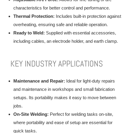
characteristics for better control and performance.
Thermal Protection:
Includes built-in protection against
overheating, ensuring safe and reliable operation.
Ready to Weld:
Supplied with essential accessories,
including cables, an electrode holder, and earth clamp.
KEY INDUSTRY APPLICATIONS
Maintenance and Repair:
Ideal for light-duty repairs
and maintenance in workshops and small fabrication
setups. Its portability makes it easy to move between
jobs.
On-Site Welding:
Perfect for welding tasks on-site,
where portability and ease of setup are essential for
quick tasks.