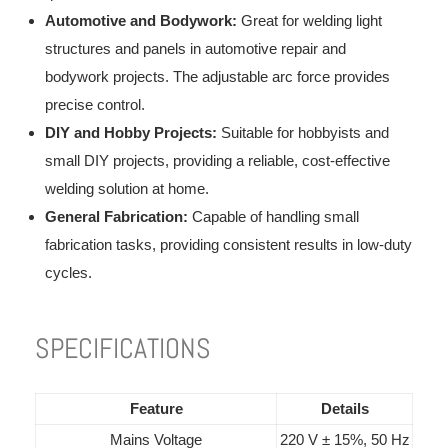
Automotive and Bodywork:
Great for welding light
structures and panels in automotive repair and
bodywork projects. The adjustable arc force provides
precise control.
DIY and Hobby Projects:
Suitable for hobbyists and
small DIY projects, providing a reliable, cost-effective
welding solution at home.
General Fabrication:
Capable of handling small
fabrication tasks, providing consistent results in low-duty
cycles.
SPECIFICATIONS
Feature
Details
Mains Voltage
220 V ± 15%, 50 Hz