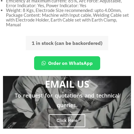
Efficiency at maximum current: 85%, Arc Force: Adjustable,
Error Indicator: Yes, Power Indicator: Yes
Weight: 8 Kgs, Electrode Size recommended: upto 4.00mm,
Package Content: Machine with Input cable, Welding Cable set
with Electrode Holder, Earth Cable set with Earth Clamp,
Manual
1 in stock (can be backordered)
Order on WhatsApp
EMAIL US
To request for quotations and technical
queries.
Click Here