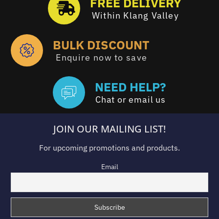
FREE DELIVERY
Within Klang Valley
BULK DISCOUNT
Enquire now to save
NEED HELP?
Chat or email us
JOIN OUR MAILING LIST!
For upcoming promotions and products.
Email