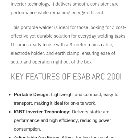
inverter technology, it delivers smooth, consistent arc
performance while remaining energy-efficient.
This portable welder is ideal for those looking for a cost-
effective yet durable solution for everyday welding tasks.
It comes ready to use with a 3-meter mains cable,
electrode holder, and earth clamp, ensuring ease of
setup and operation right out of the box.
KEY FEATURES OF ESAB ARC 200I
Portable Design:
Lightweight and compact, easy to
transport, making it ideal for on-site work.
IGBT Inverter Technology:
Delivers stable arc
performance and high efficiency, reducing power
consumption.
Adjustable Arc Force:
Allows for fine-tuning of arc