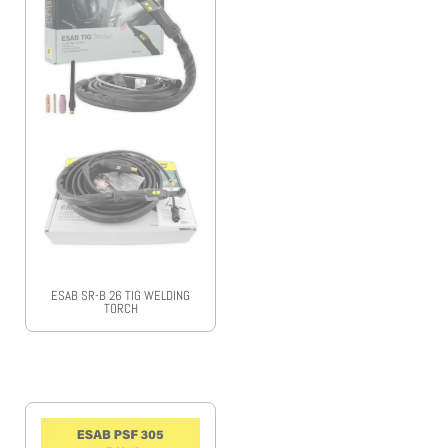
ESAB SR-B 26 TIG WELDING
TORCH