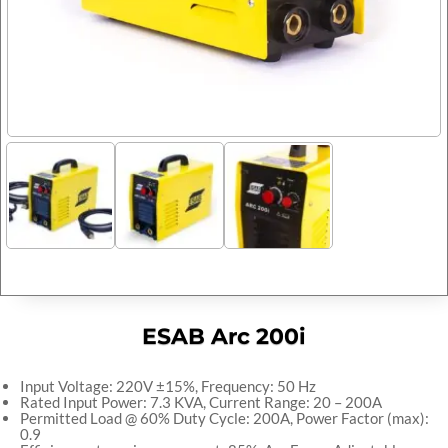
ESAB Arc 200i
Input Voltage: 220V ±15%, Frequency: 50 Hz
Rated Input Power: 7.3 KVA, Current Range: 20 – 200A
Permitted Load @ 60% Duty Cycle: 200A, Power Factor (max):
0.9