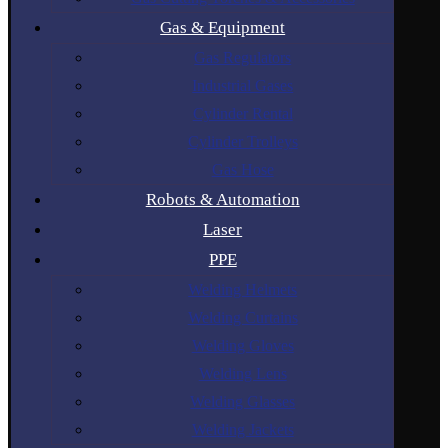
Gas & Equipment
Gas Regulators
Industrial Gases
Cylinder Rental
Cylinder Trolleys
Gas Hose
Robots & Automation
Laser
PPE
Welding Helmets
Welding Curtains
Welding Gloves
Welding Lens
Welding Glasses
Welding Jackets