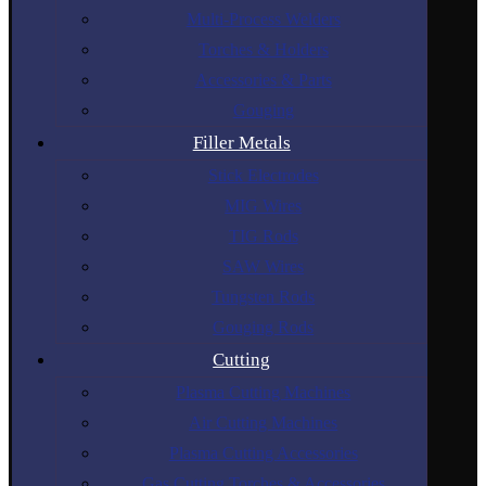
Multi-Process Welders
Torches & Holders
Accessories & Parts
Gouging
Filler Metals
Stick Electrodes
MIG Wires
TIG Rods
SAW Wires
Tungsten Rods
Gouging Rods
Cutting
Plasma Cutting Machines
Air Cutting Machines
Plasma Cutting Accessories
Gas Cutting Torches & Accessories