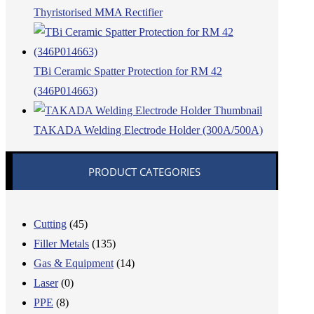
Thyristorised MMA Rectifier
TBi Ceramic Spatter Protection for RM 42
(346P014663)
TAKADA Welding Electrode Holder (300A/500A)
PRODUCT CATEGORIES
Cutting
(45)
Filler Metals
(135)
Gas & Equipment
(14)
Laser
(0)
PPE
(8)