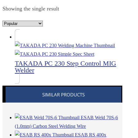
Showing the single result
TAKADA PC 230 Step Control MIG
Welder
SIMILAR PRODUCTS
ESAB Weld 70S-6
(1.0mm) Carbon Steel Welding Wire
ESAB RS 400x