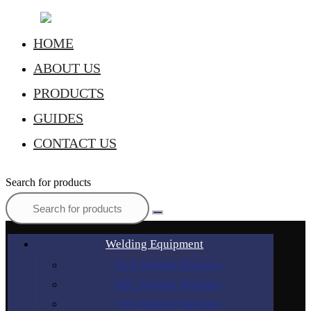
HOME
ABOUT US
PRODUCTS
GUIDES
CONTACT US
Search for products
Welding Equipment
Stick Welding Machines
MIG Welding Machines
TIG Welding Machines