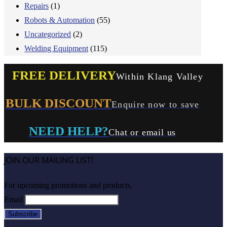
Repairs
(1)
Robots & Automation
(55)
Uncategorized
(2)
Welding Equipment
(115)
FREE DELIVERY
Within Klang Valley
BULK DISCOUNT
Enquire now to save
NEED HELP?
Chat or email us
JOIN OUR MAILING LIST!
For upcoming promotions and products.
Email