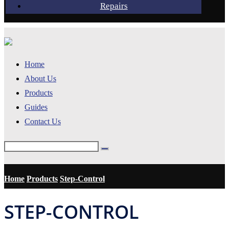
Repairs
Home
About Us
Products
Guides
Contact Us
Home
Products
Step-Control
STEP-CONTROL