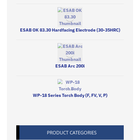
ESAB OK 83.30 Hardfacing Electrode (30-35HRC)
ESAB Arc 200i
WP-18 Series Torch Body (F, FV, V, P)
PRODUCT CATEGORIES