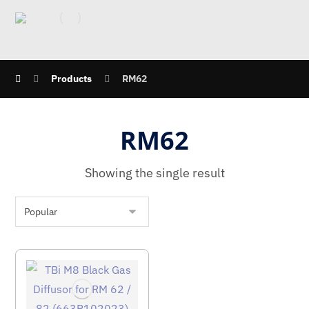
Products
RM62
RM62
Showing the single result