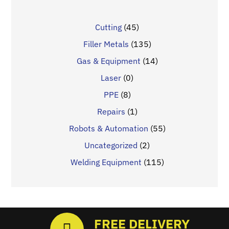
Cutting
(45)
Filler Metals
(135)
Gas & Equipment
(14)
Laser
(0)
PPE
(8)
Repairs
(1)
Robots & Automation
(55)
Uncategorized
(2)
Welding Equipment
(115)
FREE DELIVERY