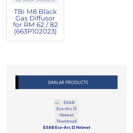
TBi M8 Black
Gas Diffusor
for RM 62 / 82
(663P102023)
SIMILAR PRODUCTS
ESAB Eco-Arc II Helmet