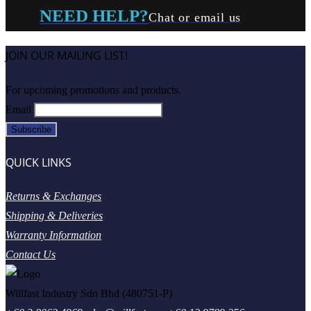
NEED HELP?
Chat or email us
JOIN OUR MAILING LIST!
For upcoming promotions and products.
Email
QUICK LINKS
Returns & Exchanges
Shipping & Deliveries
Warranty Information
Contact Us
Willfast Industry Sdn Bhd (480751-P)