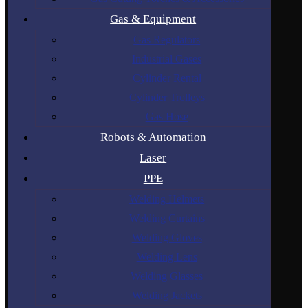
Gas & Equipment
Gas Regulators
Industrial Gases
Cylinder Rental
Cylinder Trolleys
Gas Hose
Robots & Automation
Laser
PPE
Welding Helmets
Welding Curtains
Welding Gloves
Welding Lens
Welding Glasses
Welding Jackets