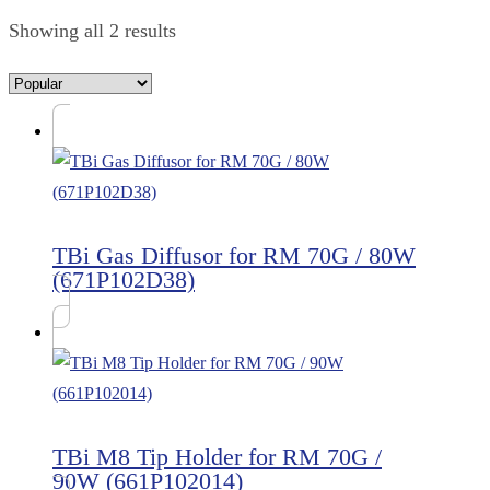
Showing all 2 results
TBi Gas Diffusor for RM 70G / 80W
(671P102D38)
TBi M8 Tip Holder for RM 70G /
90W (661P102014)