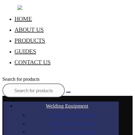
HOME
ABOUT US
PRODUCTS
GUIDES
CONTACT US
Search for products
Welding Equipment
Stick Welding Machines
MIG Welding Machines
TIG Welding Machines