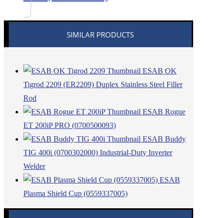
SIMILAR PRODUCTS
ESAB OK
Tigrod 2209 (ER2209) Duplex Stainless Steel Filler
Rod
ESAB Rogue
ET 200iP PRO (0700500093)
ESAB Buddy
TIG 400i (0700302000) Industrial-Duty Inverter
Welder
ESAB
Plasma Shield Cup (0559337005)