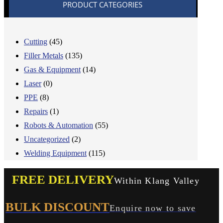
PRODUCT CATEGORIES
Cutting
(45)
Filler Metals
(135)
Gas & Equipment
(14)
Laser
(0)
PPE
(8)
Repairs
(1)
Robots & Automation
(55)
Uncategorized
(2)
Welding Equipment
(115)
FREE DELIVERY
Within Klang Valley
BULK DISCOUNT
Enquire now to save