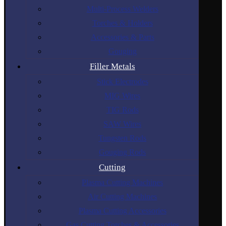
Multi-Process Welders
Torches & Holders
Accessories & Parts
Gouging
Filler Metals
Stick Electrodes
MIG Wires
TIG Rods
SAW Wires
Tungsten Rods
Gouging Rods
Cutting
Plasma Cutting Machines
Air Cutting Machines
Plasma Cutting Accessories
Gas Cutting Torches & Accessories