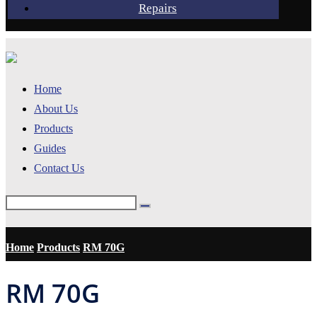
Repairs
Home
About Us
Products
Guides
Contact Us
Home
Products
RM 70G
RM 70G