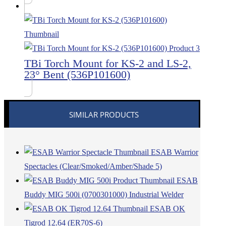
TBi Torch Mount for KS-2 and LS-2,
23° Bent (536P101600)
SIMILAR PRODUCTS
ESAB Warrior
Spectacles (Clear/Smoked/Amber/Shade 5)
ESAB
Buddy MIG 500i (0700301000) Industrial Welder
ESAB OK
Tigrod 12.64 (ER70S-6)