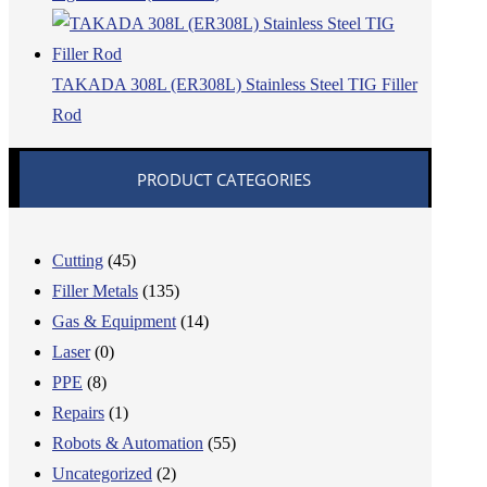
TAKADA 308L (ER308L) Stainless Steel TIG Filler
Rod
PRODUCT CATEGORIES
Cutting
(45)
Filler Metals
(135)
Gas & Equipment
(14)
Laser
(0)
PPE
(8)
Repairs
(1)
Robots & Automation
(55)
Uncategorized
(2)