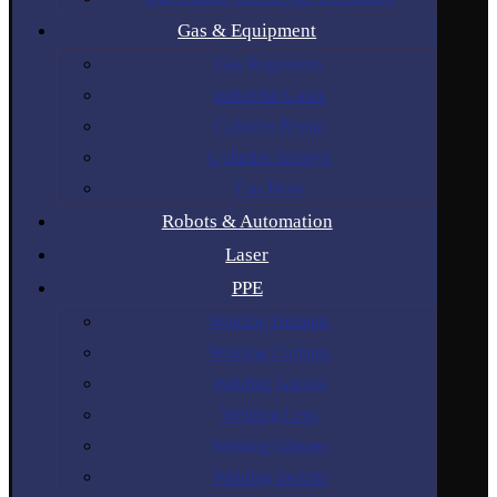
Gas & Equipment
Gas Regulators
Industrial Gases
Cylinder Rental
Cylinder Trolleys
Gas Hose
Robots & Automation
Laser
PPE
Welding Helmets
Welding Curtains
Welding Gloves
Welding Lens
Welding Glasses
Welding Jackets