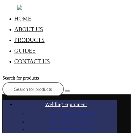
HOME
ABOUT US
PRODUCTS
GUIDES
CONTACT US
Search for products
Welding Equipment
Stick Welding Machines
MIG Welding Machines
TIG Welding Machines