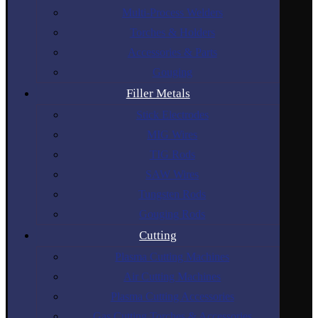
Multi-Process Welders
Torches & Holders
Accessories & Parts
Gouging
Filler Metals
Stick Electrodes
MIG Wires
TIG Rods
SAW Wires
Tungsten Rods
Gouging Rods
Cutting
Plasma Cutting Machines
Air Cutting Machines
Plasma Cutting Accessories
Gas Cutting Torches & Accessories