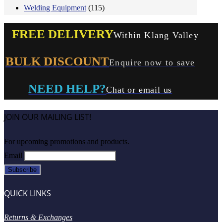
Welding Equipment
(115)
FREE DELIVERY
Within Klang Valley
BULK DISCOUNT
Enquire now to save
NEED HELP?
Chat or email us
JOIN OUR MAILING LIST!
For upcoming promotions and products.
Email
QUICK LINKS
Returns & Exchanges