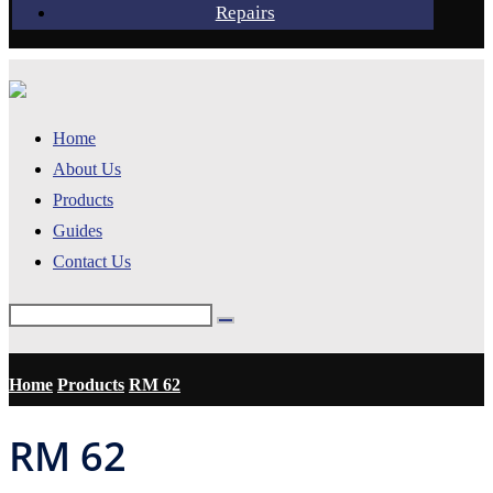
Repairs
Home
About Us
Products
Guides
Contact Us
Home
Products
RM 62
RM 62