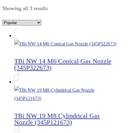
Showing all 3 results
TBi NW 14 M6 Conical Gas Nozzle
(345P322673)
TBi NW 19 M8 Cylindrical Gas
Nozzle (345P121673)