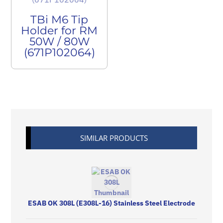
TBi M6 Tip
Holder for RM
50W / 80W
(671P102064)
SIMILAR PRODUCTS
ESAB OK 308L (E308L-16) Stainless Steel Electrode