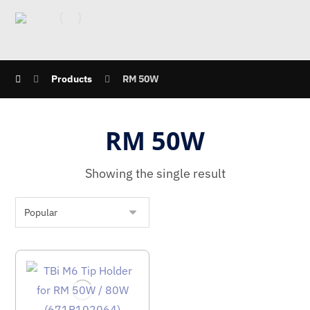
Products
RM 50W
RM 50W
Showing the single result