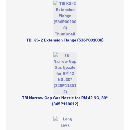
TBi KS-2 Extension Flange (536P001008)
TBi Narrow Gap Gas Nozzle for RM 42 NG, 30°
(345P118012)