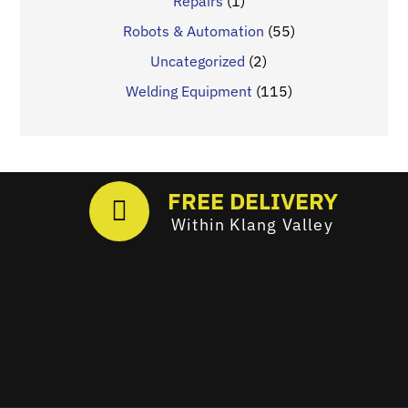
Repairs
(1)
Robots & Automation
(55)
Uncategorized
(2)
Welding Equipment
(115)
FREE DELIVERY
Within Klang Valley