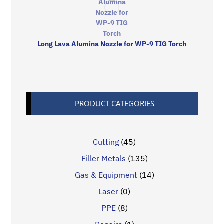
Long Lava Alumina Nozzle for WP-9 TIG Torch
PRODUCT CATEGORIES
Cutting
(45)
Filler Metals
(135)
Gas & Equipment
(14)
Laser
(0)
PPE
(8)