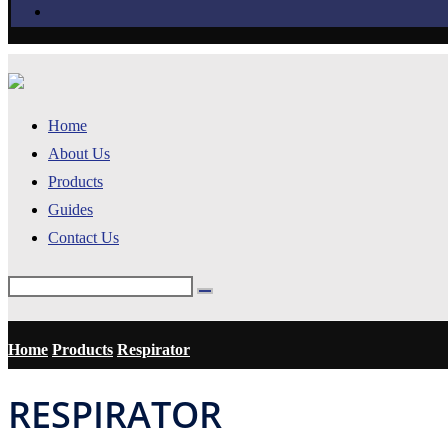
Home
About Us
Products
Guides
Contact Us
Home
Products
Respirator
RESPIRATOR