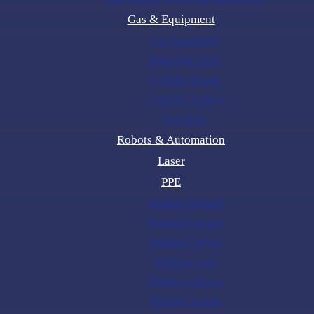
Gas & Equipment
Gas Regulators
Industrial Gases
Cylinder Rental
Cylinder Trolleys
Gas Hose
Robots & Automation
Laser
PPE
Welding Helmets
Welding Curtains
Welding Gloves
Welding Lens
Welding Glasses
Welding Jackets