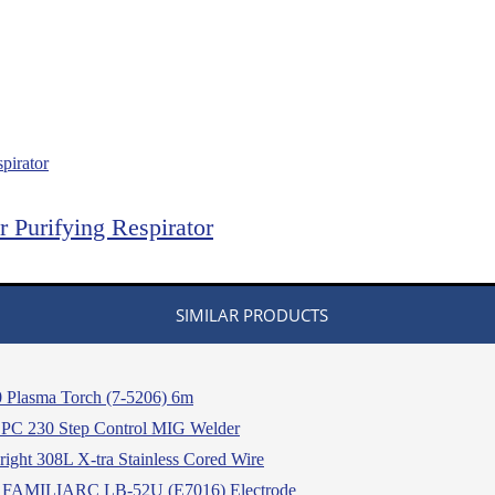
Purifying Respirator
SIMILAR PRODUCTS
 Plasma Torch (7-5206) 6m
 230 Step Control MIG Welder
ight 308L X-tra Stainless Cored Wire
 FAMILIARC LB-52U (E7016) Electrode