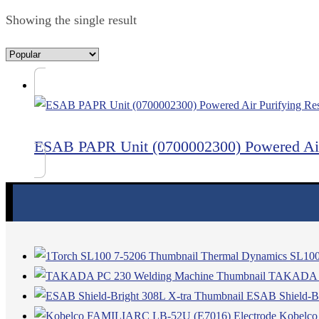
Showing the single result
ESAB PAPR Unit (0700002300) Powered Air 
Thermal Dynamics SL100
TAKADA PC
ESAB Shield-Br
Kobelco