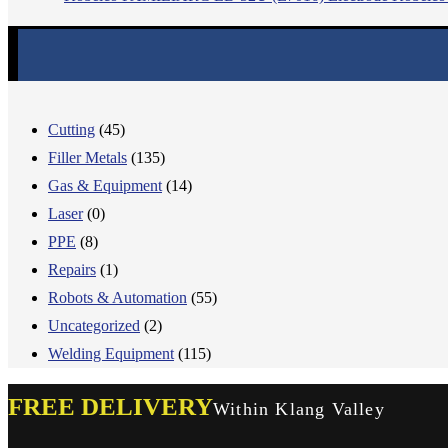
Cutting
(45)
Filler Metals
(135)
Gas & Equipment
(14)
Laser
(0)
PPE
(8)
Repairs
(1)
Robots & Automation
(55)
Uncategorized
(2)
Welding Equipment
(115)
FREE DELIVERY
Within Klang Valley