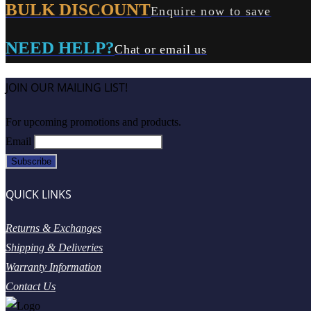
BULK DISCOUNT
Enquire now to save
NEED HELP?
Chat or email us
JOIN OUR MAILING LIST!
For upcoming promotions and products.
Email
QUICK LINKS
Returns & Exchanges
Shipping & Deliveries
Warranty Information
Contact Us