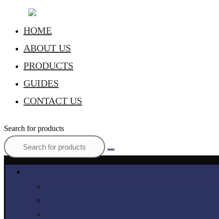
HOME
ABOUT US
PRODUCTS
GUIDES
CONTACT US
Search for products