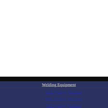
Welding Equipment
Stick Welding Machines
MIG Welding Machines
TIG Welding Machines