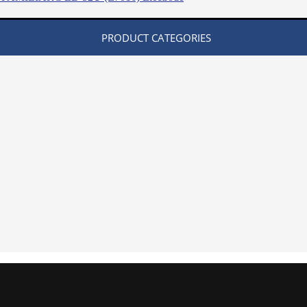
PRODUCT CATEGORIES