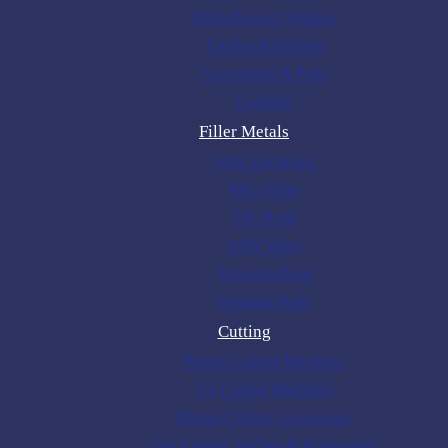
Multi-Process Welders
Torches & Holders
Accessories & Parts
Gouging
Filler Metals
Stick Electrodes
MIG Wires
TIG Rods
SAW Wires
Tungsten Rods
Gouging Rods
Cutting
Plasma Cutting Machines
Air Cutting Machines
Plasma Cutting Accessories
Gas Cutting Torches & Accessories