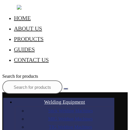
HOME
ABOUT US
PRODUCTS
GUIDES
CONTACT US
Search for products
Welding Equipment
Stick Welding Machines
MIG Welding Machines
TIG Welding Machines