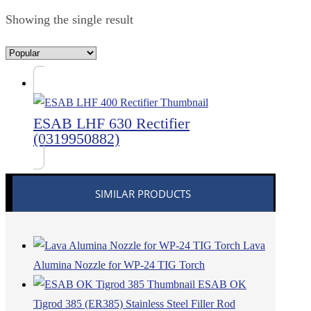
Showing the single result
ESAB LHF 630 Rectifier
(0319950882)
SIMILAR PRODUCTS
Lava
Alumina Nozzle for WP-24 TIG Torch
ESAB OK
Tigrod 385 (ER385) Stainless Steel Filler Rod