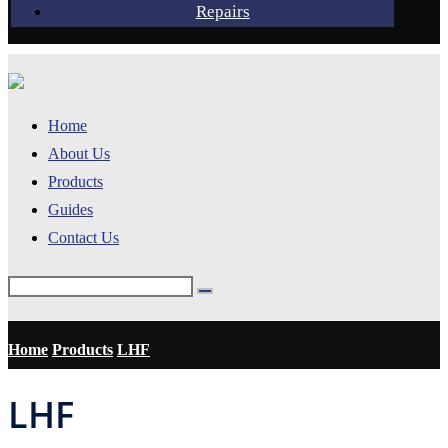
Repairs
Home
About Us
Products
Guides
Contact Us
Home
Products
LHF
LHF