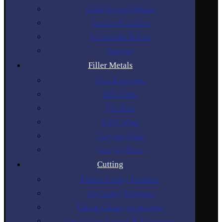
Multi-Process Welders
Torches & Holders
Accessories & Parts
Gouging
Filler Metals
Stick Electrodes
MIG Wires
TIG Rods
SAW Wires
Tungsten Rods
Gouging Rods
Cutting
Plasma Cutting Machines
Air Cutting Machines
Plasma Cutting Accessories
Gas Cutting Torches & Accessories