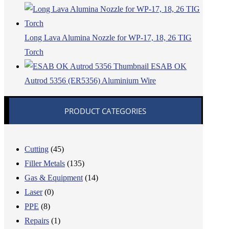
Long Lava Alumina Nozzle for WP-17, 18, 26 TIG
Torch
ESAB OK
Autrod 5356 (ER5356) Aluminium Wire
PRODUCT CATEGORIES
Cutting
(45)
Filler Metals
(135)
Gas & Equipment
(14)
Laser
(0)
PPE
(8)
Repairs
(1)