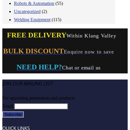
Robots & Automation
(55)
Uncategorized
(2)
Welding Equipment
(115)
FREE DELIVERY
Within Klang Valley
BULK DISCOUNT
Enquire now to save
NEED HELP?
Chat or email us
JOIN OUR MAILING LIST!
For upcoming promotions and products.
Email
QUICK LINKS