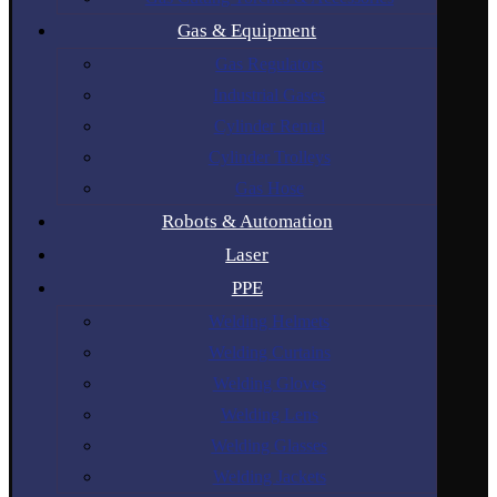
Gas & Equipment
Gas Regulators
Industrial Gases
Cylinder Rental
Cylinder Trolleys
Gas Hose
Robots & Automation
Laser
PPE
Welding Helmets
Welding Curtains
Welding Gloves
Welding Lens
Welding Glasses
Welding Jackets