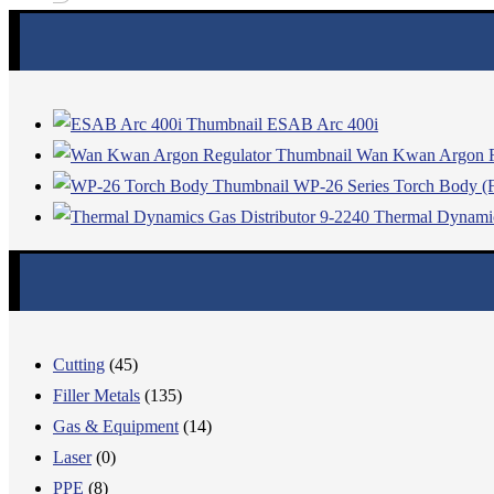
ESAB Arc 400i
Wan Kwan Argon R
WP-26 Series Torch Body (F
Thermal Dynamic
Cutting
(45)
Filler Metals
(135)
Gas & Equipment
(14)
Laser
(0)
PPE
(8)