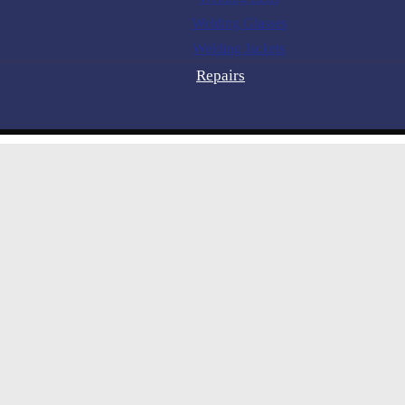
Welding Glasses
Welding Jackets
Repairs