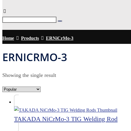
Home
Products
ERNiCrMo-3
ERNICRMO-3
Showing the single result
TAKADA NiCrMo-3 TIG Welding Rod