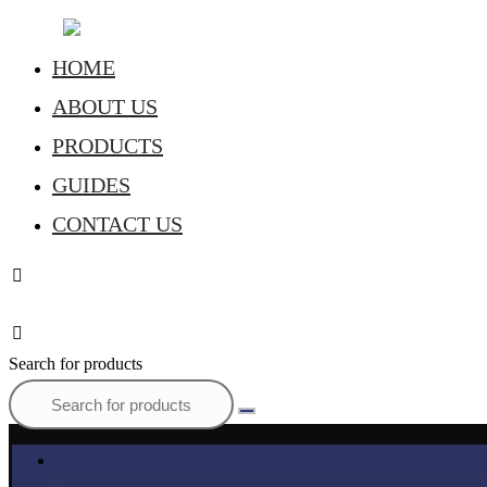
HOME
ABOUT US
PRODUCTS
GUIDES
CONTACT US
Search for products