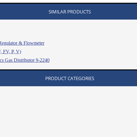
SIMILAR PRODUCTS
egulator & Flowmeter
, FV, P, V)
s Gas Distributor 9-2240
PRODUCT CATEGORIES