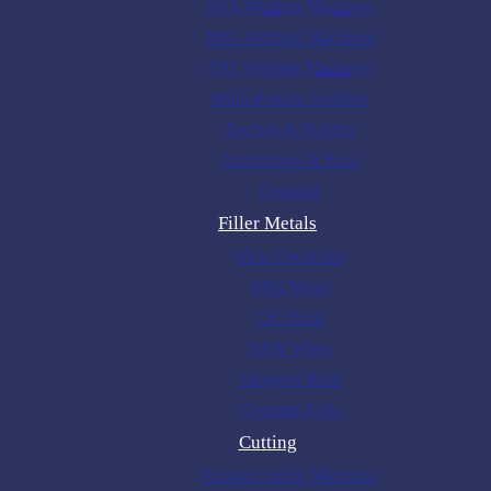
Stick Welding Machines
MIG Welding Machines
TIG Welding Machines
Multi-Process Welders
Torches & Holders
Accessories & Parts
Gouging
Filler Metals
Stick Electrodes
MIG Wires
TIG Rods
SAW Wires
Tungsten Rods
Gouging Rods
Cutting
Plasma Cutting Machines