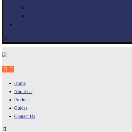
Home
About Us
Products
Guides
Contact Us