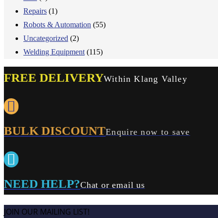
Repairs
(1)
Robots & Automation
(55)
Uncategorized
(2)
Welding Equipment
(115)
FREE DELIVERY
Within Klang Valley
BULK DISCOUNT
Enquire now to save
NEED HELP?
Chat or email us
JOIN OUR MAILING LIST!