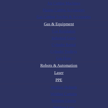
Air Cutting Machines
Plasma Cutting Accessories
Gas Cutting Torches & Accessories
Gas & Equipment
Gas Regulators
Industrial Gases
Cylinder Rental
Cylinder Trolleys
Gas Hose
Robots & Automation
Laser
PPE
Welding Helmets
Welding Curtains
Welding Gloves
Welding Lens