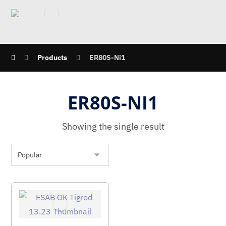
Products
ER80S-Ni1
ER80S-NI1
Showing the single result