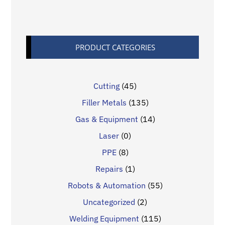
PRODUCT CATEGORIES
Cutting
(45)
Filler Metals
(135)
Gas & Equipment
(14)
Laser
(0)
PPE
(8)
Repairs
(1)
Robots & Automation
(55)
Uncategorized
(2)
Welding Equipment
(115)