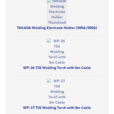
TAKADA Welding Electrode Holder (300A/500A)
WP-26 TIG Welding Torch with 8m Cable
WP-17 TIG Welding Torch with 8m Cable