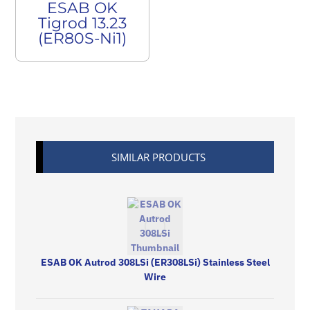
ESAB OK
Tigrod 13.23
(ER80S-Ni1)
SIMILAR PRODUCTS
ESAB OK Autrod 308LSi (ER308LSi) Stainless Steel
Wire