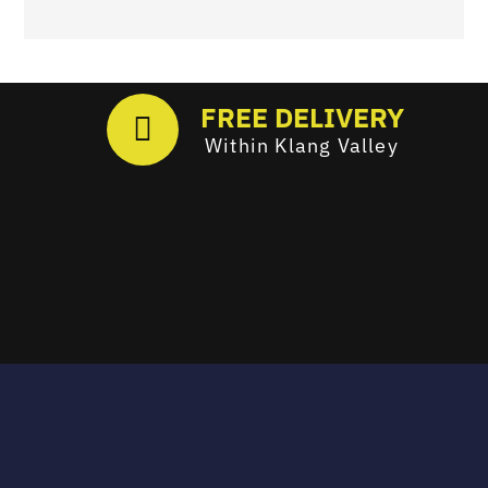
FREE DELIVERY
Within Klang Valley
Email