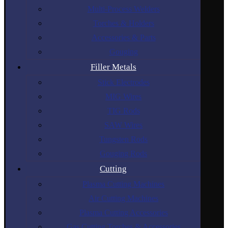
Multi-Process Welders
Torches & Holders
Accessories & Parts
Gouging
Filler Metals
Stick Electrodes
MIG Wires
TIG Rods
SAW Wires
Tungsten Rods
Gouging Rods
Cutting
Plasma Cutting Machines
Air Cutting Machines
Plasma Cutting Accessories
Gas Cutting Torches & Accessories