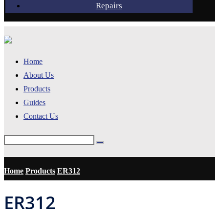
Repairs
Home
About Us
Products
Guides
Contact Us
Home
Products
ER312
ER312