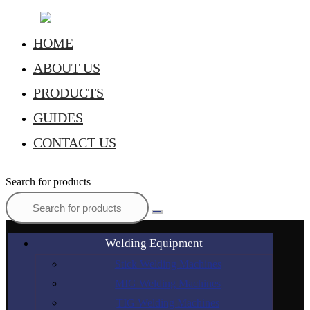
HOME
ABOUT US
PRODUCTS
GUIDES
CONTACT US
Search for products
Welding Equipment
Stick Welding Machines
MIG Welding Machines
TIG Welding Machines