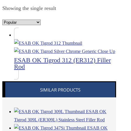
Showing the single result
ESAB OK Tigrod 312 (ER312) Filler
Rod
SIMILAR PRODUCTS
ESAB OK
Tigrod 309L (ER309L) Stainless Steel Filler Rod
ESAB OK