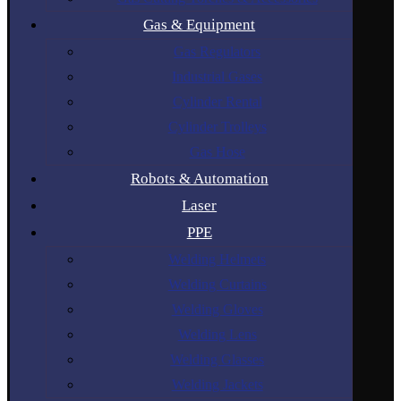
Gas & Equipment
Gas Regulators
Industrial Gases
Cylinder Rental
Cylinder Trolleys
Gas Hose
Robots & Automation
Laser
PPE
Welding Helmets
Welding Curtains
Welding Gloves
Welding Lens
Welding Glasses
Welding Jackets