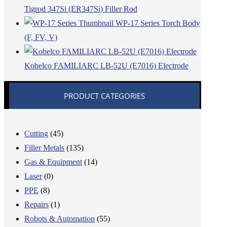
Tigrod 347Si (ER347Si) Filler Rod
WP-17 Series Torch Body
(F, FV, V)
Kobelco FAMILIARC LB-52U (E7016) Electrode
PRODUCT CATEGORIES
Cutting
(45)
Filler Metals
(135)
Gas & Equipment
(14)
Laser
(0)
PPE
(8)
Repairs
(1)
Robots & Automation
(55)