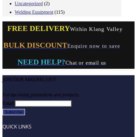
Uncategorized
(2)
Welding Equipment
(115)
FREE DELIVERY
Within Klang Valley
BULK DISCOUNT
Enquire now to save
NEED HELP?
Chat or email us
JOIN OUR MAILING LIST!
For upcoming promotions and products.
Email
QUICK LINKS