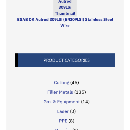
ESAB OK Autrod 309LSi (ER309LSi) Stainless Steel
Wire
PRODUCT CATEGORIES
Cutting
(45)
Filler Metals
(135)
Gas & Equipment
(14)
Laser
(0)
PPE
(8)