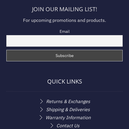
JOIN OUR MAILING LIST!
For upcoming promotions and products.
Email
QUICK LINKS
Returns & Exchanges
Shipping & Deliveries
Warranty Information
Contact Us