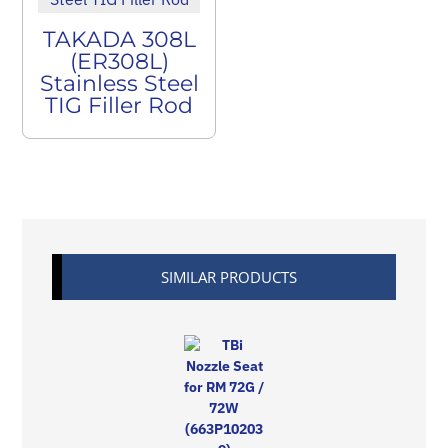
TAKADA 308L
(ER308L)
Stainless Steel
TIG Filler Rod
SIMILAR PRODUCTS