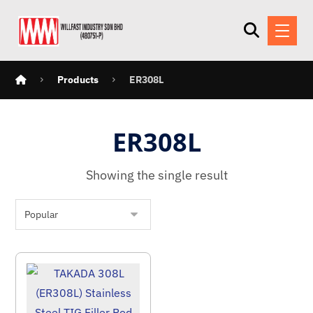
Products
ER308L
ER308L
Showing the single result