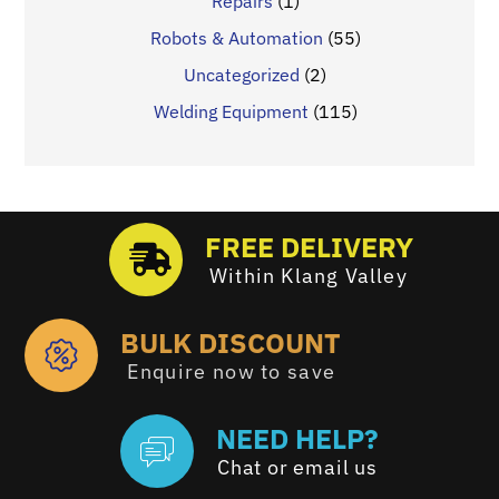
Repairs
(1)
Robots & Automation
(55)
Uncategorized
(2)
Welding Equipment
(115)
FREE DELIVERY
Within Klang Valley
BULK DISCOUNT
Enquire now to save
NEED HELP?
Chat or email us