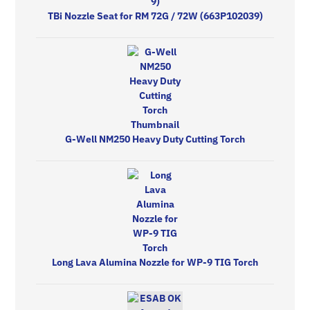
TBi Nozzle Seat for RM 72G / 72W (663P102039)
G-Well NM250 Heavy Duty Cutting Torch
Long Lava Alumina Nozzle for WP-9 TIG Torch