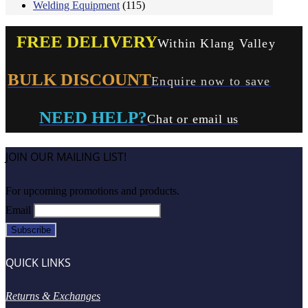
Welding Equipment
(115)
FREE DELIVERY
Within Klang Valley
BULK DISCOUNT
Enquire now to save
NEED HELP?
Chat or email us
JOIN OUR MAILING LIST!
For upcoming promotions and products.
Email
QUICK LINKS
Returns & Exchanges