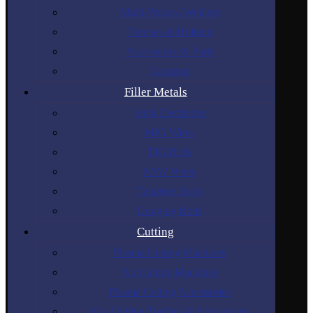
Multi-Process Welders
Torches & Holders
Accessories & Parts
Gouging
Filler Metals
Stick Electrodes
MIG Wires
TIG Rods
SAW Wires
Tungsten Rods
Gouging Rods
Cutting
Plasma Cutting Machines
Air Cutting Machines
Plasma Cutting Accessories
Gas Cutting Torches & Accessories