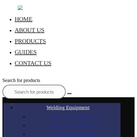
HOME
ABOUT US
PRODUCTS
GUIDES
CONTACT US
Search for products
Welding Equipment
Stick Welding Machines
MIG Welding Machines
TIG Welding Machines