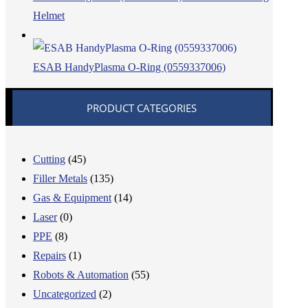
Helmet
ESAB HandyPlasma O-Ring (0559337006)
PRODUCT CATEGORIES
Cutting
(45)
Filler Metals
(135)
Gas & Equipment
(14)
Laser
(0)
PPE
(8)
Repairs
(1)
Robots & Automation
(55)
Uncategorized
(2)