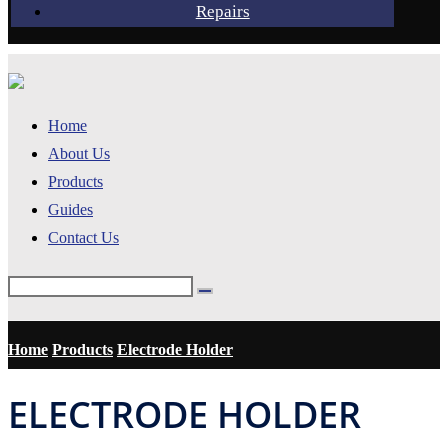
Repairs
Home
About Us
Products
Guides
Contact Us
Home
Products
Electrode Holder
ELECTRODE HOLDER