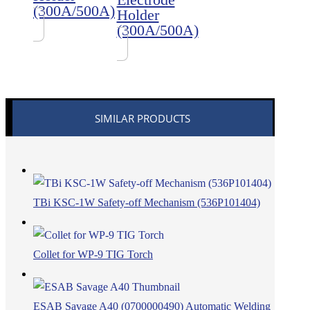
(300A/500A)
Holder
(300A/500A)
SIMILAR PRODUCTS
TBi KSC-1W Safety-off Mechanism (536P101404)
Collet for WP-9 TIG Torch
ESAB Savage A40 (0700000490) Automatic Welding