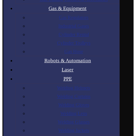
Gas & Equipment
Gas Regulators
Industrial Gases
Cylinder Rental
Cylinder Trolleys
Gas Hose
Robots & Automation
Laser
PPE
Welding Helmets
Welding Curtains
Welding Gloves
Welding Lens
Welding Glasses
Welding Jackets