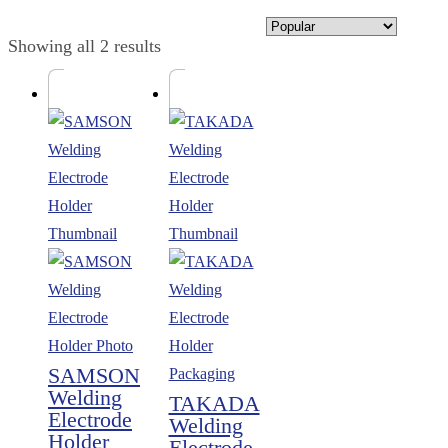
Showing all 2 results
SAMSON
Welding
TAKADA
Electrode
Welding
Holder
Electrode