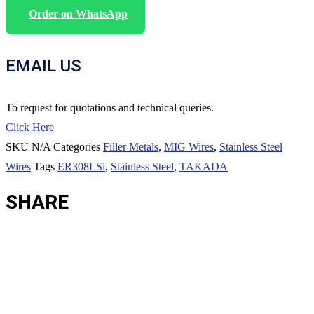
Order on WhatsApp
EMAIL US
To request for quotations and technical queries.
Click Here
SKU
N/A
Categories
Filler Metals
,
MIG Wires
,
Stainless Steel
Wires
Tags
ER308LSi
,
Stainless Steel
,
TAKADA
SHARE