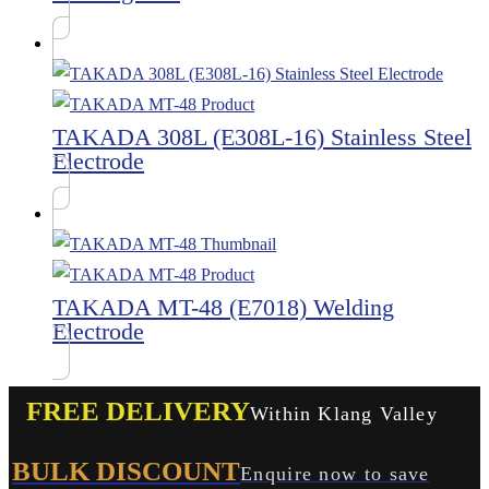
TAKADA 308L (E308L-16) Stainless Steel
Electrode
TAKADA MT-48 (E7018) Welding
Electrode
FREE DELIVERY
Within Klang Valley
BULK DISCOUNT
Enquire now to save