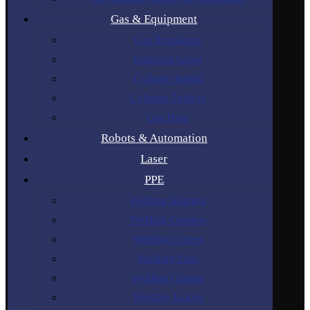
Gas & Equipment
Gas Regulators
Industrial Gases
Cylinder Rental
Cylinder Trolleys
Gas Hose
Robots & Automation
Laser
PPE
Welding Helmets
Welding Curtains
Welding Gloves
Welding Lens
Welding Glasses
Welding Jackets