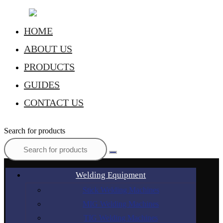
HOME
ABOUT US
PRODUCTS
GUIDES
CONTACT US
Search for products
Welding Equipment
Stick Welding Machines
MIG Welding Machines
TIG Welding Machines