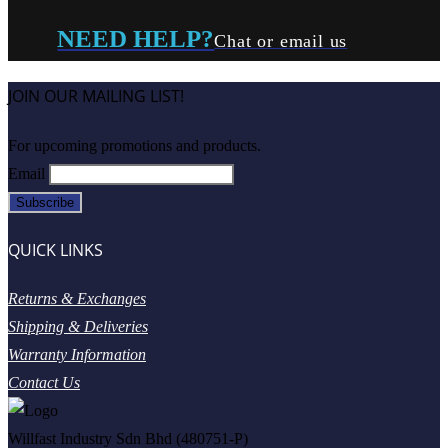
NEED HELP?
Chat or email us
JOIN OUR MAILING LIST!
For upcoming promotions and products.
Email
QUICK LINKS
Returns & Exchanges
Shipping & Deliveries
Warranty Information
Contact Us
Willfast Industry Sdn Bhd (480751-P)