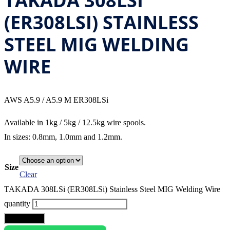
TAKADA 308LSI
(ER308LSI) STAINLESS
STEEL MIG WELDING
WIRE
AWS A5.9 / A5.9 M ER308LSi
Available in 1kg / 5kg / 12.5kg wire spools.
In sizes: 0.8mm, 1.0mm and 1.2mm.
Size
Clear
TAKADA 308LSi (ER308LSi) Stainless Steel MIG Welding Wire
quantity
Add to cart