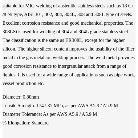
suitable for MIG welding of austenitic stainless steels such as 18 Cr
/8 Ni type, AISI 301, 302, 304, 304L, 308 and 308L type of steels.
Excellent corrosion resistance and good mechanical properties. The
308LSi is used for welding of 304 and 304L grade stainless steel.
The classification is the same as ER308L, except for the higher
silicon. The higher silicon content improves the usability of the filler
metal in the gas metal arc welding process. The weld metal provides
good corrosion resistance to intergranular attack from a range of
liquids. It is used for a wide range of applications such as pipe work,
vessel production etc.
Diameter: 0.80mm
Tensile Strength: 1747.35 MPa, as per AWS A5.9 / A5.9 M
Diameter Tolerance: As per AWS A5.9 / A5.9 M
% Elongation: Standard