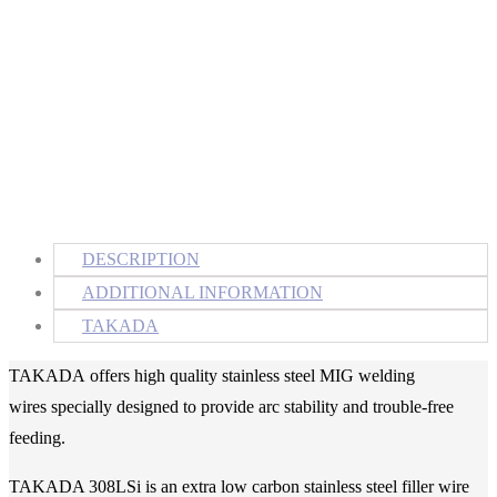
DESCRIPTION
ADDITIONAL INFORMATION
TAKADA
TAKADA
offers high quality stainless steel MIG welding
wires specially designed to provide arc stability and trouble-free
feeding.
TAKADA 308LSi is an extra low carbon stainless steel filler wire