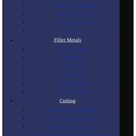
Multi-Process Welders
Torches & Holders
Accessories & Parts
Gouging
Filler Metals
Stick Electrodes
MIG Wires
TIG Rods
SAW Wires
Tungsten Rods
Gouging Rods
Cutting
Plasma Cutting Machines
Air Cutting Machines
Plasma Cutting Accessories
Gas Cutting Torches & Accessories