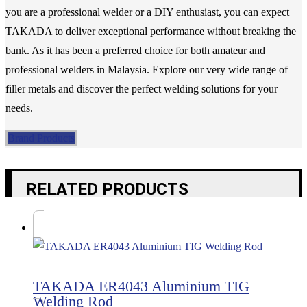
you are a professional welder or a DIY enthusiast, you can expect
TAKADA to deliver exceptional performance without breaking the
bank. As it has been a preferred choice for both amateur and
professional welders in Malaysia. Explore our very wide range of
filler metals and discover the perfect welding solutions for your
needs.
Brand Products
RELATED PRODUCTS
TAKADA ER4043 Aluminium TIG
Welding Rod