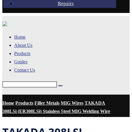
Repairs
Home
About Us
Products
Guides
Contact Us
Home
Products
Filler Metals
MIG Wires
TAKADA
308LSi (ER308LSi) Stainless Steel MIG Welding Wire