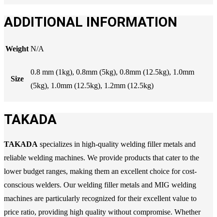
ADDITIONAL INFORMATION
Weight
N/A
0.8 mm (1kg), 0.8mm (5kg), 0.8mm (12.5kg), 1.0mm
Size
(5kg), 1.0mm (12.5kg), 1.2mm (12.5kg)
TAKADA
TAKADA
specializes in high-quality welding filler metals and
reliable welding machines. We provide products that cater to the
lower budget ranges, making them an excellent choice for cost-
conscious welders. Our welding filler metals and MIG welding
machines are particularly recognized for their excellent value to
price ratio, providing high quality without compromise. Whether