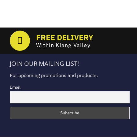
FREE DELIVERY
Within Klang Valley
JOIN OUR MAILING LIST!
For upcoming promotions and products.
Email