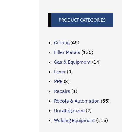
PRODUCT CATEGORIES
Cutting
(45)
Filler Metals
(135)
Gas & Equipment
(14)
Laser
(0)
PPE
(8)
Repairs
(1)
Robots & Automation
(55)
Uncategorized
(2)
Welding Equipment
(115)