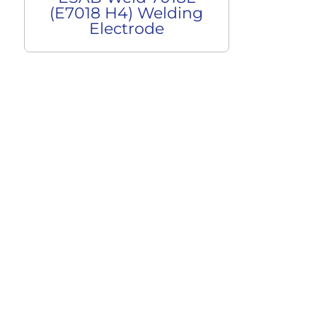
(E7018 H4) Welding
Electrode