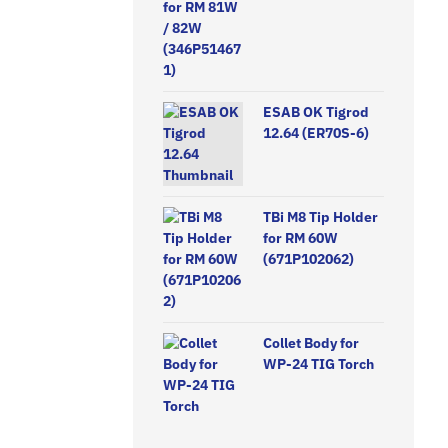
ESAB OK Tigrod
12.64 (ER70S-6)
TBi M8 Tip Holder
for RM 60W
(671P102062)
Collet Body for
WP-24 TIG Torch