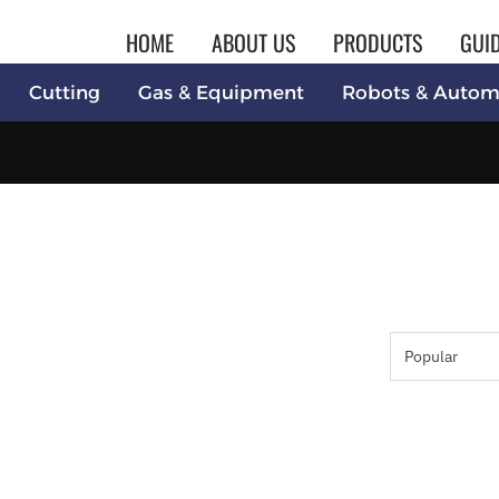
HOME
ABOUT US
PRODUCTS
GUI
Cutting
Gas & Equipment
Robots & Autom