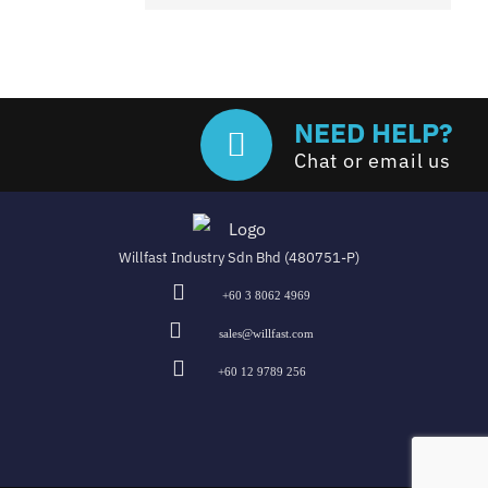
NEED HELP?
Chat or email us
Willfast Industry Sdn Bhd (480751-P)
+60 3 8062 4969
sales@willfast.com
+60 12 9789 256