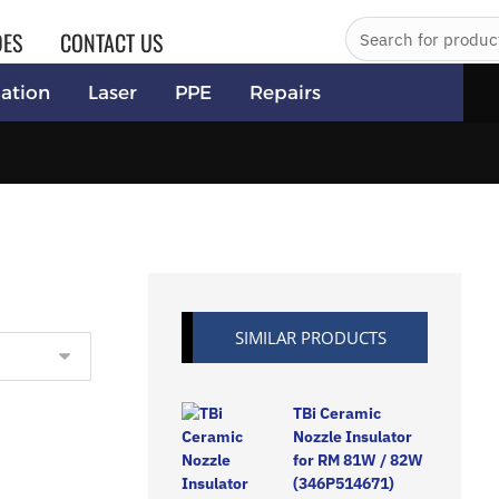
DES
CONTACT US
ation
Laser
PPE
Repairs
SIMILAR PRODUCTS
TBi Ceramic
Nozzle Insulator
for RM 81W / 82W
(346P514671)