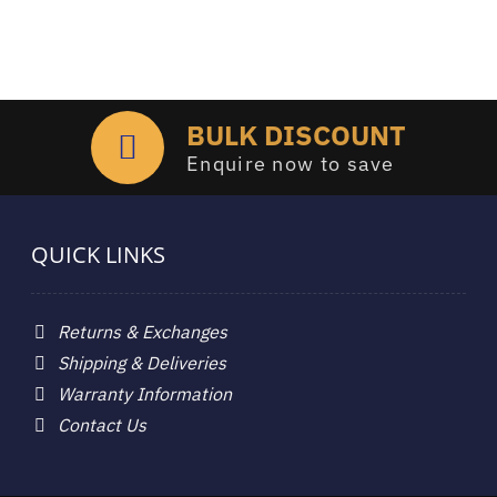
BULK DISCOUNT
Enquire now to save
QUICK LINKS
Returns & Exchanges
Shipping & Deliveries
Warranty Information
Contact Us