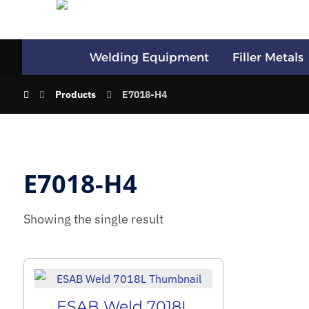
Welding Equipment
Filler Metals
Products
E7018-H4
E7018-H4
Showing the single result
ESAB Weld 7018L