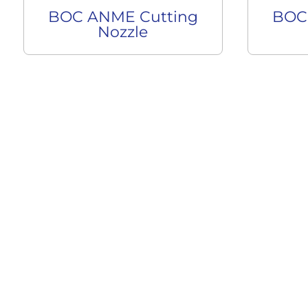
BOC ANME Cutting
BOC
Nozzle