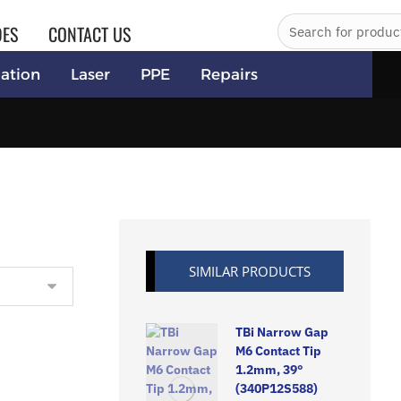
DES
CONTACT US
ation
Laser
PPE
Repairs
SIMILAR PRODUCTS
TBi Narrow Gap
M6 Contact Tip
1.2mm, 39°
(340P12S588)