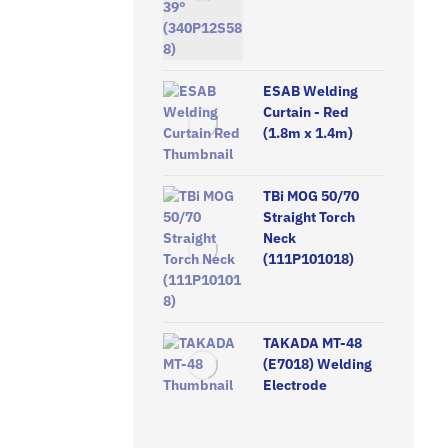
ESAB Welding
Curtain - Red
(1.8m x 1.4m)
TBi MOG 50/70
Straight Torch
Neck
(111P101018)
TAKADA MT-48
(E7018) Welding
Electrode