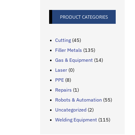
PRODUCT CATEGORIES
Cutting
(45)
Filler Metals
(135)
Gas & Equipment
(14)
Laser
(0)
PPE
(8)
Repairs
(1)
Robots & Automation
(55)
Uncategorized
(2)
Welding Equipment
(115)