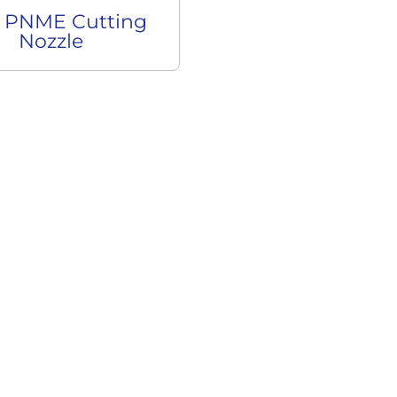
 PNME Cutting
Nozzle