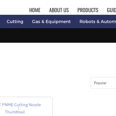
HOME
ABOUT US
PRODUCTS
GUI
Cutting
Gas & Equipment
Robots & Autom