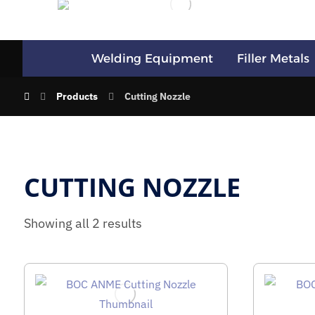
Welding Equipment
Filler Metals
Products
Cutting Nozzle
CUTTING NOZZLE
Showing all 2 results