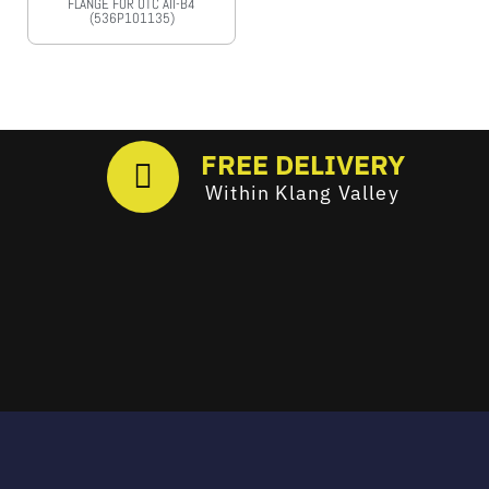
FLANGE FOR OTC AII-B4
(536P101135)
FREE DELIVERY
Within Klang Valley