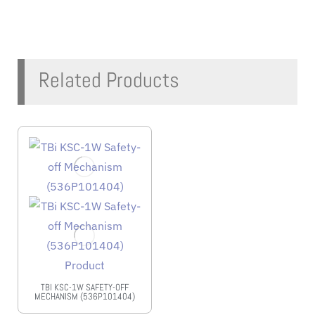
Related Products
TBI KSC-1W SAFETY-OFF
MECHANISM (536P101404)