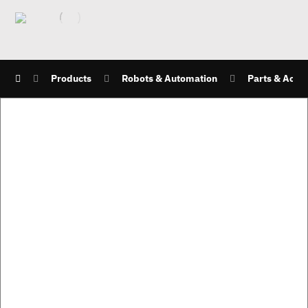
Products
Robots & Automation
Parts & Acce