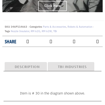
Click Here
SKU
346P114663
Categories
Parts & Accessories
,
Robots & Automation
Tags
Nozzle Insulator
,
RM 62G
,
RM 62W
,
TBi
SHARE
DESCRIPTION
TBI INDUSTRIES
Item is # 30 in the diagram shown above.