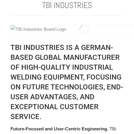
TBI INDUSTRIES
TBI INDUSTRIES IS A GERMAN-
BASED GLOBAL MANUFACTURER
OF HIGH-QUALITY INDUSTRIAL
WELDING EQUIPMENT, FOCUSING
ON FUTURE TECHNOLOGIES, END-
USER ADVANTAGES, AND
EXCEPTIONAL CUSTOMER
SERVICE.
Future-Focused and User-Centric Engineering.
TBi