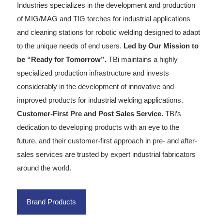
Industries specializes in the development and production
of MIG/MAG and TIG torches for industrial applications
and cleaning stations for robotic welding designed to adapt
to the unique needs of end users.
Led by Our Mission to
be “Ready for Tomorrow”.
TBi maintains a highly
specialized production infrastructure and invests
considerably in the development of innovative and
improved products for industrial welding applications.
Customer-First Pre and Post Sales Service.
TBi’s
dedication to developing products with an eye to the
future, and their customer-first approach in pre- and after-
sales services are trusted by expert industrial fabricators
around the world.
Brand Products