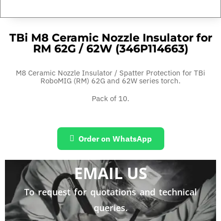
TBi M8 Ceramic Nozzle Insulator for
RM 62G / 62W (346P114663)
M8 Ceramic Nozzle Insulator / Spatter Protection for TBi
RoboMIG (RM) 62G and 62W series torch.
Pack of 10.
Order on WhatsApp
EMAIL US
To request for quotations and technical
queries.