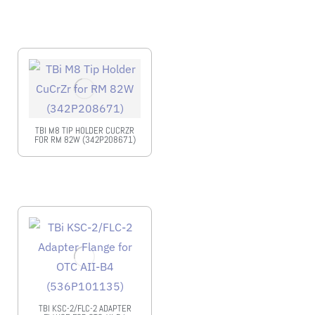
TBI M8 TIP HOLDER CUCRZR
FOR RM 82W (342P208671)
TBI KSC-2/FLC-2 ADAPTER