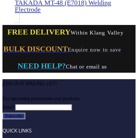
TAKADA MT-48 (E7018) Welding
Electrode
FREE DELIVERY
Within Klang Valley
BULK DISCOUNT
Enquire now to save
NEED HELP?
Chat or email us
JOIN OUR MAILING LIST!
For upcoming promotions and products.
Email
QUICK LINKS