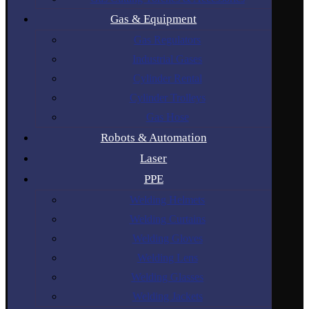
Gas & Equipment
Gas Regulators
Industrial Gases
Cylinder Rental
Cylinder Trolleys
Gas Hose
Robots & Automation
Laser
PPE
Welding Helmets
Welding Curtains
Welding Gloves
Welding Lens
Welding Glasses
Welding Jackets