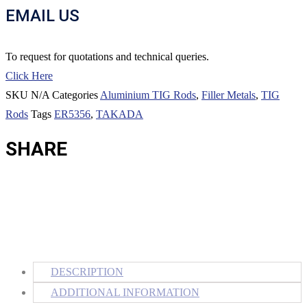
EMAIL US
To request for quotations and technical queries.
Click Here
SKU
N/A
Categories
Aluminium TIG Rods
,
Filler Metals
,
TIG
Rods
Tags
ER5356
,
TAKADA
SHARE
DESCRIPTION
ADDITIONAL INFORMATION