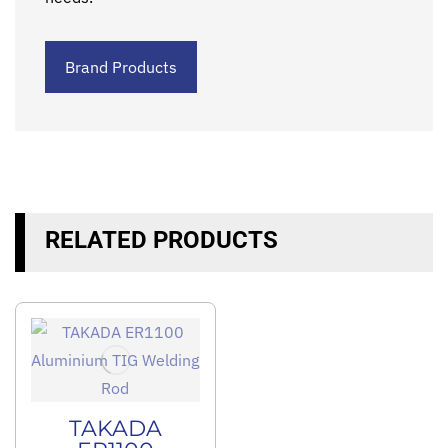
Brand Products
RELATED PRODUCTS
TAKADA