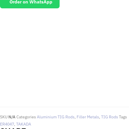
Order on WhatsApp
EMAIL US
To request for quotations and technical queries.
Click Here
SKU
N/A
Categories
Aluminium TIG Rods
,
Filler Metals
,
TIG Rods
Tags
ER4047
,
TAKADA