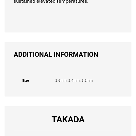
sustained elevated temperatures.
ADDITIONAL INFORMATION
Size
1.6mm, 2.4mm, 3.2mm
TAKADA