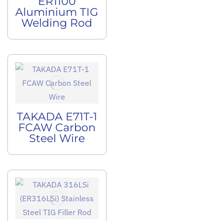
ER1100
Aluminium TIG
Welding Rod
TAKADA E71T-1
FCAW Carbon
Steel Wire