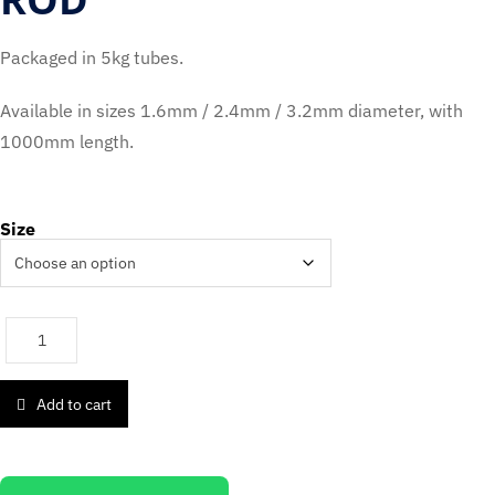
Packaged in 5kg tubes.
Available in sizes 1.6mm / 2.4mm / 3.2mm diameter, with
1000mm length.
Size
Add to cart