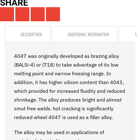
SHARE
DESCRIPTION
ADDITIONAL INFORMATION
TA
4047 was originally developed as brazing alloy
(BALSi-4) or (718) to take advantage of its low
melting point and narrow freezing range. In
addition, it has higher silicon content than 4043,
which provided for increased fluidity and reduced
shrinkage. The alloy produces bright and almost
smut free welds. hot cracking is significantly
reduced wheel 4047 is used as a filler alloy.
The alloy may be used in applications of