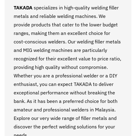
TAKADA
specializes in high-quality welding filler
metals and reliable welding machines. We
provide products that cater to the lower budget
ranges, making them an excellent choice for
cost-conscious welders. Our welding filler metals
and MIG welding machines are particularly
recognized for their excellent value to price ratio,
providing high quality without compromise.
Whether you are a professional welder or a DIY
enthusiast, you can expect TAKADA to deliver
exceptional performance without breaking the
bank. As it has been a preferred choice for both
amateur and professional welders in Malaysia.
Explore our very wide range of filler metals and
discover the perfect welding solutions for your
needs.