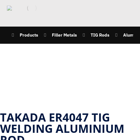
Products
Filler Metals
TIG Rods
Alumini
TAKADA ER4047 TIG
WELDING ALUMINIUM
ROD