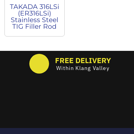
TAKADA 316LSi
(ER316LSi)
Stainless Steel
TIG Filler Rod
FREE DELIVERY
Within Klang Valley